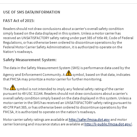
USE OF SMS DATA/INFORMATION
FAST Act of 2015:
Readers should not draw conclusions about a carrier's overall safety condition
simply based on the data displayed in this system. Unless a motor carrier has
received an UNSATISFACTORY safety rating under part 385 of title 49, Code of Federal
Regulations, or has otherwise been ordered to discontinue operations by the
Federal Motor Carrier Safety Administration, it is authorized to operate on the
Nation's roadways.
Safety Measurement System:
The data in the Safety Measurement System (SMS) is performance data used by the
Agency and Enforcement Community. A
symbol, based on that data, indicates
that FMCSA may prioritize a motor carrier for further monitoring.
The
symbol is not intended to imply any federal safety rating of the carrier
pursuant to 49 USC 31144. Readers should not draw conclusions about a carrier's
overall safety condition simply based on the data displayed in this system. Unless a
motor carrier in the SMS has received an UNSATISFACTORY safety rating pursuant to
49 CFR Part 385, or has otherwise been ordered to discontinue operations by the
FMCSA, it is authorized to operate on the nation's roadways.
Motor carrier safety ratings are available at
http://safer.fmcsa.dot.gov
and motor
carrier licensing and insurance status are available at
http://li-public.fmcsa.dot.gov/
.