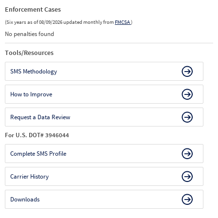
Enforcement Cases
(Six years as of 08/09/2026 updated monthly from
FMCSA
)
No penalties found
Tools/Resources
SMS Methodology
How to Improve
Request a Data Review
For U.S. DOT# 3946044
Complete SMS Profile
Carrier History
Downloads