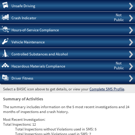
Pre
Unsafe Driving
Not
Crash Indicator
Public
Hours-of-Service Compliance
Vehicle Maintenance
Controlled Substances and Alcohol
Not
Hazardous Materials Compliance
Public
Driver Fitness
Select a BASIC icon above to get details, or view your
Complete SMS Profile
.
Summary of Activities
The summary includes information on the 5 most recent investigations and 24
months of inspections and crash history.
Most Recent Investigation:
Total Inspections:
12
Total Inspections without Violations used in SMS:
5
Total Inspections with Violations used in SMS:
7