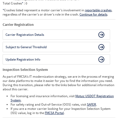
Total Crashes
*
: 0
*
Crashes listed represent a motor carrier’s involvement in
reportable crashes
,
regardless of the carrier’s or driver’s role in the crash.
Continue for details
.
Carrier Registration
Carrier Registration Details
Subject to General Threshold
Update Registration Info
Inspection Selection System
As part of FMCSA’s IT modernization strategy, we are in the process of merging
our data platforms to make it easier for you to find the information you need.
During this transition, please refer to the links below for additional information
about this carrier.
For licensing and insurance information, visit
Motus: USDOT Registration
System
.
For safety rating and Out-of-Service (OOS) rates, visit
SAFER
.
If you are a motor carrier looking for your Inspection Selection System
(ISS) value, log in to the
FMCSA Portal
.