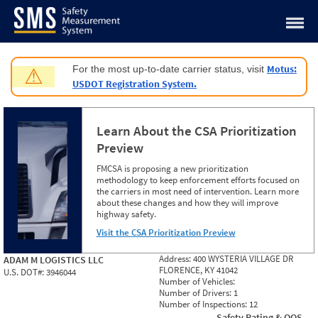
Jump to content
Motus:
For the most up-to-date carrier status, visit
⚠
USDOT Registration System.
Learn About the CSA Prioritization
Preview
FMCSA is proposing a new prioritization
methodology to keep enforcement efforts focused on
the carriers in most need of intervention. Learn more
about these changes and how they will improve
highway safety.
Visit the CSA Prioritization Preview
Address:
400 WYSTERIA VILLAGE DR
ADAM M LOGISTICS LLC
FLORENCE, KY 41042
U.S. DOT#:
3946044
Number of Vehicles:
Number of Drivers:
1
Number of Inspections:
12
Safety Rating & OOS