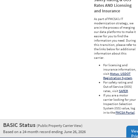
Rates AND Licensing
and Insurance
As part of FMCSA’s IT
modernization strategy, we
are in the process of merging
our data platforms to make it
easier for you to find the
information you need. During
this transition, please refer to
the links below for additional
information about this
carrier.
For licensing and
insurance information,
visit
Motus: USDOT
Registration System
.
For safety rating and
Out-of-Service (OOS)
rates, visit
SAFER
.
If you are a motor
carrier looking for your
Inspection Selection
System (ISS) value, log
in to the
FMCSA Portal
.
BASIC Status
(Public Property Carrier View)
Vie
Based on a 24-month record ending June 26, 2026
Prio