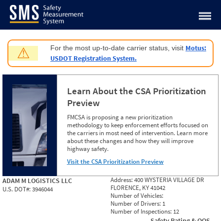
Jump to content
Motus:
For the most up-to-date carrier status, visit
⚠
USDOT Registration System.
Learn About the CSA Prioritization
Preview
FMCSA is proposing a new prioritization
methodology to keep enforcement efforts focused on
the carriers in most need of intervention. Learn more
about these changes and how they will improve
highway safety.
Visit the CSA Prioritization Preview
Address:
400 WYSTERIA VILLAGE DR
ADAM M LOGISTICS LLC
FLORENCE, KY 41042
U.S. DOT#:
3946044
Number of Vehicles:
Number of Drivers:
1
Number of Inspections:
12
Safety Rating & OOS