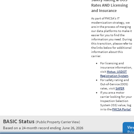
Rates AND Licensing
and Insurance
As part of FMCSA’s IT
modernization strategy, we
are in the process of merging
our data platforms to make it
easier for you to find the
information you need. During
this transition, please refer to
the links below for additional
information about this
carrier.
For licensing and
insurance information,
visit
Motus: USDOT
Registration System
.
For safety rating and
Out-of-Service (OOS)
rates, visit
SAFER
.
If you are a motor
carrier looking for your
Inspection Selection
System (ISS) value, log
in to the
FMCSA Portal
.
BASIC Status
(Public Property Carrier View)
Vie
Based on a 24-month record ending June 26, 2026
Prio