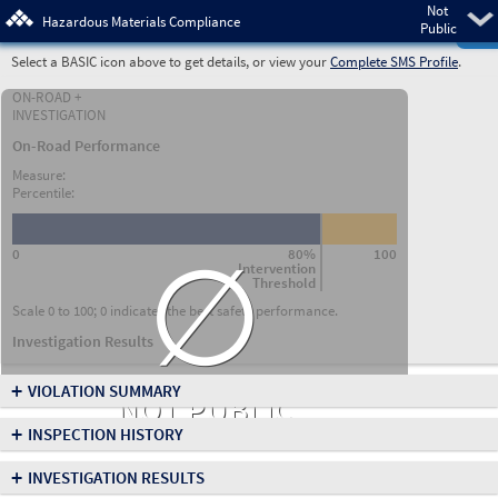
Not
Pre
Hazardous Materials Compliance
Public
Select a BASIC icon above to get details, or view your
Complete SMS Profile
.
ON-ROAD +
INVESTIGATION
On-Road Performance
Measure:
Percentile:
∅
0
80%
100
Intervention
Threshold
Scale 0 to 100; 0 indicates the best safety performance.
Investigation Results
+
VIOLATION SUMMARY
NOT PUBLIC
+
INSPECTION HISTORY
+
INVESTIGATION RESULTS