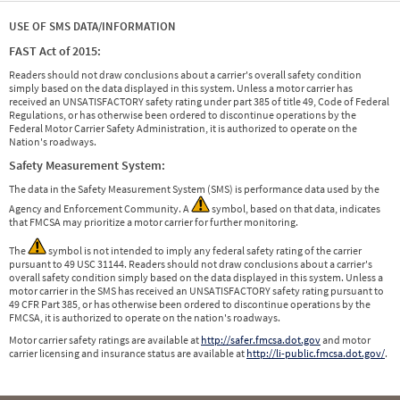
USE OF SMS DATA/INFORMATION
FAST Act of 2015:
Readers should not draw conclusions about a carrier's overall safety condition
simply based on the data displayed in this system. Unless a motor carrier has
received an UNSATISFACTORY safety rating under part 385 of title 49, Code of Federal
Regulations, or has otherwise been ordered to discontinue operations by the
Federal Motor Carrier Safety Administration, it is authorized to operate on the
Nation's roadways.
Safety Measurement System:
The data in the Safety Measurement System (SMS) is performance data used by the
Agency and Enforcement Community. A
symbol, based on that data, indicates
that FMCSA may prioritize a motor carrier for further monitoring.
The
symbol is not intended to imply any federal safety rating of the carrier
pursuant to 49 USC 31144. Readers should not draw conclusions about a carrier's
overall safety condition simply based on the data displayed in this system. Unless a
motor carrier in the SMS has received an UNSATISFACTORY safety rating pursuant to
49 CFR Part 385, or has otherwise been ordered to discontinue operations by the
FMCSA, it is authorized to operate on the nation's roadways.
Motor carrier safety ratings are available at
http://safer.fmcsa.dot.gov
and motor
carrier licensing and insurance status are available at
http://li-public.fmcsa.dot.gov/
.