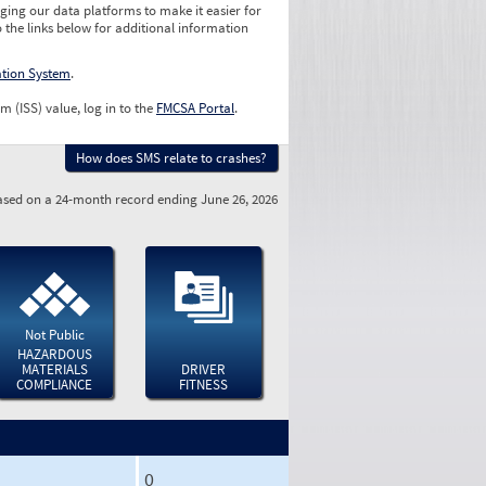
ging our data platforms to make it easier for
o the links below for additional information
ation System
.
m (ISS) value, log in to the
FMCSA Portal
.
How does SMS relate to crashes?
sed on a 24-month record ending June 26, 2026
Not Public
HAZARDOUS
MATERIALS
DRIVER
COMPLIANCE
FITNESS
0