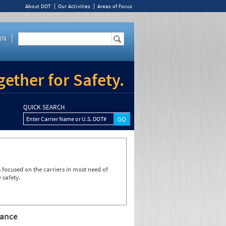
About DOT
Our Activities
Areas of Focus
IN
ether for Safety.
QUICK SEARCH
Enter Carrier Name or U.S. DOT#
focused on the carriers in most need of
 safety.
rance