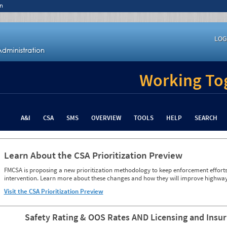
n
LOG
Working Tog
A&I
CSA
SMS
OVERVIEW
TOOLS
HELP
SEARCH
Learn About the CSA Prioritization Preview
FMCSA is proposing a new prioritization methodology to keep enforcement efforts 
intervention. Learn more about these changes and how they will improve highway
Visit the CSA Prioritization Preview
Safety Rating & OOS Rates AND Licensing and Insu