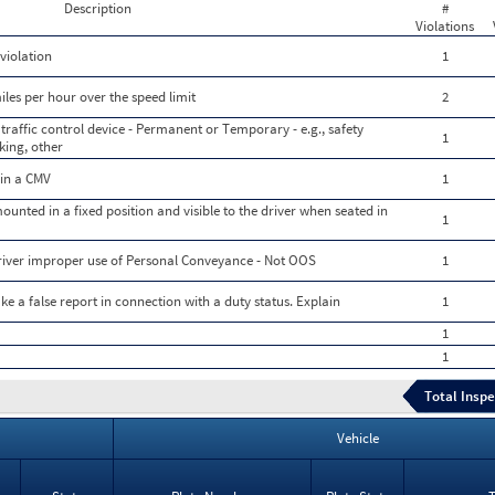
Description
#
Violations
violation
1
les per hour over the speed limit
2
 traffic control device - Permanent or Temporary - e.g., safety
1
rking, other
 in a CMV
1
ounted in a fixed position and visible to the driver when seated in
1
driver improper use of Personal Conveyance - Not OOS
1
e a false report in connection with a duty status. Explain
1
1
1
Total Inspe
Vehicle