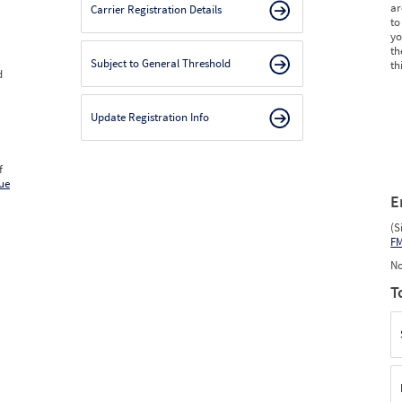
ar
Carrier Registration Details
to
yo
th
Subject to General Threshold
th
d
Update Registration Info
f
ue
E
(S
F
No
T