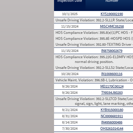
Inspection Date
Number
10/1/2025
KYS190002190
Unsafe Driving Violation:
392.2-SLLLR State/Local
11/15/2024
MISCHMC05258
HOS Compliance Violation:
395.8(e)(1)PC HOS - 
HOS Compliance Violation:
395.8E-HOSPD HOS (Pr
Unsafe Driving Violation:
392.80-TEXTING Driver -
11/15/2024
IN8758002679
HOS Compliance Violation:
395.22G-ELDMFV HOS (E
normal driving position.
Unsafe Driving Violation:
392.2-SLLS2 State/Local
10/28/2024
IN1008600116
Vehicle Maint. Violation:
396.5B-L Lubrication - O
9/26/2024
MD2170C00124
9/26/2024
TNI034J80283
Unsafe Driving Violation:
392.2-SLLTCD State/Loca
signal, sign, light, lane marking, oth
9/21/2024
KYB915000180
8/31/2024
NC0006681911
8/14/2024
IN4956000486
7/30/2024
OH3261014144