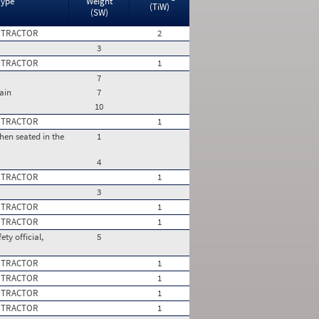
Type
Weight
(TiW)
(SW)
 TRACTOR
2
3
 TRACTOR
1
7
ain
7
10
 TRACTOR
1
hen seated in the
1
4
 TRACTOR
1
3
 TRACTOR
1
 TRACTOR
1
ty official,
5
 TRACTOR
1
 TRACTOR
1
 TRACTOR
1
 TRACTOR
1