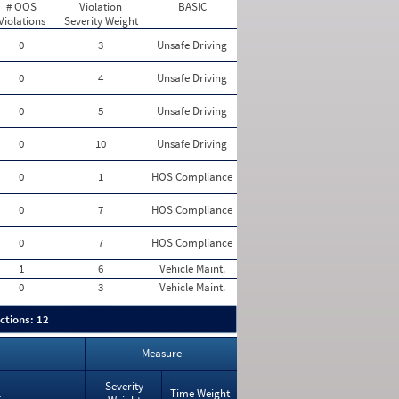
# OOS
Violation
BASIC
Violations
Severity Weight
0
3
Unsafe Driving
0
4
Unsafe Driving
0
5
Unsafe Driving
0
10
Unsafe Driving
0
1
HOS Compliance
0
7
HOS Compliance
0
7
HOS Compliance
1
6
Vehicle Maint.
0
3
Vehicle Maint.
ctions: 12
Measure
Severity
Time Weight