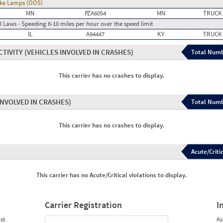
rake Lamps (OOS)
MN
PZA6054
MN
TRUCK
 Laws - Speeding 6-10 miles per hour over the speed limit
IL
A94447
KY
TRUCK
CTIVITY
(VEHICLES INVOLVED IN CRASHES)
Total Numb
This carrier has no crashes to display.
INVOLVED IN CRASHES)
Total Numb
This carrier has no crashes to display.
Acute/Critic
This carrier has no Acute/Critical violations to display.
Carrier Registration
I
st
As