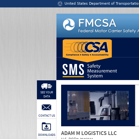
Jump to content
United States Department of Transportatio
SEE YOUR
DATA
CONTACT US
ADAM M LOGISTICS LLC
DOWNLOADS