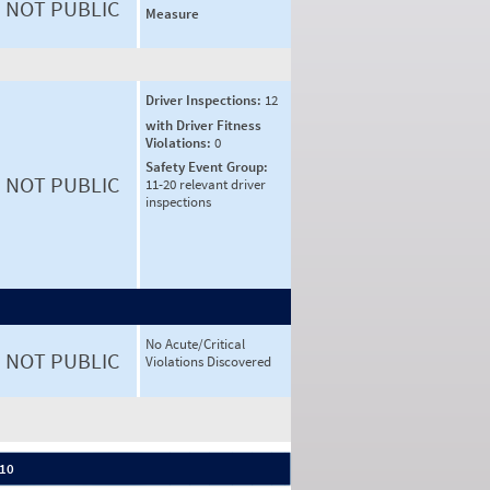
NOT PUBLIC
Measure
Driver Inspections:
12
with Driver Fitness
Violations:
0
Safety Event Group:
NOT PUBLIC
11-20 relevant driver
inspections
No Acute/Critical
NOT PUBLIC
Violations Discovered
 10