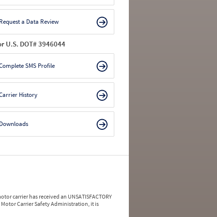
Request a Data Review
or U.S. DOT# 3946044
Complete SMS Profile
Carrier History
Downloads
a motor carrier has received an UNSATISFACTORY
Motor Carrier Safety Administration, it is