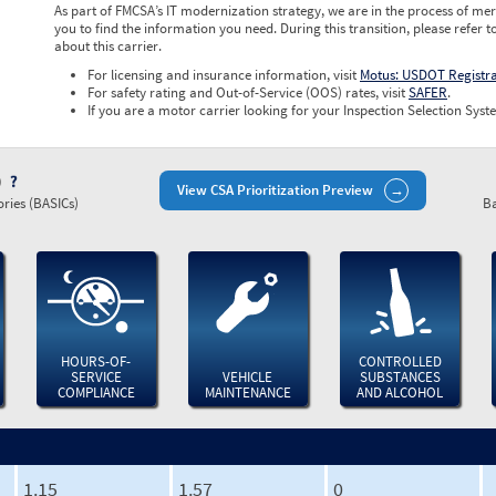
As part of FMCSA’s IT modernization strategy, we are in the process of mer
you to find the information you need. During this transition, please refer t
about this carrier.
For licensing and insurance information, visit
Motus: USDOT Registr
For safety rating and Out-of-Service (OOS) rates, visit
SAFER
.
If you are a motor carrier looking for your Inspection Selection Syste
)
View CSA Prioritization Preview
ries (BASICs)
Ba
HOURS-OF-
CONTROLLED
SERVICE
VEHICLE
SUBSTANCES
COMPLIANCE
MAINTENANCE
AND ALCOHOL
1.15
1.57
0