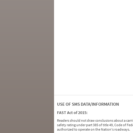
USE OF SMS DATA/INFORMATION
FAST Act of 2015:
Readers should not draw conclusions about a carrie
safety rating under part 385 of title 49, Code of F
authorized to operate on the Nation's roadways.