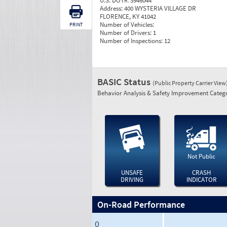
U.S. DOT#:
3946044
Address:
400 WYSTERIA VILLAGE DR
FLORENCE, KY 41042
Number of Vehicles:
PRINT
Number of Drivers:
1
Number of Inspections:
12
BASIC Status
(Public Property Carrier View
Behavior Analysis & Safety Improvement Catego
Not Public
UNSAFE
CRASH
DRIVING
INDICATOR
On-Road Performance
0