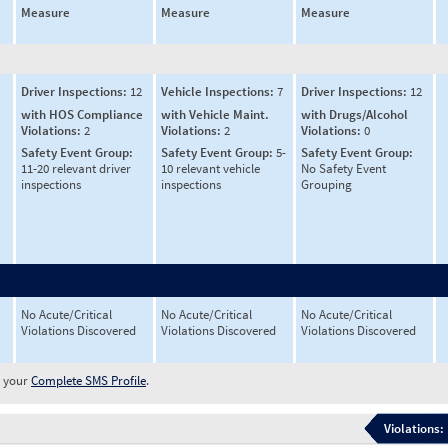
Measure
Measure
Measure
Driver Inspections:
12
Vehicle Inspections:
7
Driver Inspections:
12
with HOS Compliance
with Vehicle Maint.
with Drugs/Alcohol
Violations:
2
Violations:
2
Violations:
0
Safety Event Group:
Safety Event Group:
5-
Safety Event Group:
11-20 relevant driver
10 relevant vehicle
No Safety Event
inspections
inspections
Grouping
No Acute/Critical
No Acute/Critical
No Acute/Critical
Violations Discovered
Violations Discovered
Violations Discovered
w your
Complete SMS Profile
.
Violations: