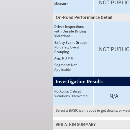
NOT PUBLIC
Measure
On-Road Performance Detail
Driver Inspections
with Unsafe Driving
Violations:
5
Safety Event Group:
No Safety Event
NOT PUBLIC
Grouping
Avg. PU × UF:
Segment:
Not
Applicable
Investigation Results
No Acute/Critical
N/A
Violations Discovered
Select a BASIC icon above to get details, or vie
VIOLATION SUMMARY