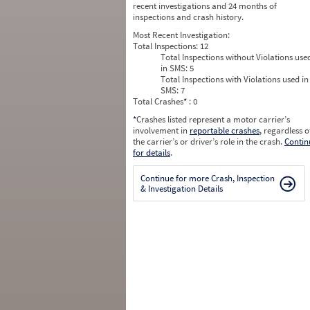
recent investigations and 24 months of
inspections and crash history.
Most Recent Investigation:
Total Inspections:
12
Total Inspections without Violations use
in SMS:
5
Total Inspections with Violations used in
SMS:
7
Total Crashes
*
: 0
*
Crashes listed represent a motor carrier’s
involvement in
reportable crashes
, regardless o
the carrier’s or driver’s role in the crash.
Contin
for details
.
Continue for more Crash, Inspection
& Investigation Details