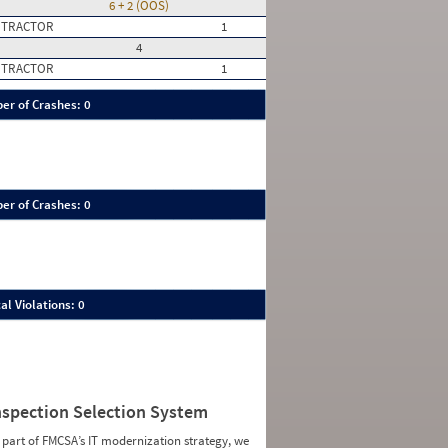
6 + 2 (OOS)
 TRACTOR
1
4
 TRACTOR
1
er of Crashes: 0
er of Crashes: 0
al Violations: 0
nspection Selection System
 part of FMCSA’s IT modernization strategy, we