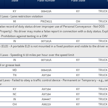
State
Plate Number
Plate State
KY
006410A
KY
TRUCK
 Laws - Lane restriction violation
MI
PWZ9021
OH
TRUCK
False record of duty status driver improper use of Personal Conveyance - Not OOS
operty) - No driver may make a false report in connection with a duty status. Expl
 Prohibition against texting in a CMV
IN
007161A
KY
TRUCK
LD) - A portable ELD is not mounted in a fixed position and visible to the driver w
 Laws - Speeding 6-10 miles per hour over the speed limit
IN
007161A
KY
TRUCK
il or grease leak
MD
006410A
KY
TRUCK
TN
A97184
KY
TRUCK
l Laws - Failed to obey a traffic control device - Permanent or Temporary - e.g., safe
er
KY
A97184
KY
TRUCK
NC
A97184
KY
TRUCK
IN
A94447
KY
TRUCK
OH
A99219
KY
TRUCK