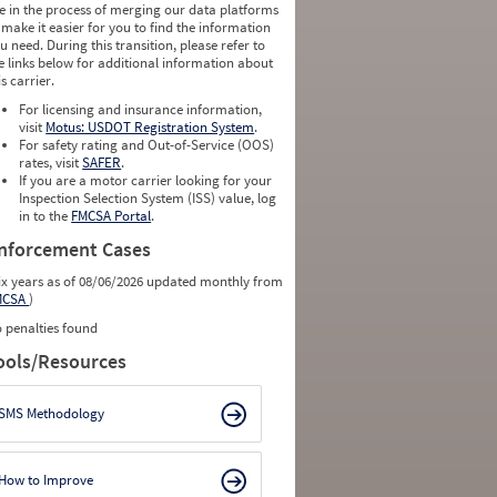
e in the process of merging our data platforms
 make it easier for you to find the information
u need. During this transition, please refer to
e links below for additional information about
is carrier.
For licensing and insurance information,
visit
Motus: USDOT Registration System
.
For safety rating and Out-of-Service (OOS)
rates, visit
SAFER
.
If you are a motor carrier looking for your
Inspection Selection System (ISS) value, log
in to the
FMCSA Portal
.
nforcement Cases
ix years as of 08/06/2026 updated monthly from
MCSA
)
 penalties found
ools/Resources
SMS Methodology
How to Improve