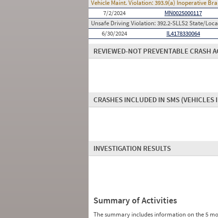
Vehicle Maint. Violation:
393.9(a) Inoperative B
7/2/2024
MN0025000117
Unsafe Driving Violation:
392.2-SLLS2 State/Local
6/30/2024
IL4178330064
REVIEWED-NOT PREVENTABLE CRASH A
CRASHES INCLUDED IN SMS
(VEHICLES 
INVESTIGATION RESULTS
Summary of Activities
The summary includes information on the 5 mo