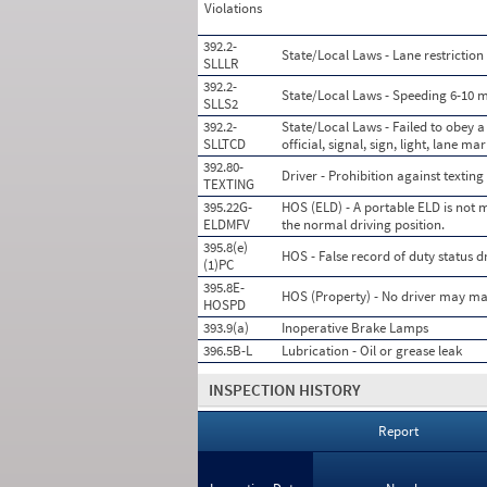
Violations
392.2-
State/Local Laws - Lane restriction 
SLLLR
392.2-
State/Local Laws - Speeding 6-10 mi
SLLS2
392.2-
State/Local Laws - Failed to obey a
SLLTCD
official, signal, sign, light, lane ma
392.80-
Driver - Prohibition against texting
TEXTING
395.22G-
HOS (ELD) - A portable ELD is not m
ELDMFV
the normal driving position.
395.8(e)
HOS - False record of duty status 
(1)PC
395.8E-
HOS (Property) - No driver may mak
HOSPD
393.9(a)
Inoperative Brake Lamps
396.5B-L
Lubrication - Oil or grease leak
INSPECTION HISTORY
Report