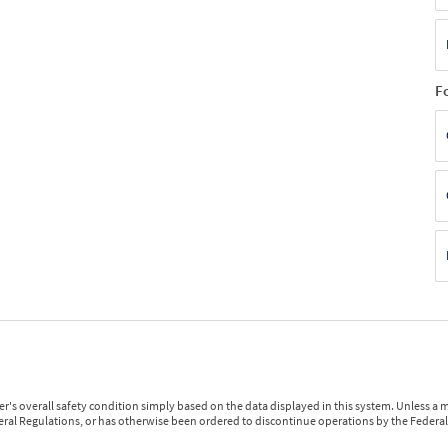
F
r's overall safety condition simply based on the data displayed in this system. Unless 
ederal Regulations, or has otherwise been ordered to discontinue operations by the Federal 