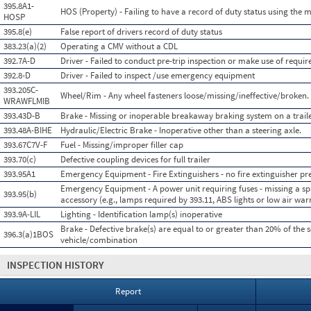
395.8A1-
HOS (Property) - Failing to have a record of duty status using the
HOSP
395.8(e)
False report of drivers record of duty status
383.23(a)(2)
Operating a CMV without a CDL
392.7A-D
Driver - Failed to conduct pre-trip inspection or make use of requi
392.8-D
Driver - Failed to inspect /use emergency equipment
393.205C-
Wheel/Rim - Any wheel fasteners loose/missing/ineffective/broken.
WRAWFLMIB
393.43D-B
Brake - Missing or inoperable breakaway braking system on a traile
393.48A-BIHE
Hydraulic/Electric Brake - Inoperative other than a steering axle.
393.67C7V-F
Fuel - Missing/improper filler cap
393.70(c)
Defective coupling devices for full trailer
393.95A1
Emergency Equipment - Fire Extinguishers - no fire extinguisher pre
Emergency Equipment - A power unit requiring fuses - missing a spa
393.95(b)
accessory (e.g., lamps required by 393.11, ABS lights or low air warn
393.9A-LIL
Lighting - Identification lamp(s) inoperative
Brake - Defective brake(s) are equal to or greater than 20% of the 
396.3(a)1BOS
vehicle/combination
INSPECTION HISTORY
Report