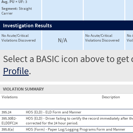
Avg. PU × UF:
3
Segment:
Straight
Carrier
Investigation Results
No Acute/Critical
No Acute/Critical
No 
N/A
Violations Discovered
Violations Discovered
Vio
Select a BASIC icon above to get 
Profile
.
VIOLATION SUMMARY
Violations
Description
395.24
HOS (ELD) - ELD Form and Manner
395.30B2-
HOS (ELD) - Driver failing to certify the record immediately after t
ELDDFC24
corrected for the 24 hour period.
395.8(a)
HOS (Form) - Paper Log/Logging Programs Form and Manner