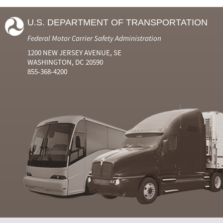
U.S. DEPARTMENT OF TRANSPORTATION
Federal Motor Carrier Safety Administration
1200 NEW JERSEY AVENUE, SE
WASHINGTON, DC 20590
855-368-4200