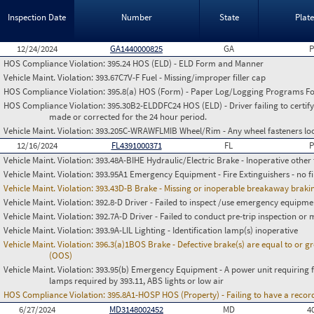
Inspection Date
Number
State
Plat
12/24/2024
GA1440000825
GA
P
HOS Compliance Violation:
395.24 HOS (ELD) - ELD Form and Manner
Vehicle Maint. Violation:
393.67C7V-F Fuel - Missing/improper filler cap
HOS Compliance Violation:
395.8(a) HOS (Form) - Paper Log/Logging Programs 
HOS Compliance Violation:
395.30B2-ELDDFC24 HOS (ELD) - Driver failing to certify
made or corrected for the 24 hour period.
Vehicle Maint. Violation:
393.205C-WRAWFLMIB Wheel/Rim - Any wheel fasteners loo
12/16/2024
FL4391000371
FL
P
Vehicle Maint. Violation:
393.48A-BIHE Hydraulic/Electric Brake - Inoperative other 
Vehicle Maint. Violation:
393.95A1 Emergency Equipment - Fire Extinguishers - no fir
Vehicle Maint. Violation:
393.43D-B Brake - Missing or inoperable breakaway braking
Vehicle Maint. Violation:
392.8-D Driver - Failed to inspect /use emergency equipme
Vehicle Maint. Violation:
392.7A-D Driver - Failed to conduct pre-trip inspection or
Vehicle Maint. Violation:
393.9A-LIL Lighting - Identification lamp(s) inoperative
Vehicle Maint. Violation:
396.3(a)1BOS Brake - Defective brake(s) are equal to or g
(OOS)
Vehicle Maint. Violation:
393.95(b) Emergency Equipment - A power unit requiring fus
lamps required by 393.11, ABS lights or low air
HOS Compliance Violation:
395.8A1-HOSP HOS (Property) - Failing to have a recor
6/27/2024
MD3148002452
MD
4