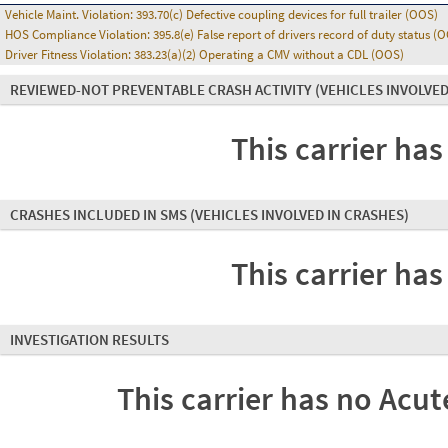
Vehicle Maint. Violation:
393.70(c) Defective coupling devices for full trailer (OOS)
HOS Compliance Violation:
395.8(e) False report of drivers record of duty status (
Driver Fitness Violation:
383.23(a)(2) Operating a CMV without a CDL (OOS)
REVIEWED-NOT PREVENTABLE CRASH ACTIVITY
(VEHICLES INVOLVED
This carrier has
CRASHES INCLUDED IN SMS
(VEHICLES INVOLVED IN CRASHES)
This carrier has
INVESTIGATION RESULTS
This carrier has no Acute