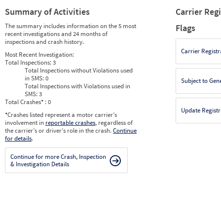
Summary of Activities
Carrier Reg
The summary includes information on the 5 most
Flags
recent investigations and 24 months of
inspections and crash history.
Carrier Registr
Most Recent Investigation:
Total Inspections:
3
Total Inspections without Violations used
in SMS:
0
Subject to Gen
Total Inspections with Violations used in
SMS:
3
Total Crashes
*
: 0
Update Registr
*
Crashes listed represent a motor carrier’s
involvement in
reportable crashes
, regardless of
the carrier’s or driver’s role in the crash.
Continue
for details
.
Continue for more Crash, Inspection
& Investigation Details