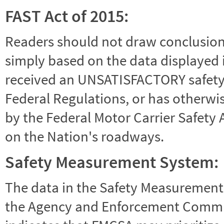
FAST Act of 2015:
Readers should not draw conclusions 
simply based on the data displayed i
received an UNSATISFACTORY safety r
Federal Regulations, or has otherwi
by the Federal Motor Carrier Safety 
on the Nation's roadways.
Safety Measurement System:
The data in the Safety Measurement
the Agency and Enforcement Commu