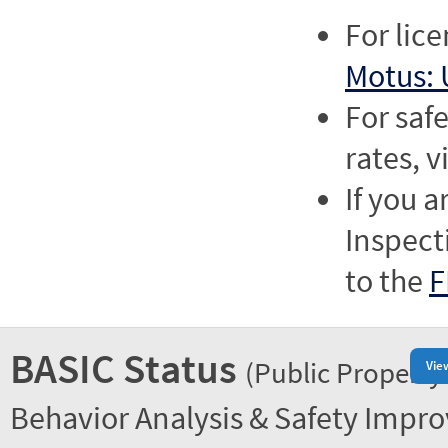
For lic
Motus: 
For saf
rates, v
If you a
Inspect
to the
F
BASIC Status
(Public Property
Vie
Behavior Analysis & Safety Impr