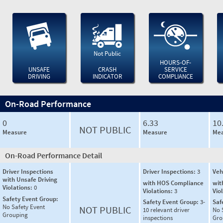
Not Public
HOURS-OF-
UNSAFE
CRASH
SERVICE
DRIVING
INDICATOR
COMPLIANCE
On-Road Performance
0
6.33
10
NOT PUBLIC
Measure
Measure
Mea
On-Road Performance Detail
Driver Inspections
Driver Inspections:
3
Veh
with Unsafe Driving
with HOS Compliance
wit
Violations:
0
Violations:
3
Vio
Safety Event Group:
Safety Event Group:
3-
Saf
No Safety Event
NOT PUBLIC
10 relevant driver
No 
Grouping
inspections
Gro