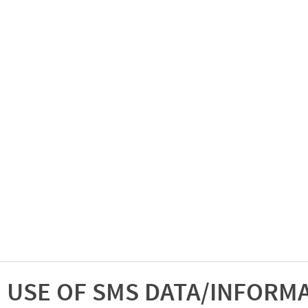
USE OF SMS DATA/INFORM