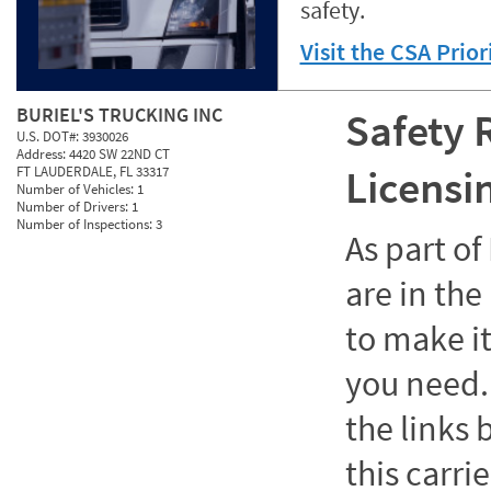
safety.
Visit the CSA Prio
BURIEL'S TRUCKING INC
Safety 
U.S. DOT#:
3930026
Address:
4420 SW 22ND CT
Licensi
FT LAUDERDALE, FL 33317
Number of Vehicles:
1
Number of Drivers:
1
Number of Inspections:
3
As part o
are in the
to make it
you need. 
the links
this carrie