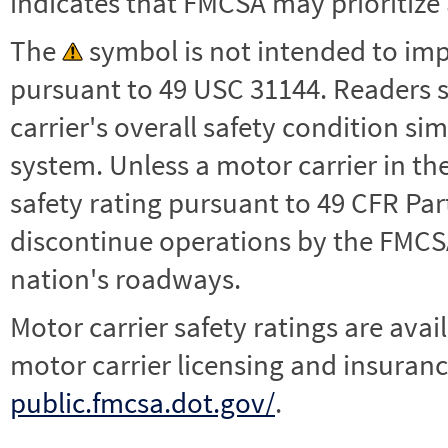
indicates that FMCSA may prioritize 
The
symbol is not intended to impl
pursuant to 49 USC 31144. Readers 
carrier's overall safety condition si
system. Unless a motor carrier in 
safety rating pursuant to 49 CFR Par
discontinue operations by the FMCSA,
nation's roadways.
Motor carrier safety ratings are avai
motor carrier licensing and insuranc
public.fmcsa.dot.gov/
.