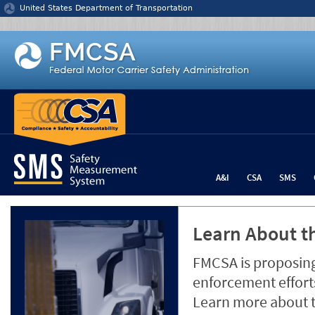
Jump to content
United States Department of Transportation
A&I
CSA
SMS
Learn About th
FMCSA is proposing
enforcement efforts
Learn more about 