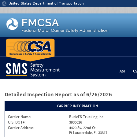
Jump to content
United States Department of Transportation
A&I
C
Detailed Inspection Report
as of 6/26/2026
CARRIER INFORMATION
Carrier Name:
Buriel'S Trucking Inc
U.S. DOT#:
3930026
Carrier Address:
4420 Sw 22nd Ct
Ft Lauderdale, FL 33317