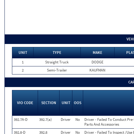
VEH
UNIT
TYPE
MAKE
PLA
1
Straight Truck
DODGE
2
Semi-Trailer
KAUFMAN
CA
VIO CODE
SECTION
UNIT
OOS
392.7A-D
392.7(a)
Driver
No
Driver - Failed To Conduct Pre
Parts And Accessories
392.8-D
392.8
Driver
No
Driver - Failed To Inspect /U