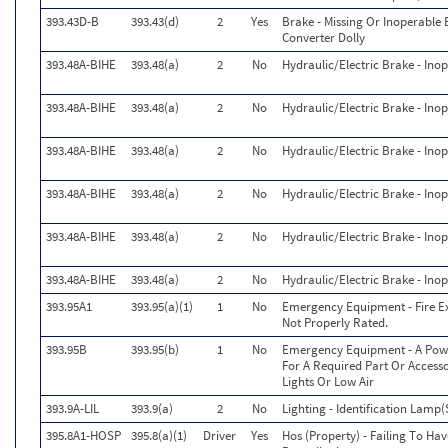
393.43D-B
393.43(d)
2
Yes
Brake - Missing Or Inoperable
Converter Dolly
393.48A-BIHE
393.48(a)
2
No
Hydraulic/Electric Brake - Ino
393.48A-BIHE
393.48(a)
2
No
Hydraulic/Electric Brake - Ino
393.48A-BIHE
393.48(a)
2
No
Hydraulic/Electric Brake - Ino
393.48A-BIHE
393.48(a)
2
No
Hydraulic/Electric Brake - Ino
393.48A-BIHE
393.48(a)
2
No
Hydraulic/Electric Brake - Ino
393.48A-BIHE
393.48(a)
2
No
Hydraulic/Electric Brake - Ino
393.95A1
393.95(a)(1)
1
No
Emergency Equipment - Fire Ext
Not Properly Rated.
393.95B
393.95(b)
1
No
Emergency Equipment - A Power
For A Required Part Or Accesso
Lights Or Low Air
393.9A-LIL
393.9(a)
2
No
Lighting - Identification Lamp(
395.8A1-HOSP
395.8(a)(1)
Driver
Yes
Hos (Property) - Failing To Ha