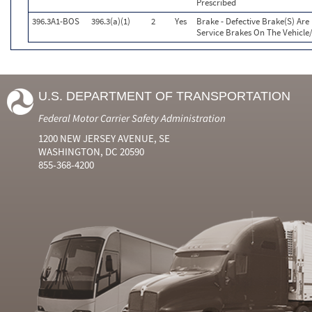
Prescribed
396.3A1-BOS
396.3(a)(1)
2
Yes
Brake - Defective Brake(S) Ar
Service Brakes On The Vehicl
U.S. DEPARTMENT OF TRANSPORTATION
Federal Motor Carrier Safety Administration
1200 NEW JERSEY AVENUE, SE
WASHINGTON, DC 20590
855-368-4200