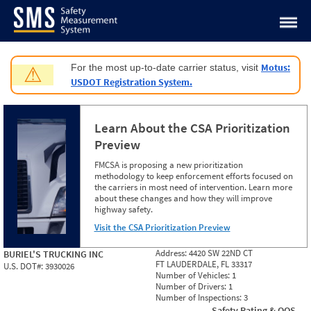
Jump to content
Motus:
For the most up-to-date carrier status, visit
⚠
USDOT Registration System.
Learn About the CSA Prioritization
Preview
FMCSA is proposing a new prioritization
methodology to keep enforcement efforts focused on
the carriers in most need of intervention. Learn more
about these changes and how they will improve
highway safety.
Visit the CSA Prioritization Preview
Address:
4420 SW 22ND CT
BURIEL'S TRUCKING INC
FT LAUDERDALE, FL 33317
U.S. DOT#:
3930026
Number of Vehicles:
1
Number of Drivers:
1
Number of Inspections:
3
Safety Rating & OOS