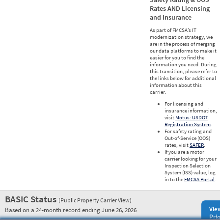
Rates AND Licensing
and Insurance
As part of FMCSA’s IT
modernization strategy, we
are in the process of merging
our data platforms to make it
easier for you to find the
information you need. During
this transition, please refer to
the links below for additional
information about this
carrier.
For licensing and
insurance information,
visit
Motus: USDOT
Registration System
.
For safety rating and
Out-of-Service (OOS)
rates, visit
SAFER
.
If you are a motor
carrier looking for your
Inspection Selection
System (ISS) value, log
in to the
FMCSA Portal
.
BASIC Status
(Public Property Carrier View)
Vie
Based on a 24-month record ending June 26, 2026
Prio