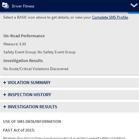
Pre
Driver Fitness
Select a BASIC icon above to get details, or view your
Complete SMS Profile
.
On-Road Performance
Measure:
3.33
Safety Event Group: No Safety Event Group
Investigation Results
No Acute/Critical Violations Discovered
+
VIOLATION SUMMARY
+
INSPECTION HISTORY
+
INVESTIGATION RESULTS
USE OF SMS DATA/INFORMATION
FAST Act of 2015:
Readers should not draw conclusions about a carrier's overall safety condition