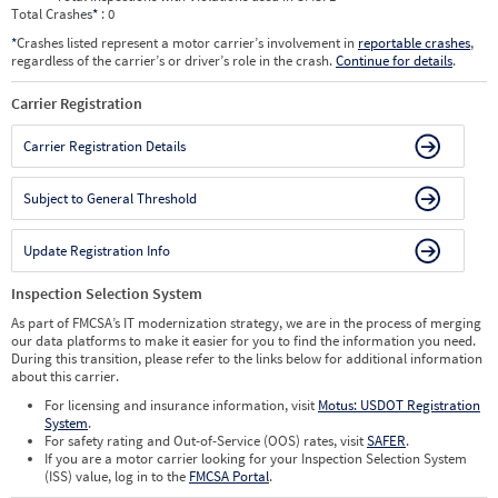
Total Crashes
*
: 0
*
Crashes listed represent a motor carrier’s involvement in
reportable crashes
,
regardless of the carrier’s or driver’s role in the crash.
Continue for details
.
Carrier Registration
Carrier Registration Details
Subject to General Threshold
Update Registration Info
Inspection Selection System
As part of FMCSA’s IT modernization strategy, we are in the process of merging
our data platforms to make it easier for you to find the information you need.
During this transition, please refer to the links below for additional information
about this carrier.
For licensing and insurance information, visit
Motus: USDOT Registration
System
.
For safety rating and Out-of-Service (OOS) rates, visit
SAFER
.
If you are a motor carrier looking for your Inspection Selection System
(ISS) value, log in to the
FMCSA Portal
.