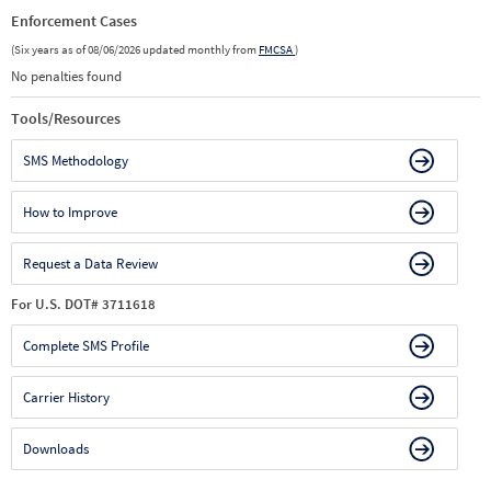
Enforcement Cases
(Six years as of 08/06/2026 updated monthly from
FMCSA
)
No penalties found
Tools/Resources
SMS Methodology
How to Improve
Request a Data Review
For U.S. DOT# 3711618
Complete SMS Profile
Carrier History
Downloads