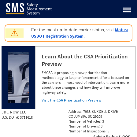
Jump to content
Motus:
For the most up-to-date carrier status, visit
⚠
USDOT Registration System.
Learn About the CSA Prioritization
Preview
FMCSA is proposing a new prioritization
methodology to keep enforcement efforts focused on
the carriers in most need of intervention. Learn more
about these changes and how they will improve
highway safety.
Visit the CSA Prioritization Preview
Address:
7933 BURDELL DRIVE
JDC NOW LLC
COLUMBIA, SC 29209
U.S. DOT#:
3711618
Number of Vehicles:
3
Number of Drivers:
3
Number of Inspections:
5
Safety Rating & OOS