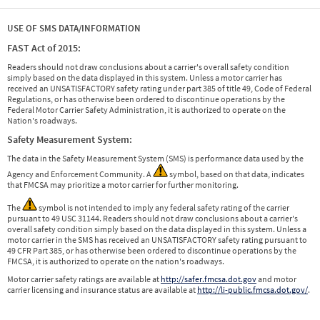
USE OF SMS DATA/INFORMATION
FAST Act of 2015:
Readers should not draw conclusions about a carrier's overall safety condition
simply based on the data displayed in this system. Unless a motor carrier has
received an UNSATISFACTORY safety rating under part 385 of title 49, Code of Federal
Regulations, or has otherwise been ordered to discontinue operations by the
Federal Motor Carrier Safety Administration, it is authorized to operate on the
Nation's roadways.
Safety Measurement System:
The data in the Safety Measurement System (SMS) is performance data used by the
Agency and Enforcement Community. A
symbol, based on that data, indicates
that FMCSA may prioritize a motor carrier for further monitoring.
The
symbol is not intended to imply any federal safety rating of the carrier
pursuant to 49 USC 31144. Readers should not draw conclusions about a carrier's
overall safety condition simply based on the data displayed in this system. Unless a
motor carrier in the SMS has received an UNSATISFACTORY safety rating pursuant to
49 CFR Part 385, or has otherwise been ordered to discontinue operations by the
FMCSA, it is authorized to operate on the nation's roadways.
Motor carrier safety ratings are available at
http://safer.fmcsa.dot.gov
and motor
carrier licensing and insurance status are available at
http://li-public.fmcsa.dot.gov/
.