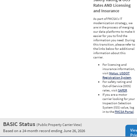
Rates AND Licensing
and Insurance
As part of FMCSA’s IT
modernization strategy, we
are in the process of merging
our data platforms to make it
easier for you to find the
information you need. During
this transition, please refer to
the links below for additional
information about this
carrier.
For licensing and
insurance information,
visit
Motus: USDOT
Registration System
.
For safety rating and
Out-of-Service (OOS)
rates, visit
SAFER
.
If you are a motor
carrier looking for your
Inspection Selection
System (ISS) value, log
in to the
FMCSA Portal
.
BASIC Status
(Public Property Carrier View)
Vie
Based on a 24-month record ending June 26, 2026
Prio