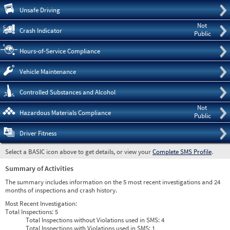
Pre
Unsafe Driving
Not
Crash Indicator
Public
Hours-of-Service Compliance
Vehicle Maintenance
Controlled Substances and Alcohol
Not
Hazardous Materials Compliance
Public
Driver Fitness
Select a BASIC icon above to get details, or view your
Complete SMS Profile
.
Summary of Activities
The summary includes information on the 5 most recent investigations and 24
months of inspections and crash history.
Most Recent Investigation:
Total Inspections:
5
Total Inspections without Violations used in SMS:
4
Total Inspections with Violations used in SMS:
1