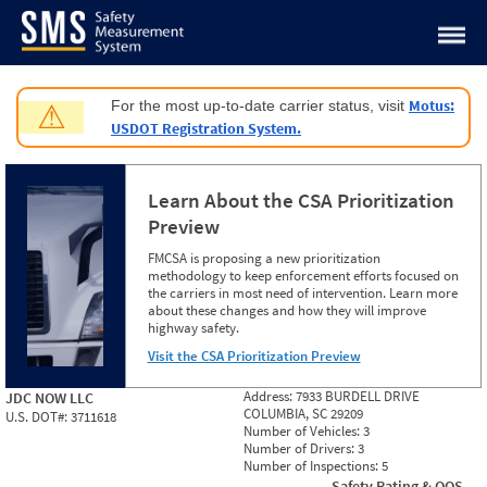
Jump to content
Motus:
For the most up-to-date carrier status, visit
⚠
USDOT Registration System.
Learn About the CSA Prioritization
Preview
FMCSA is proposing a new prioritization
methodology to keep enforcement efforts focused on
the carriers in most need of intervention. Learn more
about these changes and how they will improve
highway safety.
Visit the CSA Prioritization Preview
Address:
7933 BURDELL DRIVE
JDC NOW LLC
COLUMBIA, SC 29209
U.S. DOT#:
3711618
Number of Vehicles:
3
Number of Drivers:
3
Number of Inspections:
5
Safety Rating & OOS