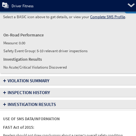
Pre
Driver Fitness
Select a BASIC icon above to get details, or view your
Complete SMS Profile
.
On-Road Performance
Measure:
0.00
Safety Event Group: 5-10 relevant driver inspections
Investigation Results
No Acute/Critical Violations Discovered
+
VIOLATION SUMMARY
+
INSPECTION HISTORY
+
INVESTIGATION RESULTS
USE OF SMS DATA/INFORMATION
FAST Act of 2015:
Readers should not draw conclusions about a carrier's overall safety condition