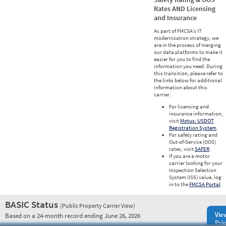
Rates AND Licensing
and Insurance
As part of FMCSA’s IT
modernization strategy, we
are in the process of merging
our data platforms to make it
easier for you to find the
information you need. During
this transition, please refer to
the links below for additional
information about this
carrier.
For licensing and
insurance information,
visit
Motus: USDOT
Registration System
.
For safety rating and
Out-of-Service (OOS)
rates, visit
SAFER
.
If you are a motor
carrier looking for your
Inspection Selection
System (ISS) value, log
in to the
FMCSA Portal
.
BASIC Status
(Public Property Carrier View)
Vie
Based on a 24-month record ending June 26, 2026
Prio