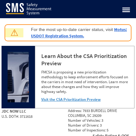
Jump to content
Motus:
For the most up-to-date carrier status, visit
⚠
USDOT Registration System.
Learn About the CSA Prioritization
Preview
FMCSA is proposing a new prioritization
methodology to keep enforcement efforts focused on
the carriers in most need of intervention. Learn more
about these changes and how they will improve
highway safety.
Visit the CSA Prioritization Preview
Address:
7933 BURDELL DRIVE
JDC NOW LLC
COLUMBIA, SC 29209
U.S. DOT#:
3711618
Number of Vehicles:
3
Number of Drivers:
3
Number of Inspections:
5
Safety Rating & OOS