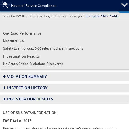
Pre
Hours-of-Service Compliance
Select a BASIC icon above to get details, or view your
Complete SMS Profile
.
On-Road Performance
Measure:
1.55
Safety Event Group: 3-10 relevant driver inspections
Investigation Results
No Acute/Critical Violations Discovered
+
VIOLATION SUMMARY
+
INSPECTION HISTORY
+
INVESTIGATION RESULTS
USE OF SMS DATA/INFORMATION
FAST Act of 2015:
Readers should not draw conclusions about a carrier's overall safety condition