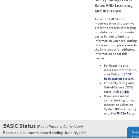
Rates AND Licensing
and Insurance
As part of FMCSA’s IT
modernization strategy, we
are in the process of merging
our data platforms to make it
easier for you to find the
information you need. During
this transition, please refer to
the links below for additional
information about this
carrier.
For licensing and
insurance information,
visit
Motus: USDOT
Registration System
.
For safety rating and
Out-of-Service (OOS)
rates, visit
SAFER
.
If you are a motor
carrier looking for your
Inspection Selection
System (ISS) value, log
in to the
FMCSA Portal
.
BASIC Status
(Public Property Carrier View)
Vie
Based on a 24-month record ending June 26, 2026
Prio