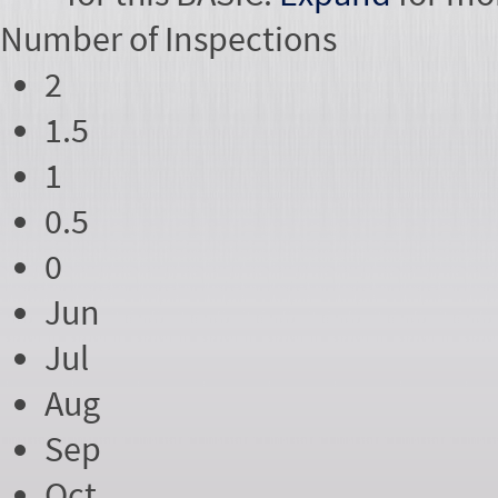
Number of
Inspections
2
1.5
1
0.5
0
Jun
Jul
Aug
Sep
Oct