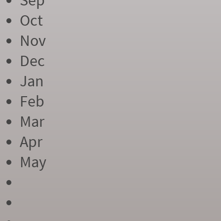
Sep
Oct
Nov
Dec
Jan
Feb
Mar
Apr
May