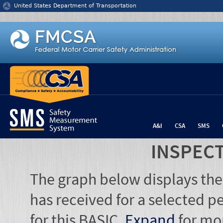
Jump to content
United States Department of Transportation
A&I
CSA
SMS
INSPEC
The graph below displays the
has received for a selected pe
for this BASIC.
Expand
for mo