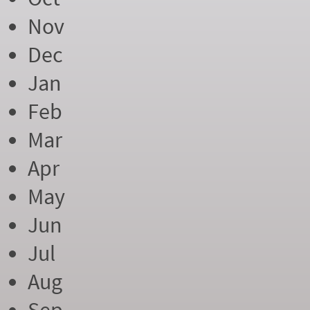
Nov
Dec
Jan
Feb
Mar
Apr
May
Jun
Jul
Aug