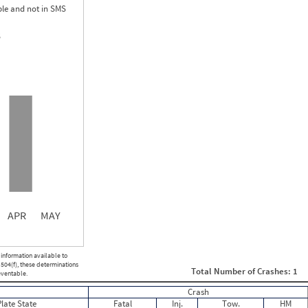
le and not in SMS
S
1.50
0.00
0.00
APR
MAY
ght
Non SMS Roadside Event
 information available to
0
 504(f), these determinations
Total Number of Crashes: 1
0
eventable.
0
Crash
0
Plate State
Fatal
Inj.
Tow.
HM
0