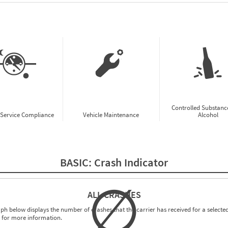
w CSA Prioritization Preview
Controlled Substanc
-Service Compliance
Vehicle Maintenance
Alcohol
BASIC:
Crash Indicator
∅
ALL CRASHES
ph below displays the number of crashes that the carrier has received for a selected
for more information.