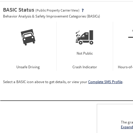
BASIC Status
(Public Property Carrier View)
Vie
Behavior Analysis & Safety Improvement Categories (BASICs)
Not Public
Unsafe Driving
Crash Indicator
Hours-of
Select a BASIC icon above to get details, or view your
Complete SMS Profile
.
The gra
Expand
0.00
0.00
0.00
0.00
0.00
0.00
0.00
0.00
0.00
0.00
0.00
0.00