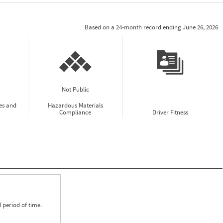
Based on a 24-month record ending June 26, 2026
Not Public
es and
Hazardous Materials
Compliance
Driver Fitness
 period of time.