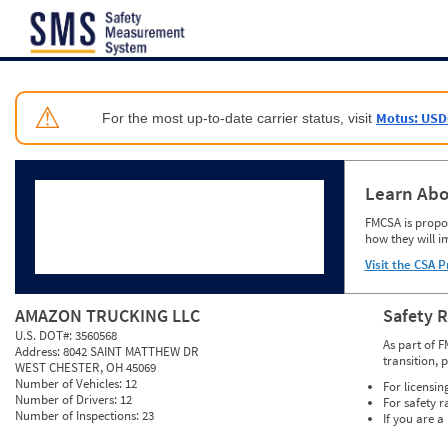
Jump to content
⚠
Motus: USD
For the most up-to-date carrier status, visit
Learn Abo
FMCSA is propos
how they will i
Visit the CSA P
AMAZON TRUCKING LLC
Safety 
U.S. DOT#:
3560568
As part of F
Address:
8042 SAINT MATTHEW DR
transition, 
WEST CHESTER, OH 45069
Number of Vehicles:
12
For licensin
Number of Drivers:
12
For safety r
Number of Inspections:
23
If you are a