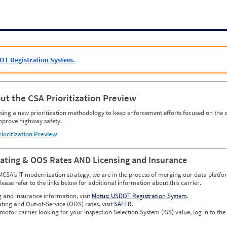
OT Registration System.
ut the CSA Prioritization Preview
ing a new prioritization methodology to keep enforcement efforts focused on the c
mprove highway safety.
rioritization Preview
Rating & OOS Rates AND Licensing and Insurance
MCSA’s IT modernization strategy, we are in the process of merging our data platfor
please refer to the links below for additional information about this carrier.
g and insurance information, visit
Motus: USDOT Registration System
.
ating and Out-of-Service (OOS) rates, visit
SAFER
.
 motor carrier looking for your Inspection Selection System (ISS) value, log in to the