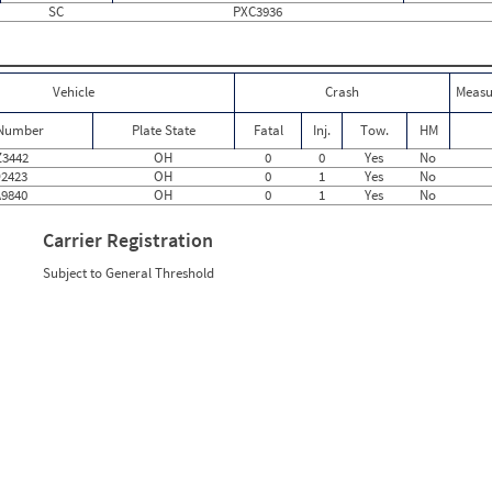
SC
PXC3936
0
0
0
0
0
0
0
0
0
0
Vehicle
Crash
Measu
1
0
0
0
 Number
Plate State
Fatal
Inj.
Tow.
HM
0
0
0
0
3442
OH
0
0
Yes
No
0
0
2423
OH
0
1
Yes
No
0
0
9840
OH
0
1
Yes
No
0
0
0
0
Carrier Registration
0
0
1
2
Subject to General Threshold
0
0
0
0
2
1.50
0
0
0
0