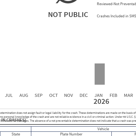
Reviewed-Not Preventab
NOT PUBLIC
Crashes Included in SM
2.00
0.00
0.00
0.00
0.00
0.00
0.00
0.00
0.00
JUL
AUG
SEP
OCT
NOV
DEC
JAN
FEB
MAR
2026
Events with Violations
Roadside Events without Violations
Average Severity Wei
etermination does not assign fault or legal liability for the crash. These determinations are made on the basis of
0
0
o personal knowledge of the crash and are not reliable evidence in a civil or criminal action. Under 49 U.S.C. §
 IN CRASHES)
0
0
 civil action for damages. The absence of a not preventable determination does not indicate that a crash was pr
0
0
Vehicle
0
0
State
Plate Number
0
0