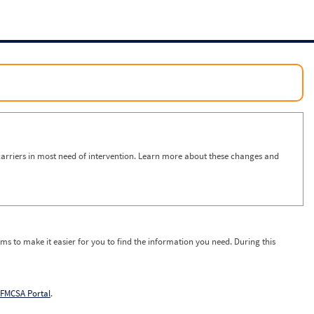
arriers in most need of intervention. Learn more about these changes and
ms to make it easier for you to find the information you need. During this
FMCSA Portal
.