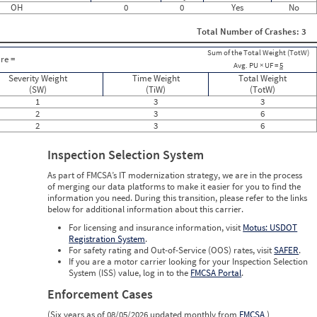
OH
0
0
Yes
No
0
0
Total Number of Crashes: 3
0
0
Sum of the Total Weight (TotW)
0
re =
Avg. PU × UF =
5
1
Severity Weight
0
Time Weight
Total Weight
0
(SW)
(TiW)
(TotW)
0
1
3
3
0
2
3
6
0
2
3
6
0
0
Inspection Selection System
0
0
As part of FMCSA’s IT modernization strategy, we are in the process
0
of merging our data platforms to make it easier for you to find the
0
information you need. During this transition, please refer to the links
0
below for additional information about this carrier.
0
0
For licensing and insurance information, visit
Motus: USDOT
Registration System
.
For safety rating and Out-of-Service (OOS) rates, visit
SAFER
.
If you are a motor carrier looking for your Inspection Selection
System (ISS) value, log in to the
FMCSA Portal
.
Enforcement Cases
(Six years as of 08/05/2026 updated monthly from
FMCSA
)