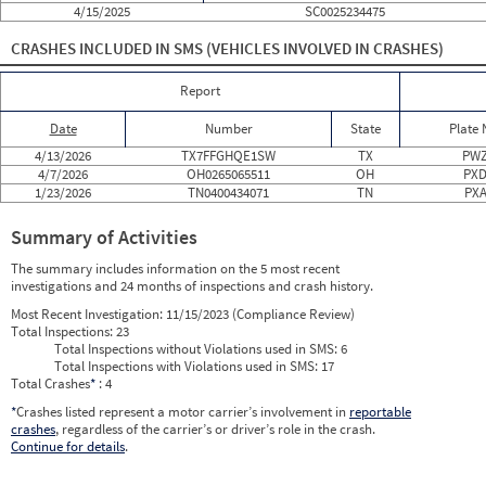
4/15/2025
SC0025234475
2024
11
Nov
0
0
2024
12
Dec
0
0
CRASHES INCLUDED IN SMS
(VEHICLES INVOLVED IN CRASHES)
2025
1
Jan
0
0
2025
2
Feb
0
0
2025
3
Mar
0
0
Report
2025
4
Apr
0
0
2025
5
May
0
0
Date
Number
State
Plate
2025
6
Jun
0
0
2025
7
Jul
0
0
4/13/2026
TX7FFGHQE1SW
TX
PWZ
2025
8
Aug
0
0
4/7/2026
OH0265065511
OH
PXD
2025
9
Sep
0
0
1/23/2026
TN0400434071
TN
PXA
2025
10
Oct
0
0
2025
11
Nov
0
0
Summary of Activities
2025
12
Dec
0
0
2026
1
Jan
1
0
The summary includes information on the 5 most recent
2026
2
Feb
0
0
investigations and 24 months of inspections and crash history.
2026
3
Mar
0
0
2026
4
Apr
2
0
Most Recent Investigation:
11/15/2023 (Compliance Review)
2026
5
May
0
0
Total Inspections:
23
2026
6
Jun
0
0
Total Inspections without Violations used in SMS:
6
Total Inspections with Violations used in SMS:
17
Total Crashes
*
: 4
*
Crashes listed represent a motor carrier’s involvement in
reportable
crashes
, regardless of the carrier’s or driver’s role in the crash.
Continue for details
.