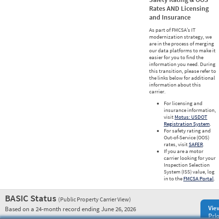
Rates AND Licensing
and Insurance
As part of FMCSA’s IT
modernization strategy, we
are in the process of merging
our data platforms to make it
easier for you to find the
information you need. During
this transition, please refer to
the links below for additional
information about this
carrier.
For licensing and
insurance information,
visit
Motus: USDOT
Registration System
.
For safety rating and
Out-of-Service (OOS)
rates, visit
SAFER
.
If you are a motor
carrier looking for your
Inspection Selection
System (ISS) value, log
in to the
FMCSA Portal
.
BASIC Status
(Public Property Carrier View)
Vie
Based on a 24-month record ending June 26, 2026
Prio