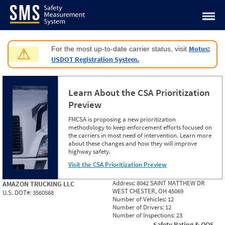
Jump to content
Motus:
For the most up-to-date carrier status, visit
⚠
USDOT Registration System.
Learn About the CSA Prioritization
Preview
FMCSA is proposing a new prioritization
methodology to keep enforcement efforts focused on
the carriers in most need of intervention. Learn more
about these changes and how they will improve
highway safety.
Visit the CSA Prioritization Preview
Address:
8042 SAINT MATTHEW DR
AMAZON TRUCKING LLC
WEST CHESTER, OH 45069
U.S. DOT#:
3560568
Number of Vehicles:
12
Number of Drivers:
12
Number of Inspections:
23
Safety Rating & OOS