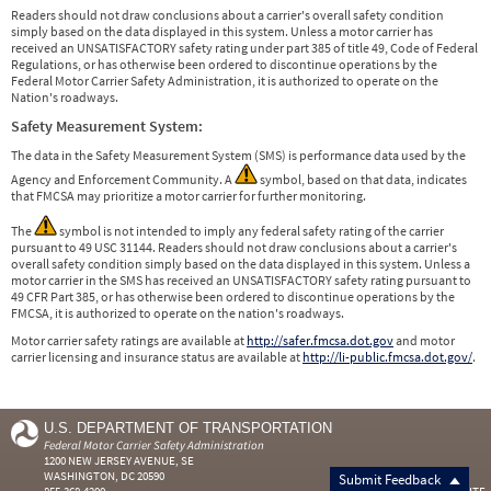
Readers should not draw conclusions about a carrier's overall safety condition
simply based on the data displayed in this system. Unless a motor carrier has
received an UNSATISFACTORY safety rating under part 385 of title 49, Code of Federal
Regulations, or has otherwise been ordered to discontinue operations by the
Federal Motor Carrier Safety Administration, it is authorized to operate on the
Nation's roadways.
Safety Measurement System:
The data in the Safety Measurement System (SMS) is performance data used by the
Agency and Enforcement Community. A
symbol, based on that data, indicates
that FMCSA may prioritize a motor carrier for further monitoring.
The
symbol is not intended to imply any federal safety rating of the carrier
pursuant to 49 USC 31144. Readers should not draw conclusions about a carrier's
overall safety condition simply based on the data displayed in this system. Unless a
motor carrier in the SMS has received an UNSATISFACTORY safety rating pursuant to
49 CFR Part 385, or has otherwise been ordered to discontinue operations by the
FMCSA, it is authorized to operate on the nation's roadways.
Motor carrier safety ratings are available at
http://safer.fmcsa.dot.gov
and motor
carrier licensing and insurance status are available at
http://li-public.fmcsa.dot.gov/
.
U.S. DEPARTMENT OF TRANSPORTATION
Federal Motor Carrier Safety Administration
1200 NEW JERSEY AVENUE, SE
WASHINGTON, DC 20590
Submit Feedback