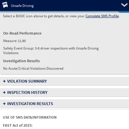
Pre
Unsafe Driving
Select a BASIC icon above to get details, or view your
Complete SMS Profile
.
On-Road Performance
Measure:
11.80
Safety Event Group: 3-8 driver inspections with Unsafe Driving
Violations
Investigation Results
No Acute/Critical Violations Discovered
+
VIOLATION SUMMARY
+
INSPECTION HISTORY
+
INVESTIGATION RESULTS
USE OF SMS DATA/INFORMATION
FAST Act of 2015: