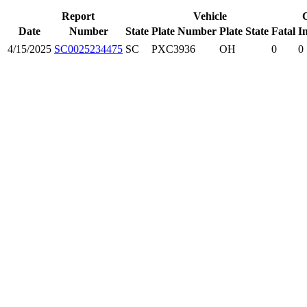
Report
Vehicle
Date
Number
State
Plate Number
Plate State
Fatal
In
4/15/2025
SC0025234475
SC
PXC3936
OH
0
0