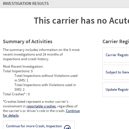
INVESTIGATION RESULTS
This carrier has no Acute
Summary of Activities
Carrier Reg
The summary includes information on the 5 most
recent investigations and 24 months of
Carrier Registr
inspections and crash history.
Most Recent Investigation:
Total Inspections:
3
Subject to Gen
Total Inspections without Violations used
in SMS:
1
Total Inspections with Violations used in
SMS:
2
Update Registr
Total Crashes
*
: 0
*
Crashes listed represent a motor carrier’s
involvement in
reportable crashes
, regardless of
the carrier’s or driver’s role in the crash.
Continue
for details
.
Continue for more Crash, Inspection