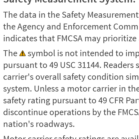
The data in the Safety Measurement
the Agency and Enforcement Commu
indicates that FMCSA may prioritize 
The
symbol is not intended to impl
pursuant to 49 USC 31144. Readers 
carrier's overall safety condition si
system. Unless a motor carrier in 
safety rating pursuant to 49 CFR Par
discontinue operations by the FMCSA,
nation's roadways.
Motor carrier safety ratings are avai