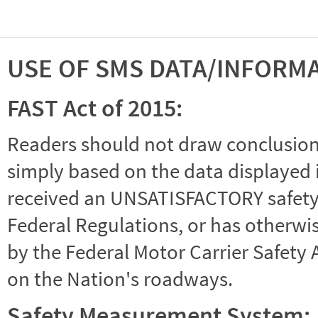
USE OF SMS DATA/INFORM
FAST Act of 2015:
Readers should not draw conclusions 
simply based on the data displayed i
received an UNSATISFACTORY safety r
Federal Regulations, or has otherwi
by the Federal Motor Carrier Safety 
on the Nation's roadways.
Safety Measurement System: