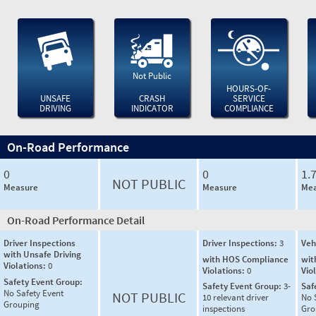
Not Public
HOURS-OF-
UNSAFE
CRASH
SERVICE
DRIVING
INDICATOR
COMPLIANCE
On-Road Performance
0
0
1.
NOT PUBLIC
Measure
Measure
Mea
On-Road Performance Detail
Driver Inspections
Driver Inspections:
3
Veh
with Unsafe Driving
with HOS Compliance
wit
Violations:
0
Violations:
0
Vio
Safety Event Group:
Safety Event Group:
3-
Saf
No Safety Event
NOT PUBLIC
10 relevant driver
No 
Grouping
inspections
Gro