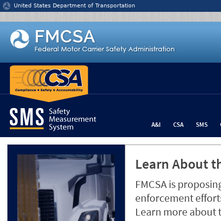
Jump to content
United States Department of Transportation
A&I
CSA
SMS
Learn About th
FMCSA is proposing
enforcement efforts
Learn more about 