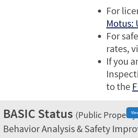
For lic
Motus: 
For saf
rates, v
If you a
Inspect
to the
F
BASIC Status
(Public Property
Vie
Behavior Analysis & Safety Impr