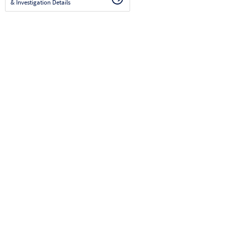
& Investigation Details