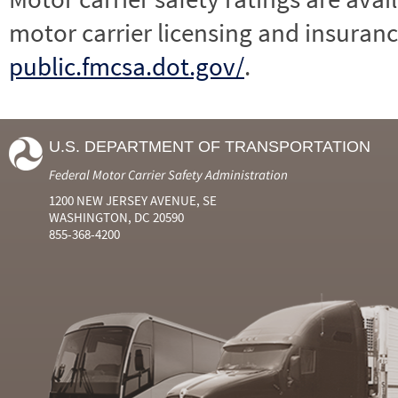
motor carrier licensing and insuranc
public.fmcsa.dot.gov/
.
U.S. DEPARTMENT OF TRANSPORTATION
Federal Motor Carrier Safety Administration
1200 NEW JERSEY AVENUE, SE
WASHINGTON, DC 20590
855-368-4200