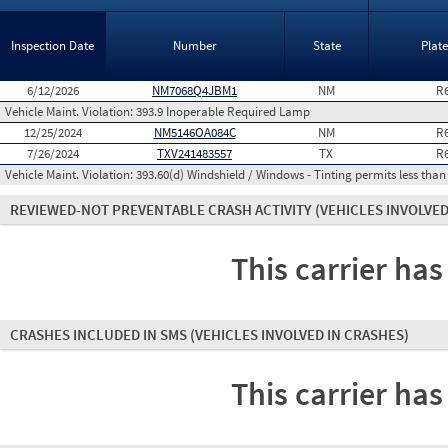
Inspection Date
Number
State
Plat
6/12/2026
NM7068Q4JBM1
NM
R
Vehicle Maint. Violation:
393.9 Inoperable Required Lamp
12/25/2024
NM5146OA084C
NM
R
7/26/2024
TXV241483557
TX
R
Vehicle Maint. Violation:
393.60(d) Windshield / Windows - Tinting permits less than
REVIEWED-NOT PREVENTABLE CRASH ACTIVITY
(VEHICLES INVOLVED
This carrier has
CRASHES INCLUDED IN SMS
(VEHICLES INVOLVED IN CRASHES)
This carrier has