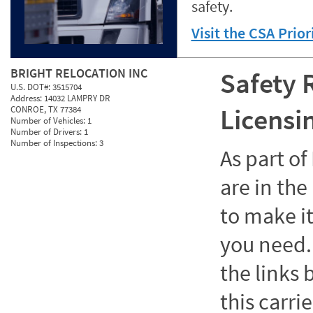
safety.
Visit the CSA Prio
BRIGHT RELOCATION INC
Safety 
U.S. DOT#:
3515704
Address:
14032 LAMPRY DR
Licensi
CONROE, TX 77384
Number of Vehicles:
1
Number of Drivers:
1
Number of Inspections:
3
As part o
are in the
to make it
you need. 
the links
this carrie