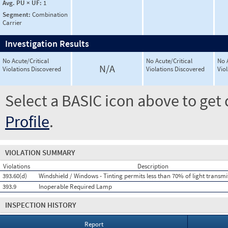
Avg. PU × UF:
1
Segment:
Combination
Carrier
Investigation Results
No Acute/Critical
No Acute/Critical
No 
N/A
Violations Discovered
Violations Discovered
Vio
Select a BASIC icon above to get 
Profile
.
VIOLATION SUMMARY
Violations
Description
393.60(d)
Windshield / Windows - Tinting permits less than 70% of light transm
393.9
Inoperable Required Lamp
INSPECTION HISTORY
Report