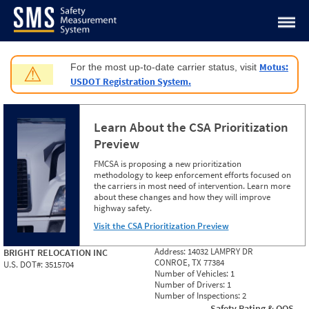
Jump to content
Motus:
For the most up-to-date carrier status, visit
⚠
USDOT Registration System.
Learn About the CSA Prioritization
Preview
FMCSA is proposing a new prioritization
methodology to keep enforcement efforts focused on
the carriers in most need of intervention. Learn more
about these changes and how they will improve
highway safety.
Visit the CSA Prioritization Preview
Address:
14032 LAMPRY DR
BRIGHT RELOCATION INC
CONROE, TX 77384
U.S. DOT#:
3515704
Number of Vehicles:
1
Number of Drivers:
1
Number of Inspections:
2
Safety Rating & OOS