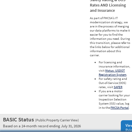
Rates AND Licensing
and Insurance
As part of FMCSA’s IT
modernization strategy, we
are in the process of merging
our data platforms to make it
easier for you to find the
information you need. During
this transition, please refer to
the links below for additional
information about this
carrier.
For licensing and
insurance information,
visit
Motus: USDOT
Registration System
.
For safety rating and
Out-of-Service (OOS)
rates, visit
SAFER
.
If you are a motor
carrier looking for your
Inspection Selection
System (ISS) value, log
in to the
FMCSA Portal
.
BASIC Status
(Public Property Carrier View)
Vie
Based on a 24-month record ending July 31, 2026
Prio