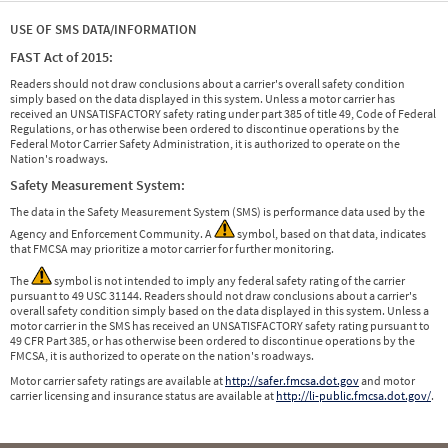
USE OF SMS DATA/INFORMATION
FAST Act of 2015:
Readers should not draw conclusions about a carrier's overall safety condition
simply based on the data displayed in this system. Unless a motor carrier has
received an UNSATISFACTORY safety rating under part 385 of title 49, Code of Federal
Regulations, or has otherwise been ordered to discontinue operations by the
Federal Motor Carrier Safety Administration, it is authorized to operate on the
Nation's roadways.
Safety Measurement System:
The data in the Safety Measurement System (SMS) is performance data used by the
Agency and Enforcement Community. A
symbol, based on that data, indicates
that FMCSA may prioritize a motor carrier for further monitoring.
The
symbol is not intended to imply any federal safety rating of the carrier
pursuant to 49 USC 31144. Readers should not draw conclusions about a carrier's
overall safety condition simply based on the data displayed in this system. Unless a
motor carrier in the SMS has received an UNSATISFACTORY safety rating pursuant to
49 CFR Part 385, or has otherwise been ordered to discontinue operations by the
FMCSA, it is authorized to operate on the nation's roadways.
Motor carrier safety ratings are available at
http://safer.fmcsa.dot.gov
and motor
carrier licensing and insurance status are available at
http://li-public.fmcsa.dot.gov/
.