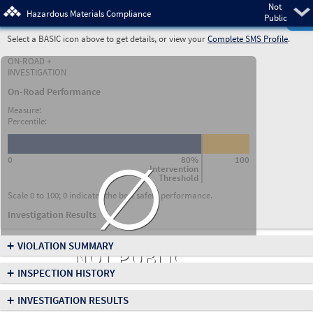
Not
Pre
Hazardous Materials Compliance
Public
Select a BASIC icon above to get details, or view your
Complete SMS Profile
.
ON-ROAD +
INVESTIGATION
On-Road Performance
Measure:
Percentile:
∅
0
80%
100
Intervention
Threshold
Scale 0 to 100; 0 indicates the best safety performance.
Investigation Results
+
VIOLATION SUMMARY
NOT PUBLIC
+
INSPECTION HISTORY
+
INVESTIGATION RESULTS