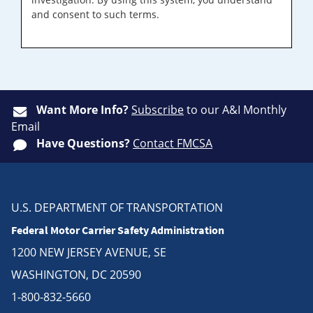
and consent to such terms.
Want More Info?
Subscribe
to our A&I Monthly
Email
Have Questions?
Contact FMCSA
U.S. DEPARTMENT OF TRANSPORTATION
Federal Motor Carrier Safety Administration
1200 NEW JERSEY AVENUE, SE
WASHINGTON, DC 20590
1-800-832-5660