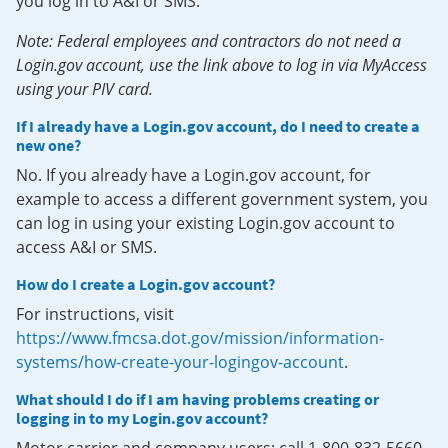
you log in to A&I or SMS.
Note: Federal employees and contractors do not need a
Login.gov account, use the link above to log in via MyAccess
using your PIV card.
If I already have a Login.gov account, do I need to create a
new one?
No. If you already have a Login.gov account, for
example to access a different government system, you
can log in using your existing Login.gov account to
access A&I or SMS.
How do I create a Login.gov account?
For instructions, visit
https://www.fmcsa.dot.gov/mission/information-
systems/how-create-your-logingov-account
.
What should I do if I am having problems creating or
logging in to my Login.gov account?