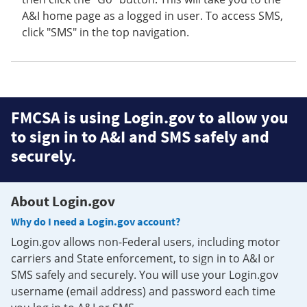
A&I home page as a logged in user. To access SMS,
click "SMS" in the top navigation.
FMCSA is using Login.gov to allow you
to sign in to A&I and SMS safely and
securely.
About Login.gov
Why do I need a Login.gov account?
Login.gov allows non-Federal users, including motor
carriers and State enforcement, to sign in to A&I or
SMS safely and securely. You will use your Login.gov
username (email address) and password each time