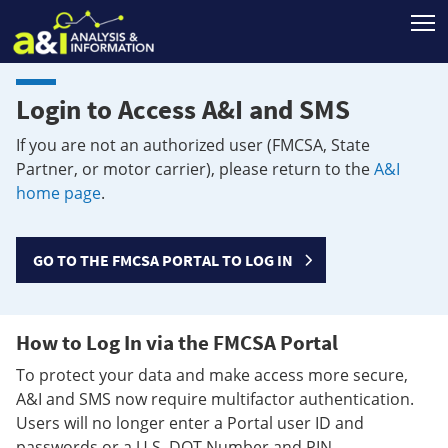
T
Login to Access A&I and SMS
If you are not an authorized user (FMCSA, State
Partner, or motor carrier), please return to the
A&I
home page
.
GO TO THE FMCSA PORTAL TO LOG IN
How to Log In via the FMCSA Portal
To protect your data and make access more secure,
A&I and SMS now require multifactor authentication.
Users will no longer enter a Portal user ID and
passwords or a U.S. DOT Number and PIN.