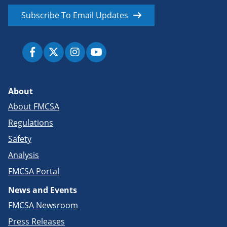
Subscribe To Email Updates
About
About FMCSA
Regulations
Safety
Analysis
FMCSA Portal
News and Events
FMCSA Newsroom
Press Releases