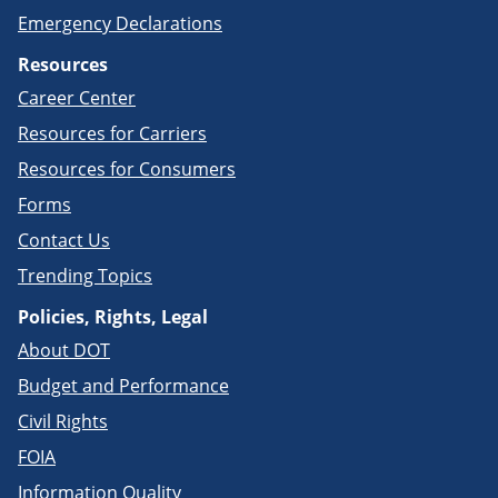
Emergency Declarations
Resources
Career Center
Resources for Carriers
Resources for Consumers
Forms
Contact Us
Trending Topics
Policies, Rights, Legal
About DOT
Budget and Performance
Civil Rights
FOIA
Information Quality