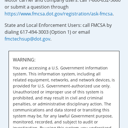
Motor carrier and company users: call 1-800-832-5660
or submit a question through
https://www.fmcsa.dot.gov/registration/ask-fmcsa
.
State and Local Enforcement Users: call FMCSA by
dialing 617-494-3003 (Option 1) or email
fmctechsup@dot.gov
.
WARNING:
You are accessing a U.S. Government information
system. This information system, including all
related equipment, networks, and network devices, is
provided for U.S. Government-authorized use only.
Unauthorized or improper use of this system is
prohibited, and may result in civil and criminal
penalties, or administrative disciplinary action. The
communications and data stored or transiting this
system may be, for any lawful Government purpose,
monitored, recorded, and subject to audit or
investigation. By using this system, you understand