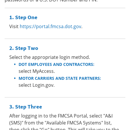
Step One
Visit
https://portal.fmcsa.dot.gov
.
Step Two
Select the appropriate login method.
DOT EMPLOYEES AND CONTRACTORS:
select MyAccess.
MOTOR CARRIERS AND STATE PARTNERS:
select Login.gov.
Step Three
After logging in to the FMCSA Portal, select "A&I
(SMS)" from the "Available FMCSA Systems" list,
then click the "Go" button. This will take you to the