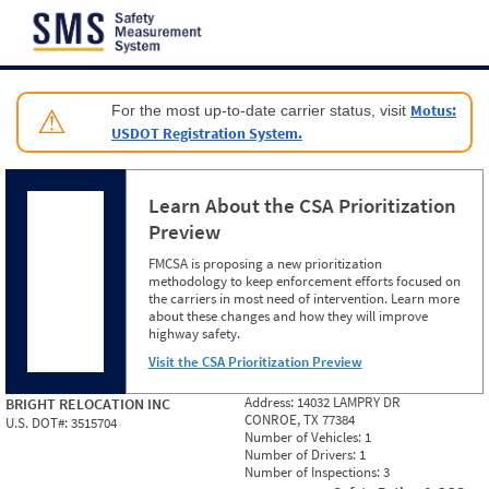
Jump to content
Motus:
For the most up-to-date carrier status, visit
⚠
USDOT Registration System.
Learn About the CSA Prioritization
Preview
FMCSA is proposing a new prioritization
methodology to keep enforcement efforts focused on
the carriers in most need of intervention. Learn more
about these changes and how they will improve
highway safety.
Visit the CSA Prioritization Preview
Address:
14032 LAMPRY DR
BRIGHT RELOCATION INC
CONROE, TX 77384
U.S. DOT#:
3515704
Number of Vehicles:
1
Number of Drivers:
1
Number of Inspections:
3