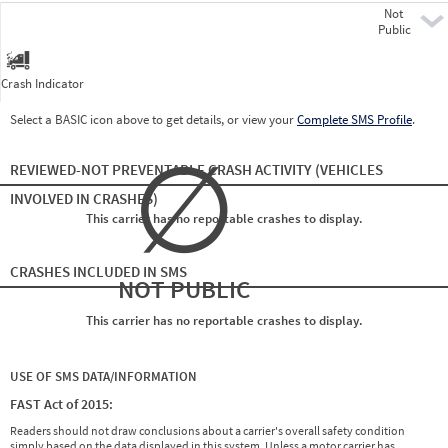
Not
Pre
Public
Crash Indicator
Select a BASIC icon above to get details, or view your
Complete SMS Profile
.
∅
REVIEWED-NOT PREVENTABLE CRASH ACTIVITY
(VEHICLES
INVOLVED IN CRASHES)
This carrier has no reportable crashes to display.
CRASHES INCLUDED IN SMS
NOT PUBLIC
This carrier has no reportable crashes to display.
USE OF SMS DATA/INFORMATION
FAST Act of 2015:
Readers should not draw conclusions about a carrier's overall safety condition
simply based on the data displayed in this system. Unless a motor carrier has