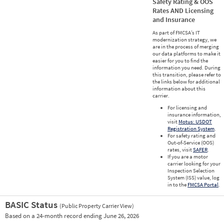
Safety Rating & OOS
Rates AND Licensing
and Insurance
As part of FMCSA’s IT
modernization strategy, we
are in the process of merging
our data platforms to make it
easier for you to find the
information you need. During
this transition, please refer to
the links below for additional
information about this
carrier.
For licensing and
insurance information,
visit
Motus: USDOT
Registration System
.
For safety rating and
Out-of-Service (OOS)
rates, visit
SAFER
.
If you are a motor
carrier looking for your
Inspection Selection
System (ISS) value, log
in to the
FMCSA Portal
.
BASIC Status
(Public Property Carrier View)
Vie
Based on a 24-month record ending June 26, 2026
Prio