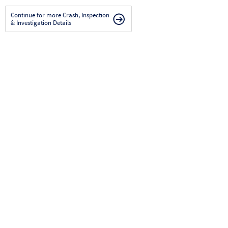
Continue for more Crash, Inspection
& Investigation Details