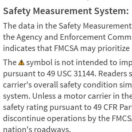
Safety Measurement System:
The data in the Safety Measurement
the Agency and Enforcement Commu
indicates that FMCSA may prioritize 
The
symbol is not intended to impl
pursuant to 49 USC 31144. Readers 
carrier's overall safety condition si
system. Unless a motor carrier in 
safety rating pursuant to 49 CFR Par
discontinue operations by the FMCSA,
nation's roadways.