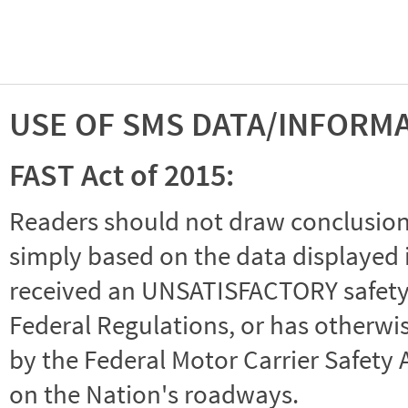
USE OF SMS DATA/INFORM
FAST Act of 2015:
Readers should not draw conclusions 
simply based on the data displayed i
received an UNSATISFACTORY safety r
Federal Regulations, or has otherwi
by the Federal Motor Carrier Safety 
on the Nation's roadways.