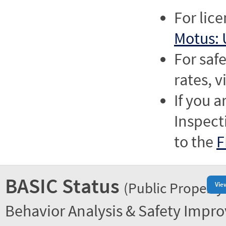
For lic
Motus: 
For saf
rates, v
If you a
Inspect
to the
F
BASIC Status
(Public Property
Vie
Behavior Analysis & Safety Impr