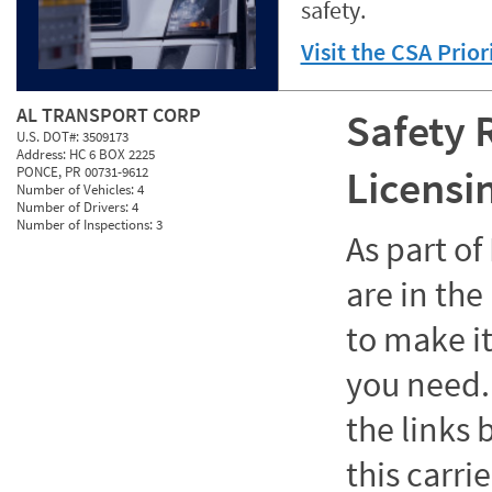
safety.
Visit the CSA Prio
AL TRANSPORT CORP
Safety 
U.S. DOT#:
3509173
Address:
HC 6 BOX 2225
Licensi
PONCE, PR 00731-9612
Number of Vehicles:
4
Number of Drivers:
4
Number of Inspections:
3
As part o
are in the
to make it
you need. 
the links
this carrie