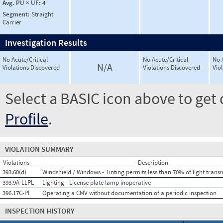
Avg. PU × UF:
4
Segment:
Straight
Carrier
Investigation Results
No Acute/Critical
No Acute/Critical
No 
N/A
Violations Discovered
Violations Discovered
Vio
Select a BASIC icon above to get 
Profile
.
VIOLATION SUMMARY
Violations
Description
393.60(d)
Windshield / Windows - Tinting permits less than 70% of light trans
393.9A-LLPL
Lighting - License plate lamp inoperative
396.17C-PI
Operating a CMV without documentation of a periodic inspection
INSPECTION HISTORY