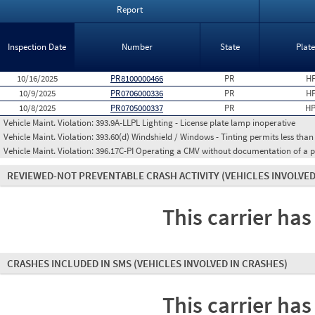
Report
Inspection Date
Number
State
Plat
10/16/2025
PR8100000466
PR
HP
10/9/2025
PR0706000336
PR
HP
10/8/2025
PR0705000337
PR
HP
Vehicle Maint. Violation:
393.9A-LLPL Lighting - License plate lamp inoperative
Vehicle Maint. Violation:
393.60(d) Windshield / Windows - Tinting permits less than
Vehicle Maint. Violation:
396.17C-PI Operating a CMV without documentation of a p
REVIEWED-NOT PREVENTABLE CRASH ACTIVITY
(VEHICLES INVOLVED
This carrier has
CRASHES INCLUDED IN SMS
(VEHICLES INVOLVED IN CRASHES)
This carrier has