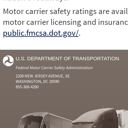
Motor carrier safety ratings are avai
motor carrier licensing and insuranc
public.fmcsa.dot.gov/
.
U.S. DEPARTMENT OF TRANSPORTATION
Federal Motor Carrier Safety Administration
1200 NEW JERSEY AVENUE, SE
WASHINGTON, DC 20590
855-368-4200