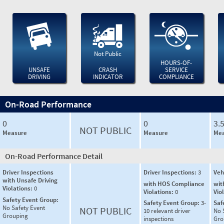
Not Public
HOURS-OF-
UNSAFE
CRASH
SERVICE
DRIVING
INDICATOR
COMPLIANCE
On-Road Performance
0
0
3.
NOT PUBLIC
Measure
Measure
Mea
On-Road Performance Detail
Driver Inspections
Driver Inspections:
3
Veh
with Unsafe Driving
with HOS Compliance
wit
Violations:
0
Violations:
0
Vio
Safety Event Group:
Safety Event Group:
3-
Saf
No Safety Event
NOT PUBLIC
10 relevant driver
No 
Grouping
inspections
Gro