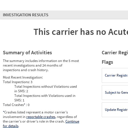
INVESTIGATION RESULTS
This carrier has no Acute
Summary of Activities
Carrier Reg
The summary includes information on the 5 most
Flags
recent investigations and 24 months of
inspections and crash history.
Carrier Registr
Most Recent Investigation:
Total Inspections:
3
Total Inspections without Violations used
in SMS:
2
Subject to Gen
Total Inspections with Violations used in
SMS:
1
Total Crashes
*
: 0
Update Registr
*
Crashes listed represent a motor carrier’s
involvement in
reportable crashes
, regardless of
the carrier’s or driver’s role in the crash.
Continue
for details
.