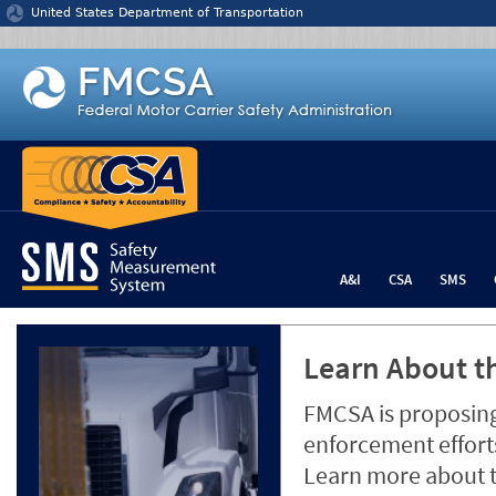
Jump to content
United States Department of Transportation
A&I
CSA
SMS
Learn About th
FMCSA is proposing
enforcement efforts
Learn more about 