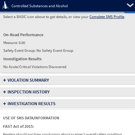
Pre
Controlled Substances and Alcohol
Select a BASIC icon above to get details, or view your
Complete SMS Profile
.
On-Road Performance
Measure:
0.00
Safety Event Group: No Safety Event Group
Investigation Results
No Acute/Critical Violations Discovered
+
VIOLATION SUMMARY
+
INSPECTION HISTORY
+
INVESTIGATION RESULTS
USE OF SMS DATA/INFORMATION
FAST Act of 2015:
Readers should not draw conclusions about a carrier's overall safety condition