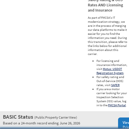
Rates AND Licensing
and Insurance
As part of FMCSA’s IT
modernization strategy, we
are in the process of merging
our data platforms to make it
easier for you to find the
information you need. During
this transition, please refer to
the links below for additional
information about this
carrier.
For licensing and
insurance information,
visit
Motus: USDOT
Registration System
.
For safety rating and
Out-of-Service (OOS)
rates, visit
SAFER
.
If you are a motor
carrier looking for your
Inspection Selection
System (ISS) value, log
in to the
FMCSA Portal
.
BASIC Status
(Public Property Carrier View)
Vie
Based on a 24-month record ending June 26, 2026
Prio