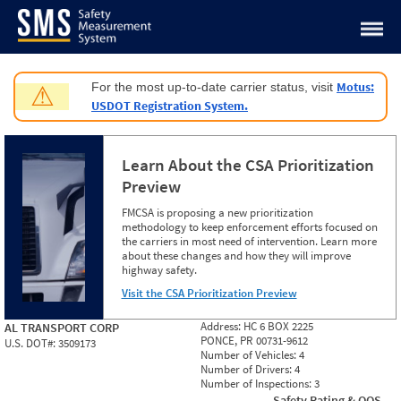
Jump to content
Motus:
For the most up-to-date carrier status, visit
⚠
USDOT Registration System.
Learn About the CSA Prioritization
Preview
FMCSA is proposing a new prioritization
methodology to keep enforcement efforts focused on
the carriers in most need of intervention. Learn more
about these changes and how they will improve
highway safety.
Visit the CSA Prioritization Preview
Address:
HC 6 BOX 2225
AL TRANSPORT CORP
PONCE, PR 00731-9612
U.S. DOT#:
3509173
Number of Vehicles:
4
Number of Drivers:
4
Number of Inspections:
3
Safety Rating & OOS