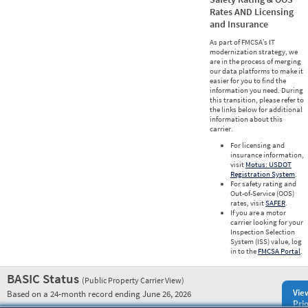
Rates AND Licensing
and Insurance
As part of FMCSA’s IT
modernization strategy, we
are in the process of merging
our data platforms to make it
easier for you to find the
information you need. During
this transition, please refer to
the links below for additional
information about this
carrier.
For licensing and
insurance information,
visit
Motus: USDOT
Registration System
.
For safety rating and
Out-of-Service (OOS)
rates, visit
SAFER
.
If you are a motor
carrier looking for your
Inspection Selection
System (ISS) value, log
in to the
FMCSA Portal
.
BASIC Status
(Public Property Carrier View)
Vie
Based on a 24-month record ending June 26, 2026
Prio