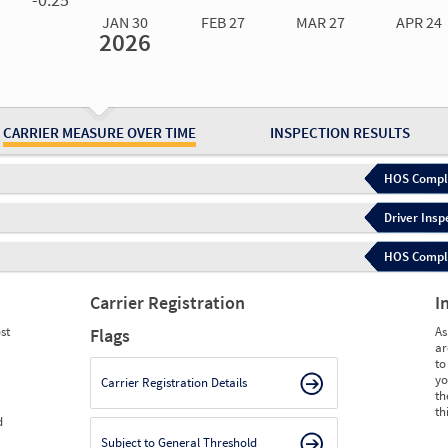
JAN 30
FEB 27
MAR 27
APR 24
2026
Jan 30
2026
Feb 27
2026
Mar 27
2026
Apr 24
2026
May 15
2026
Ju
Measure
0.00
0.00
0.00
0.00
0.00
0.
Measure
0
0
0
0
0
0
CARRIER MEASURE OVER TIME
INSPECTION RESULTS
HOS Compli
Driver Insp
HOS Complia
Carrier Registration
I
st
As
Flags
ar
to
yo
Carrier Registration Details
th
th
d
Subject to General Threshold