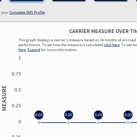
w your
Complete SMS Profile
.
CARRIER MEASURE OVER TI
This graph displays a carrier’s measure based on 24 months of on-road 
performance. To see how the measure is calculated
click here
. To see h
here
.
Expand
for more information.
1
0.75
MEASURE
0.5
0.25
0.00
0.00
0.00
0.00
0
0.00
0.00
0.00
0.00
-0.25