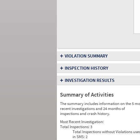
+
VIOLATION SUMMARY
+
INSPECTION HISTORY
+
INVESTIGATION RESULTS
Summary of Activities
The summary includes information on the 5 mo
recent investigations and 24 months of
inspections and crash history.
Most Recent Investigation:
Total Inspections:
3
Total Inspections without Violations use
in SMS:
2