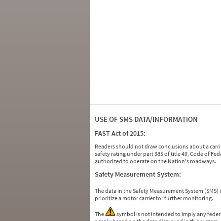
USE OF SMS DATA/INFORMATION
FAST Act of 2015:
Readers should not draw conclusions about a carrie
safety rating under part 385 of title 49, Code of F
authorized to operate on the Nation's roadways.
Safety Measurement System:
The data in the Safety Measurement System (SMS)
prioritize a motor carrier for further monitoring.
The
symbol is not intended to imply any federa