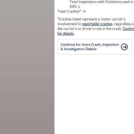
Total Inspections with Violations used in
SMS:
1
Total Crashes
*
: 0
*
Crashes listed represent a motor carrier’s
involvement in
reportable crashes
, regardless o
the carrier’s or driver’s role in the crash.
Contin
for details
.
Continue for more Crash, Inspection
& Investigation Details