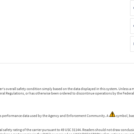
r's overall safety condition simply based on the data displayed in this system. Unless 
ederal Regulations, or has otherwise been ordered to discontinue operations by the Federal 
 is performance data used by the Agency and Enforcement Community. A
symbol, bas
l safety rating of the carrier pursuant to 49 USC 31144. Readers should not draw conclusio