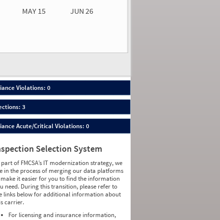
MAY 15
JUN 26
n 26
2026
00
ance Violations: 0
ections: 3
nce Acute/Critical Violations: 0
nspection Selection System
 part of FMCSA’s IT modernization strategy, we
e in the process of merging our data platforms
 make it easier for you to find the information
u need. During this transition, please refer to
e links below for additional information about
is carrier.
For licensing and insurance information,