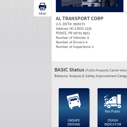
PRINT
AL TRANSPORT CORP
U.S. DOT#:
3509173
Address:
HC 6 BOX 2225
PONCE, PR 00731-9612
Number of Vehicles:
4
Number of Drivers:
4
Number of Inspections:
3
BASIC Status
(Public Property Carrier View
Behavior Analysis & Safety Improvement Catego
Not Public
UNSAFE
CRASH
DRIVING
INDICATOR