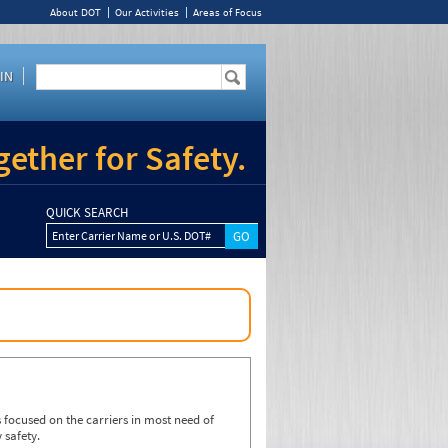
About DOT
Our Activities
Areas of Focus
IN
ether for Safety.
QUICK SEARCH
Enter Carrier Name or U.S. DOT#
focused on the carriers in most need of
 safety.