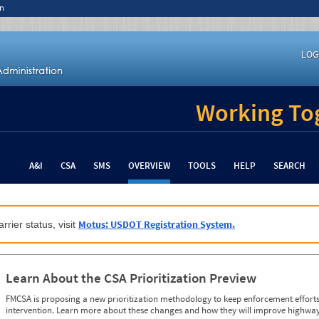
n
LOG
Working Tog
A&I
CSA
SMS
OVERVIEW
TOOLS
HELP
SEARCH
Motus: USDOT Registration System.
rrier status, visit
Learn About the CSA Prioritization Preview
FMCSA is proposing a new prioritization methodology to keep enforcement efforts 
intervention. Learn more about these changes and how they will improve highway