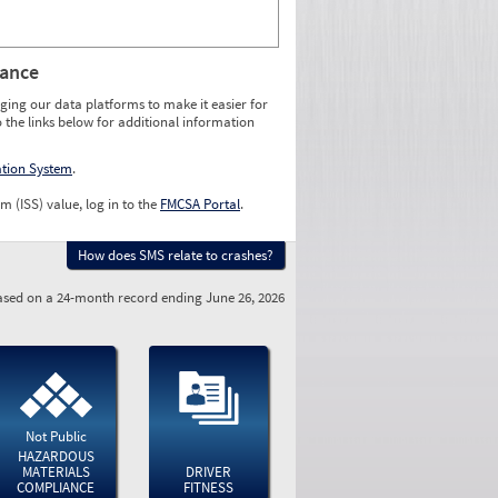
rance
ging our data platforms to make it easier for
o the links below for additional information
ation System
.
m (ISS) value, log in to the
FMCSA Portal
.
How does SMS relate to crashes?
sed on a 24-month record ending June 26, 2026
Not Public
HAZARDOUS
MATERIALS
DRIVER
COMPLIANCE
FITNESS