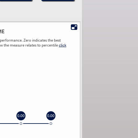
ME
performance. Zero indicates the best
ow the measure relates to percentile
click
0.00
0.00
0.00
0.00