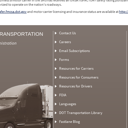
 Unless a motor carrier in the SMS has received an UNSATISFACTORY safety rating pursuant
orized to operate on the nation's roadways.
safer.fmcsa.dot.gov
and motor carrier licensing and insurance status are available at
http:/
Contact Us
TRANSPORTATION
Careers
nistration
Email Subscriptions
Forms
Resources for Carriers
Resources for Consumers
Resources for Drivers
FOIA
Languages
DOT Transportation Library
Fastlane Blog