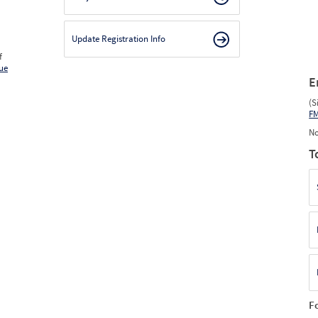
Update Registration Info
f
ue
E
(S
F
No
T
F