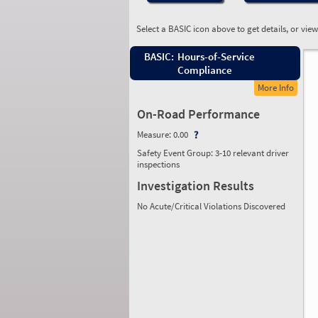
Select a BASIC icon above to get details, or vie
BASIC:
Hours-of-Service
Compliance
More Info
On-Road Performance
Measure:
0.00
Safety Event Group: 3-10 relevant driver
inspections
Investigation Results
No Acute/Critical Violations Discovered