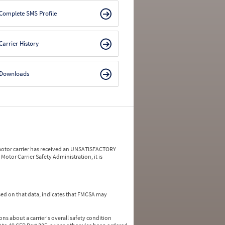
Complete SMS Profile
Carrier History
Downloads
a motor carrier has received an UNSATISFACTORY
Motor Carrier Safety Administration, it is
ed on that data, indicates that FMCSA may
ns about a carrier's overall safety condition