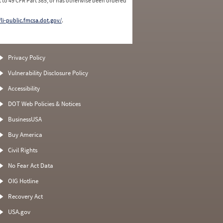
 to 49 CFR Part 385, or has otherwise been ordered
/li-public.fmcsa.dot.gov/
.
Privacy Policy
Vulnerability Disclosure Policy
Accessibility
DOT Web Policies & Notices
BusinessUSA
Buy America
Civil Rights
No Fear Act Data
OIG Hotline
Recovery Act
USA.gov