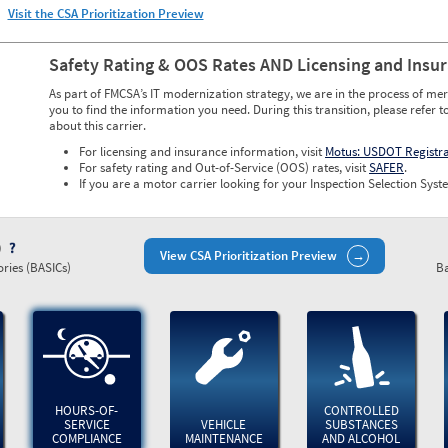
Visit the CSA Prioritization Preview
Safety Rating & OOS Rates AND Licensing and Insu
As part of FMCSA’s IT modernization strategy, we are in the process of mer
you to find the information you need. During this transition, please refer t
about this carrier.
For licensing and insurance information, visit
Motus: USDOT Registr
For safety rating and Out-of-Service (OOS) rates, visit
SAFER
.
If you are a motor carrier looking for your Inspection Selection Syste
)
View CSA Prioritization Preview
ries (BASICs)
Ba
HOURS-OF-
CONTROLLED
SERVICE
VEHICLE
SUBSTANCES
COMPLIANCE
MAINTENANCE
AND ALCOHOL