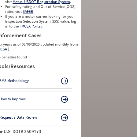
visit
Motus: USDOT Registration System
.
For safety rating and Out-of-Service (OOS)
rates, visit
SAFER
.
If you are a motor carrier looking for your
Inspection Selection System (ISS) value, log
in to the
FMCSA Portal
.
nforcement Cases
ix years as of 08/06/2026 updated monthly from
MCSA
)
 penalties found
ools/Resources
SMS Methodology
How to Improve
Request a Data Review
or U.S. DOT# 3509173