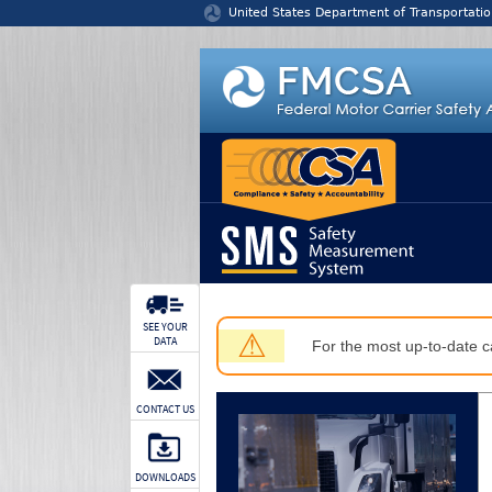
Jump to content
United States Department of Transportatio
SEE YOUR
⚠
DATA
For the most up-to-date ca
CONTACT US
DOWNLOADS