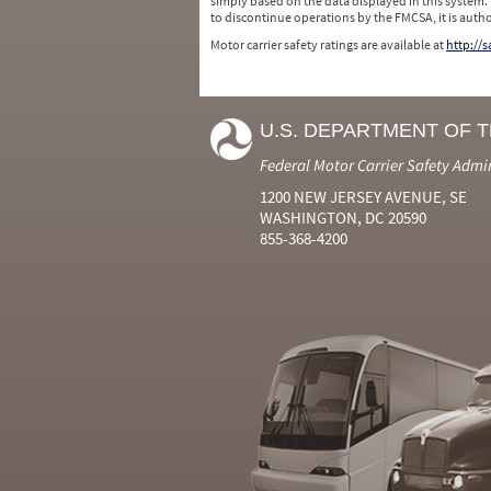
simply based on the data displayed in this system.
to discontinue operations by the FMCSA, it is auth
Motor carrier safety ratings are available at
http://
U.S. DEPARTMENT OF 
Federal Motor Carrier Safety Admi
1200 NEW JERSEY AVENUE, SE
WASHINGTON, DC 20590
855-368-4200