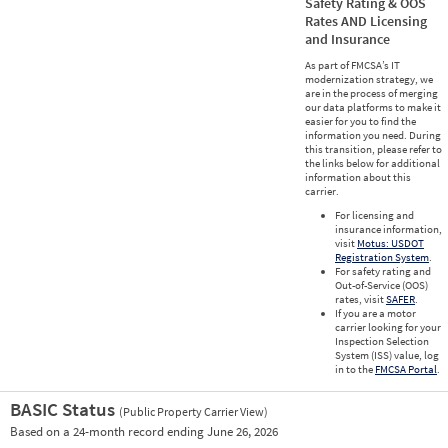
Safety Rating & OOS
Rates AND Licensing
and Insurance
As part of FMCSA’s IT
modernization strategy, we
are in the process of merging
our data platforms to make it
easier for you to find the
information you need. During
this transition, please refer to
the links below for additional
information about this
carrier.
For licensing and
insurance information,
visit
Motus: USDOT
Registration System
.
For safety rating and
Out-of-Service (OOS)
rates, visit
SAFER
.
If you are a motor
carrier looking for your
Inspection Selection
System (ISS) value, log
in to the
FMCSA Portal
.
BASIC Status
(Public Property Carrier View)
Vie
Based on a 24-month record ending June 26, 2026
Prio