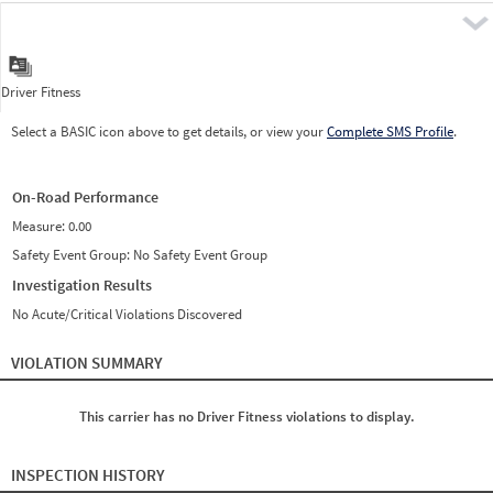
Pre
Driver Fitness
Select a BASIC icon above to get details, or view your
Complete SMS Profile
.
On-Road Performance
Measure:
0.00
Safety Event Group: No Safety Event Group
Investigation Results
No Acute/Critical Violations Discovered
VIOLATION SUMMARY
This carrier has no Driver Fitness violations to display.
INSPECTION HISTORY