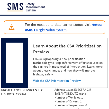
Jump to content
Motus:
For the most up-to-date carrier status, visit
⚠
USDOT Registration System.
Learn About the CSA Prioritization
Preview
FMCSA is proposing a new prioritization
methodology to keep enforcement efforts focused on
the carriers in most need of intervention. Learn more
about these changes and how they will improve
highway safety.
Visit the CSA Prioritization Preview
Address:
15335 ELECTRA CIR
PROALLIANCE SERVICES LLC
SAN ANTONIO, TX 78245
U.S. DOT#:
3348909
Number of Vehicles:
1
Number of Drivers:
1
Number of Inspections:
0