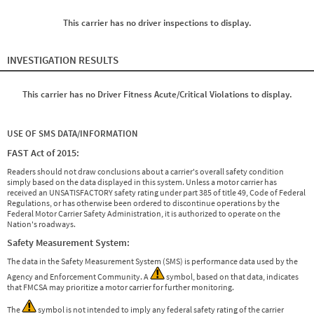
This carrier has no driver inspections to display.
INVESTIGATION RESULTS
This carrier has no Driver Fitness Acute/Critical Violations to display.
USE OF SMS DATA/INFORMATION
FAST Act of 2015:
Readers should not draw conclusions about a carrier's overall safety condition
simply based on the data displayed in this system. Unless a motor carrier has
received an UNSATISFACTORY safety rating under part 385 of title 49, Code of Federal
Regulations, or has otherwise been ordered to discontinue operations by the
Federal Motor Carrier Safety Administration, it is authorized to operate on the
Nation's roadways.
Safety Measurement System:
The data in the Safety Measurement System (SMS) is performance data used by the
Agency and Enforcement Community. A
symbol, based on that data, indicates
that FMCSA may prioritize a motor carrier for further monitoring.
The
symbol is not intended to imply any federal safety rating of the carrier