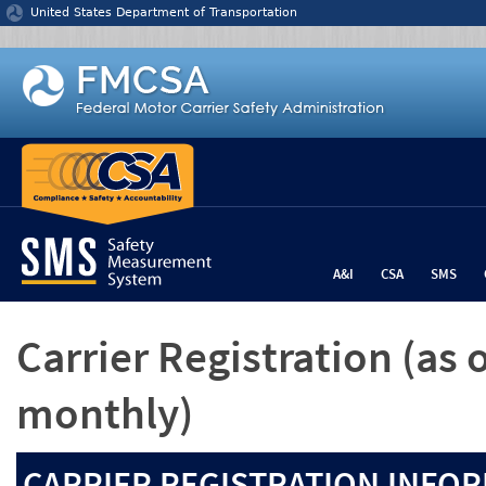
Jump to content
United States Department of Transportation
A&I
CSA
SMS
Carrier Registration
(as 
monthly)
CARRIER REGISTRATION INFOR