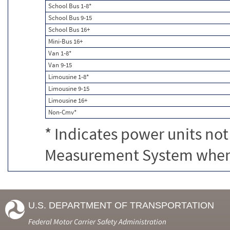
School Bus 1-8*
School Bus 9-15
School Bus 16+
Mini-Bus 16+
Van 1-8*
Van 9-15
Limousine 1-8*
Limousine 9-15
Limousine 16+
Non-Cmv*
* Indicates power units not
Measurement System when c
U.S. DEPARTMENT OF TRANSPORTATION
Federal Motor Carrier Safety Administration