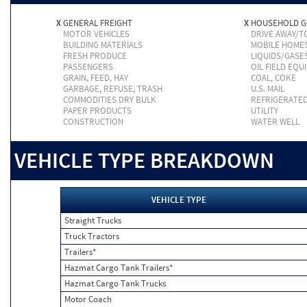
X
GENERAL FREIGHT
X
HOUSEHOLD 
MOTOR VEHICLES
DRIVE AWAY/
BUILDING MATERIALS
MOBILE HOME
FRESH PRODUCE
LIQUIDS/GASE
PASSENGERS
OIL FIELD EQU
GRAIN, FEED, HAY
COAL, COKE
GARBAGE, REFUSE, TRASH
U.S. MAIL
COMMODITIES DRY BULK
REFRIGERATE
PAPER PRODUCTS
UTILITY
CONSTRUCTION
WATER WELL
VEHICLE TYPE BREAKDOWN
VEHICLE TYPE
Straight Trucks
Truck Tractors
Trailers*
Hazmat Cargo Tank Trailers*
Hazmat Cargo Tank Trucks
Motor Coach