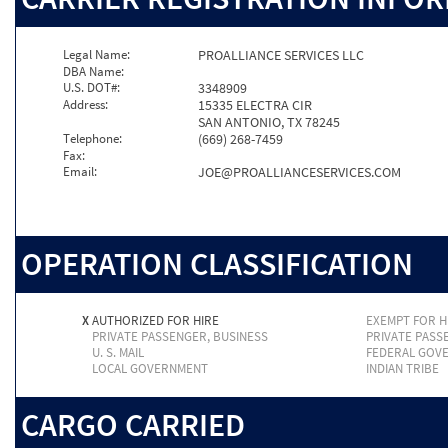
Legal Name:
PROALLIANCE SERVICES LLC
DBA Name:
U.S. DOT#:
3348909
Address:
15335 ELECTRA CIR
SAN ANTONIO, TX 78245
Telephone:
(669) 268-7459
Fax:
Email:
JOE@PROALLIANCESERVICES.COM
OPERATION CLASSIFICATION
X
AUTHORIZED FOR HIRE
EXEMPT FOR H
PRIVATE PASSENGER, BUSINESS
PRIVATE PASS
U. S. MAIL
FEDERAL GOV
LOCAL GOVERNMENT
INDIAN TRIBE
CARGO CARRIED