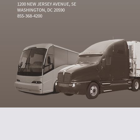
1200 NEW JERSEY AVENUE, SE
WASHINGTON, DC 20590
855-368-4200