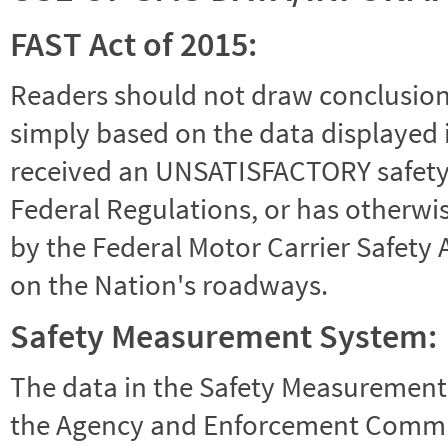
FAST Act of 2015:
Readers should not draw conclusions 
simply based on the data displayed i
received an UNSATISFACTORY safety r
Federal Regulations, or has otherwi
by the Federal Motor Carrier Safety 
on the Nation's roadways.
Safety Measurement System:
The data in the Safety Measurement
the Agency and Enforcement Commu