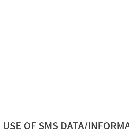
USE OF SMS DATA/INFORM