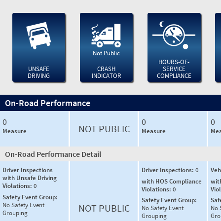
Not Public
HOURS-OF-
UNSAFE
CRASH
SERVICE
DRIVING
INDICATOR
COMPLIANCE
On-Road Performance
0
0
0
NOT PUBLIC
Measure
Measure
Mea
On-Road Performance Detail
Driver Inspections
Driver Inspections:
0
Veh
with Unsafe Driving
with HOS Compliance
wit
Violations:
0
Violations:
0
Vio
Safety Event Group:
Safety Event Group:
Saf
No Safety Event
NOT PUBLIC
No Safety Event
No 
Grouping
Grouping
Gro