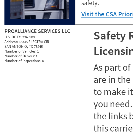
safety.
Visit the CSA Prio
PROALLIANCE SERVICES LLC
Safety 
U.S. DOT#:
3348909
Address:
15335 ELECTRA CIR
Licensi
SAN ANTONIO, TX 78245
Number of Vehicles:
1
Number of Drivers:
1
Number of Inspections:
0
As part o
are in the
to make it
you need. 
the links
this carrie