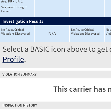
Avg. PU × UF:
1
Segment:
Straight
Carrier
Investigation Results
No Acute/Critical
No Acute/Critical
No 
N/A
Violations Discovered
Violations Discovered
Vio
Select a BASIC icon above to get 
Profile
.
VIOLATION SUMMARY
This carrier has 
INSPECTION HISTORY