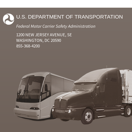
U.S. DEPARTMENT OF TRANSPORTATION
Federal Motor Carrier Safety Administration
1200 NEW JERSEY AVENUE, SE
WASHINGTON, DC 20590
855-368-4200