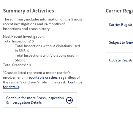
Summary of Activities
Carrier Reg
The summary includes information on the 5 most
recent investigations and 24 months of
Carrier Registr
inspections and crash history.
Most Recent Investigation:
Total Inspections:
0
Subject to Gen
Total Inspections without Violations used
in SMS:
0
Total Inspections with Violations used in
SMS:
0
Update Registr
Total Crashes
*
: 0
*
Crashes listed represent a motor carrier’s
involvement in
reportable crashes
, regardless of
the carrier’s or driver’s role in the crash.
Continue
for details
.
Continue for more Crash, Inspection
& Investigation Details