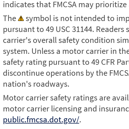
indicates that FMCSA may prioritize 
The
symbol is not intended to impl
pursuant to 49 USC 31144. Readers 
carrier's overall safety condition si
system. Unless a motor carrier in 
safety rating pursuant to 49 CFR Par
discontinue operations by the FMCSA,
nation's roadways.
Motor carrier safety ratings are avai
motor carrier licensing and insuranc
public.fmcsa.dot.gov/
.