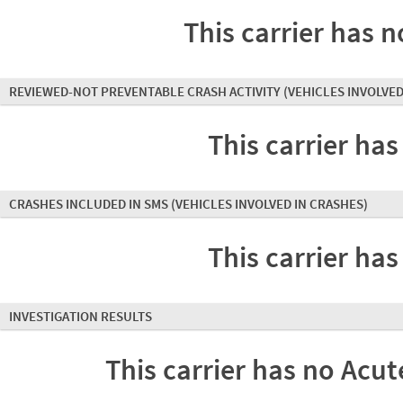
This carrier has n
REVIEWED-NOT PREVENTABLE CRASH ACTIVITY
(VEHICLES INVOLVED
This carrier has
CRASHES INCLUDED IN SMS
(VEHICLES INVOLVED IN CRASHES)
This carrier has
INVESTIGATION RESULTS
This carrier has no Acute