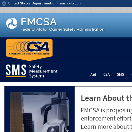
Jump to content
United States Department of Transportation
A&I
CSA
SMS
Learn About th
FMCSA is proposing
enforcement efforts
Learn more about 