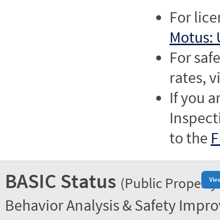
For lic
Motus: 
For saf
rates, v
If you a
Inspect
to the
F
BASIC Status
(Public Property
Vie
Behavior Analysis & Safety Impr