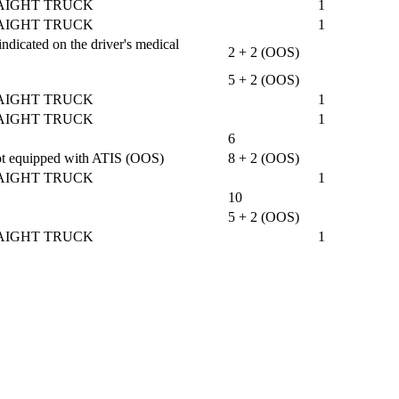
AIGHT TRUCK
1
AIGHT TRUCK
1
ndicated on the driver's medical
2 + 2 (OOS)
5 + 2 (OOS)
AIGHT TRUCK
1
AIGHT TRUCK
1
6
 not equipped with ATIS (OOS)
8 + 2 (OOS)
AIGHT TRUCK
1
10
5 + 2 (OOS)
AIGHT TRUCK
1