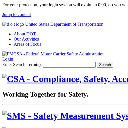
For your protection, your login session will expire in
0:00
, do you wi
Jump to content
United States Department of Transportation
About DOT
Our Activities
Areas of Focus
Login
Enter Search Term(s):
Working Together for Safety.