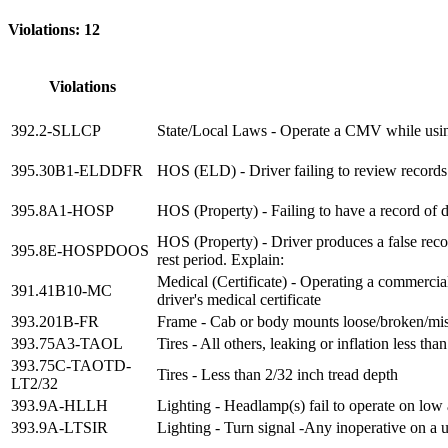
Violations: 12
Violations
392.2-SLLCP
State/Local Laws - Operate a CMV while usin
395.30B1-ELDDFR
HOS (ELD) - Driver failing to review records 
395.8A1-HOSP
HOS (Property) - Failing to have a record of 
HOS (Property) - Driver produces a false recor
395.8E-HOSPDOOS
rest period. Explain:
Medical (Certificate) - Operating a commercial
391.41B10-MC
driver's medical certificate
393.201B-FR
Frame - Cab or body mounts loose/broken/mi
393.75A3-TAOL
Tires - All others, leaking or inflation less 
393.75C-TAOTD-
Tires - Less than 2/32 inch tread depth
LT2/32
393.9A-HLLH
Lighting - Headlamp(s) fail to operate on lo
393.9A-LTSIR
Lighting - Turn signal -Any inoperative on a un