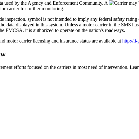
data used by the Agency and Enforcement Community. A
r carrier for further monitoring.
symbol is not intended to imply any federal safety ratin
 on the data displayed in this system. Unless a motor carrier in the 
the FMCSA, it is authorized to operate on the nation's roadways.
nd motor carrier licensing and insurance status are available at
http://li
ew
ment efforts focused on the carriers in most need of intervention. L