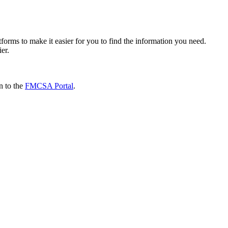
forms to make it easier for you to find the information you need.
ier.
n to the
FMCSA Portal
.