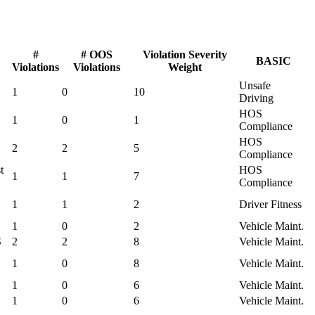
#
# OOS
Violation Severity
BASIC
Violations
Violations
Weight
Unsafe
1
0
10
Driving
HOS
1
0
1
Compliance
HOS
2
2
5
Compliance
t
HOS
1
1
7
Compliance
1
1
2
Driver Fitness
1
0
2
Vehicle Maint.
S
2
2
8
Vehicle Maint.
1
0
8
Vehicle Maint.
1
0
6
Vehicle Maint.
1
0
6
Vehicle Maint.