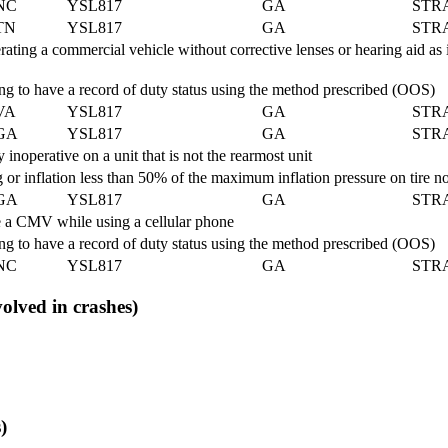
NC
YSL817
GA
STR
TN
YSL817
GA
STR
ing a commercial vehicle without corrective lenses or hearing aid as i
 to have a record of duty status using the method prescribed (OOS)
VA
YSL817
GA
STR
GA
YSL817
GA
STR
noperative on a unit that is not the rearmost unit
 or inflation less than 50% of the maximum inflation pressure on tire
GA
YSL817
GA
STR
 a CMV while using a cellular phone
 to have a record of duty status using the method prescribed (OOS)
NC
YSL817
GA
STR
volved in crashes)
)