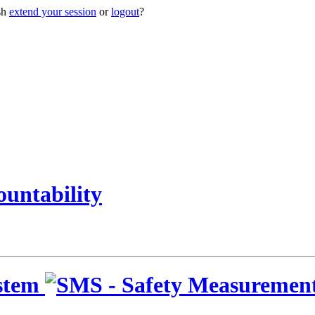
sh
extend your session
or
logout
?