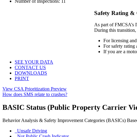
Number of Inspections:
11
Safety Rating &
As part of FMCSA’s IT 
During this transition,
For licensing and
For safety rating
If you are a moto
SEE YOUR DATA
CONTACT US
DOWNLOADS
PRINT
View CSA Prioritization Preview
How does SMS relate to crashes?
BASIC Status
(Public Property Carrier V
Behavior Analysis & Safety Improvement Categories (BASICs)
Base
Unsafe Driving
Not Public
Crash Indicator