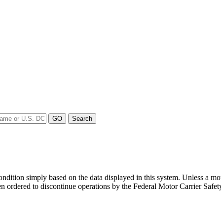
y condition simply based on the data displayed in this system. Unless 
en ordered to discontinue operations by the Federal Motor Carrier Safety