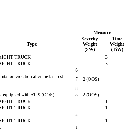
Measure
Severity
Time
Type
Weight
Weight
(SW)
(TiW)
AIGHT TRUCK
3
AIGHT TRUCK
3
6
tion violation after the last rest
7 + 2 (OOS)
8
 not equipped with ATIS (OOS)
8 + 2 (OOS)
AIGHT TRUCK
1
AIGHT TRUCK
1
2
AIGHT TRUCK
1
.
1