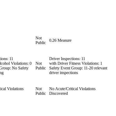
Not
0.26
Measure
Public
tions:
11
Driver Inspections:
11
cohol Violations:
0
Not
with Driver Fitness Violations:
1
 Group:
No Safety
Public
Safety Event Group:
11-20 relevant
ng
driver inspections
ical Violations
Not
No Acute/Critical Violations
Public
Discovered