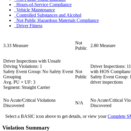
Hours-of-Service Compliance
Vehicle Maintenance
Controlled Substances and Alcohol
Not Public
Hazardous Materials Compliance
Driver Fitness
Not
3.33
Measure
2.80
Measure
Public
Driver Inspections with Unsafe
Driving Violations:
1
Driver Inspections:
11
Safety Event Group:
No Safety Event
Not
with HOS Compliance
Grouping
Public
Safety Event Group:
Avg. PU × UF:
3
driver inspections
Segment:
Straight Carrier
No Acute/Critical Violations
No Acute/Critical Vio
N/A
Discovered
Discovered
Select a BASIC icon above to get details, or view your
Complete SM
Violation Summary