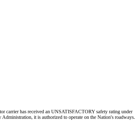
a motor carrier has received an UNSATISFACTORY safety rating under
 Administration, it is authorized to operate on the Nation's roadways.