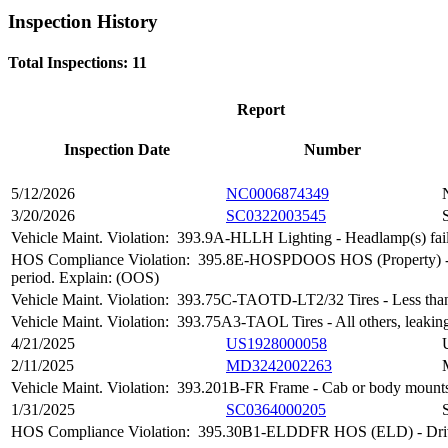
Inspection History
Total Inspections: 11
Report
Inspection Date
Number
5/12/2026
NC0006874349
3/20/2026
SC0322003545
Vehicle Maint. Violation:
393.9A-HLLH Lighting - Headlamp(s) fail
HOS Compliance Violation:
395.8E-HOSPDOOS HOS (Property) - Drive
period. Explain: (OOS)
Vehicle Maint. Violation:
393.75C-TAOTD-LT2/32 Tires - Less than 
Vehicle Maint. Violation:
393.75A3-TAOL Tires - All others, leaking
4/21/2025
US1928000058
2/11/2025
MD3242002263
Vehicle Maint. Violation:
393.201B-FR Frame - Cab or body mounts
1/31/2025
SC0364000205
HOS Compliance Violation:
395.30B1-ELDDFR HOS (ELD) - Driver fa