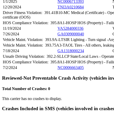
1/1/2025
NC0006713393
12/20/2024
TNI3A0210684
Driver Fitness Violation:
391.41B10-MC Medical (Certificate) - Operat
certificate (OOS)
HOS Compliance Violation:
395.8A1-HOSP HOS (Property) - Failing
11/19/2024
VA5284000336
7/26/2024
GA0309000040
Vehicle Maint. Violation:
393.9A-LTSIR Lighting - Turn signal -Any i
Vehicle Maint. Violation:
393.75A3-TAOL Tires - All others, leaking
7/18/2024
GA1318000234
Unsafe Driving Violation:
392.2-SLLCP State/Local Laws - Operate
HOS Compliance Violation:
395.8A1-HOSP HOS (Property) - Failing
7/2/2024
NC0006663405
Reviewed-Not Preventable Crash Activity
(vehicles in
Total Number of Crashes: 0
This carrier has no crashes to display.
Crashes Included in SMS
(vehicles involved in crashes