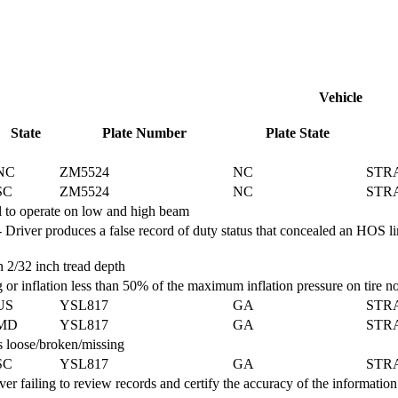
Vehicle
State
Plate Number
Plate State
NC
ZM5524
NC
STR
SC
ZM5524
NC
STR
 to operate on low and high beam
r produces a false record of duty status that concealed an HOS limita
2/32 inch tread depth
 or inflation less than 50% of the maximum inflation pressure on tire
US
YSL817
GA
STR
MD
YSL817
GA
STR
 loose/broken/missing
SC
YSL817
GA
STR
iling to review records and certify the accuracy of the information