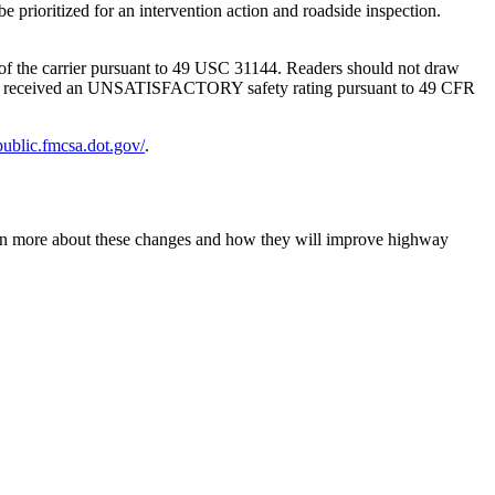
g of the carrier pursuant to 49 USC 31144. Readers should not draw
SMS has received an UNSATISFACTORY safety rating pursuant to 49 CFR
-public.fmcsa.dot.gov/
.
earn more about these changes and how they will improve highway