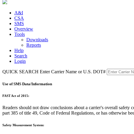
A&I
CSA
SMS
Overview
Tools
Downloads
Reports
Help
Search
Login
QUICK SEARCH
Enter Carrier Name or U.S. DOT#
Use of SMS Data/Information
FAST Act of 2015:
Readers should not draw conclusions about a carrier's overall safet
part 385 of title 49, Code of Federal Regulations, or has otherwise be
Safety Measurement System: