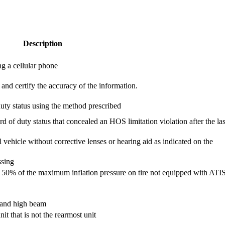
Description
g a cellular phone
and certify the accuracy of the information.
duty status using the method prescribed
d of duty status that concealed an HOS limitation violation after the las
 vehicle without corrective lenses or hearing aid as indicated on the
ssing
than 50% of the maximum inflation pressure on tire not equipped with ATI
w and high beam
it that is not the rearmost unit