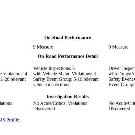
On-Road Performance
9
Measure
0
Measure
On-Road Performance Detail
Vehicle Inspections:
6
Driver Inspec
 Violations:
4
with Vehicle Maint. Violations:
3
with Drugs/Al
11-20 relevant
Safety Event Group:
5-10 relevant
Safety Event
vehicle inspections
Event Groupi
Investigation Results
lations
No Acute/Critical Violations
No Acute/Crit
Discovered
Discovered
S Profile
.