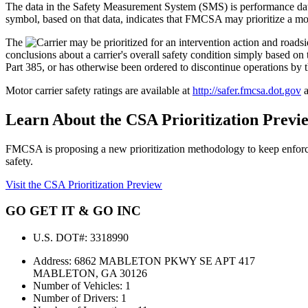
The data in the Safety Measurement System (SMS) is performance 
symbol, based on that data, indicates that FMCSA may prioritize a moto
The
conclusions about a carrier's overall safety condition simply based
Part 385, or has otherwise been ordered to discontinue operations by 
Motor carrier safety ratings are available at
http://safer.fmcsa.dot.gov
a
Learn About the CSA Prioritization Previ
FMCSA is proposing a new prioritization methodology to keep enforce
safety.
Visit the CSA Prioritization Preview
GO GET IT & GO INC
U.S. DOT#:
3318990
Address:
6862 MABLETON PKWY SE APT 417
MABLETON, GA 30126
Number of Vehicles:
1
Number of Drivers:
1