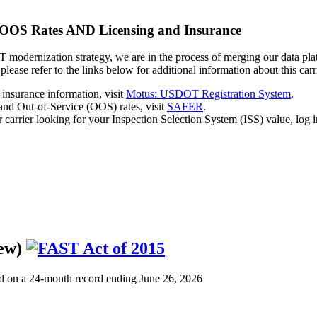
 OOS Rates AND Licensing and Insurance
modernization strategy, we are in the process of merging our data plat
 please refer to the links below for additional information about this carr
 insurance information, visit
Motus: USDOT Registration System
.
 and Out-of-Service (OOS) rates, visit
SAFER
.
r carrier looking for your Inspection Selection System (ISS) value, log i
iew)
d on a 24-month record ending June 26, 2026