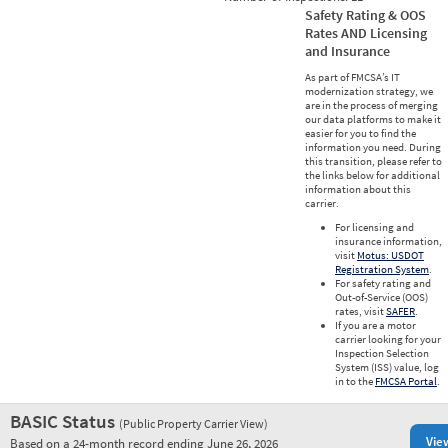
Safety Rating & OOS
Rates AND Licensing
and Insurance
As part of FMCSA’s IT
modernization strategy, we
are in the process of merging
our data platforms to make it
easier for you to find the
information you need. During
this transition, please refer to
the links below for additional
information about this
carrier.
For licensing and
insurance information,
visit
Motus: USDOT
Registration System
.
For safety rating and
Out-of-Service (OOS)
rates, visit
SAFER
.
If you are a motor
carrier looking for your
Inspection Selection
System (ISS) value, log
in to the
FMCSA Portal
.
BASIC Status
(Public Property Carrier View)
Vie
Based on a 24-month record ending June 26, 2026