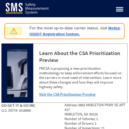
Jump to content
Motus:
For the most up-to-date carrier status, visit
⚠
USDOT Registration System.
Learn About the CSA Prioritization
Preview
FMCSA is proposing a new prioritization
methodology to keep enforcement efforts focused on
the carriers in most need of intervention. Learn more
about these changes and how they will improve
highway safety.
Visit the CSA Prioritization Preview
Address:
6862 MABLETON PKWY SE APT
GO GET IT & GO INC
417
U.S. DOT#:
3318990
MABLETON, GA 30126
Number of Vehicles:
1
Number of Drivers:
1
Number of Inspections:
11