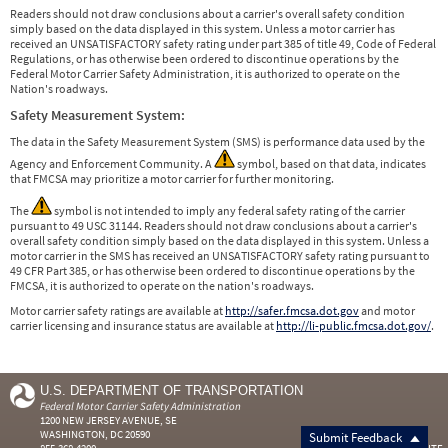
Readers should not draw conclusions about a carrier's overall safety condition
simply based on the data displayed in this system. Unless a motor carrier has
received an UNSATISFACTORY safety rating under part 385 of title 49, Code of Federal
Regulations, or has otherwise been ordered to discontinue operations by the
Federal Motor Carrier Safety Administration, it is authorized to operate on the
Nation's roadways.
Safety Measurement System:
The data in the Safety Measurement System (SMS) is performance data used by the
Agency and Enforcement Community. A
symbol, based on that data, indicates
that FMCSA may prioritize a motor carrier for further monitoring.
The
symbol is not intended to imply any federal safety rating of the carrier
pursuant to 49 USC 31144. Readers should not draw conclusions about a carrier's
overall safety condition simply based on the data displayed in this system. Unless a
motor carrier in the SMS has received an UNSATISFACTORY safety rating pursuant to
49 CFR Part 385, or has otherwise been ordered to discontinue operations by the
FMCSA, it is authorized to operate on the nation's roadways.
Motor carrier safety ratings are available at
http://safer.fmcsa.dot.gov
and motor
carrier licensing and insurance status are available at
http://li-public.fmcsa.dot.gov/
.
U.S. DEPARTMENT OF TRANSPORTATION
Federal Motor Carrier Safety Administration
1200 NEW JERSEY AVENUE, SE
WASHINGTON, DC 20590
Submit Feedback