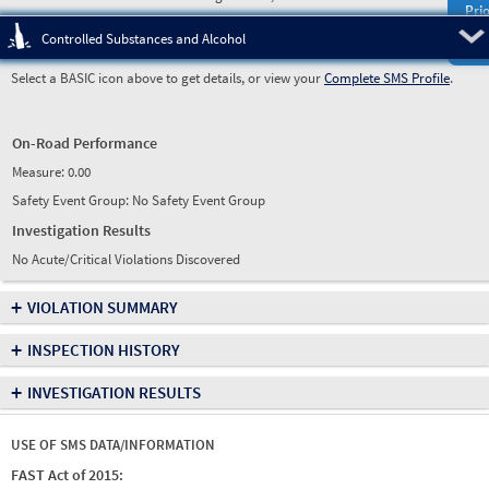
Prio
Pre
Controlled Substances and Alcohol
Select a BASIC icon above to get details, or view your
Complete SMS Profile
.
On-Road Performance
Measure:
0.00
Safety Event Group: No Safety Event Group
Investigation Results
No Acute/Critical Violations Discovered
+
VIOLATION SUMMARY
+
INSPECTION HISTORY
+
INVESTIGATION RESULTS
USE OF SMS DATA/INFORMATION
FAST Act of 2015: