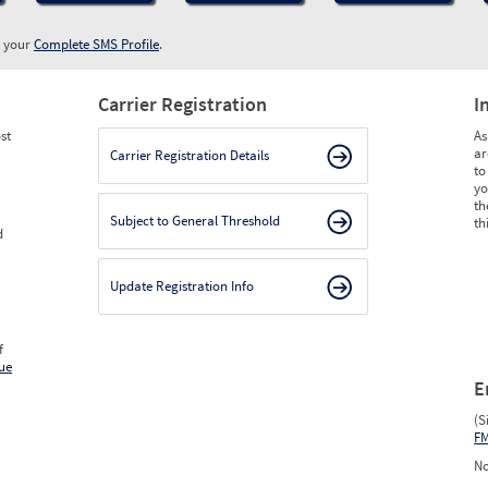
w your
Complete SMS Profile
.
Carrier Registration
I
st
As
ar
Carrier Registration Details
to
yo
th
Subject to General Threshold
th
d
Update Registration Info
f
ue
E
(S
F
No