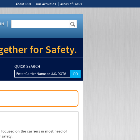
About DOT
Our Activities
Areas of Focus
IN
ether for Safety.
QUICK SEARCH
Enter Carrier Name or U.S. DOT#
focused on the carriers in most need of
 safety.