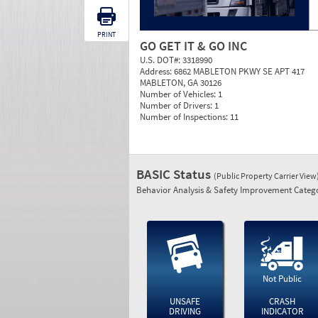
PRINT
GO GET IT & GO INC
U.S. DOT#:
3318990
Address:
6862 MABLETON PKWY SE APT 417
MABLETON, GA 30126
Number of Vehicles:
1
Number of Drivers:
1
Number of Inspections:
11
BASIC Status
(Public Property Carrier View
Behavior Analysis & Safety Improvement Catego
Not Public
UNSAFE
CRASH
DRIVING
INDICATOR