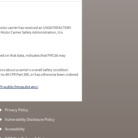
a motor carrier has received an UNSATISFACTORY
Motor Carrier Safety Administration, it is
ed on that data, indicates that FMCSA may
ns about a carrier's overall safety condition
 to 49 CFR Part 385, or has otherwise been ordered
/li-public.fmcsa.dot.gov/
.
Privacy Policy
Vulnerability Disclosure Policy
Accessibility