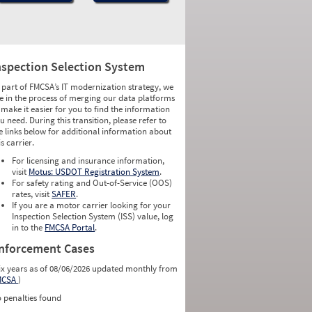
nspection Selection System
 part of FMCSA’s IT modernization strategy, we
e in the process of merging our data platforms
 make it easier for you to find the information
u need. During this transition, please refer to
e links below for additional information about
is carrier.
For licensing and insurance information,
visit
Motus: USDOT Registration System
.
For safety rating and Out-of-Service (OOS)
rates, visit
SAFER
.
If you are a motor carrier looking for your
Inspection Selection System (ISS) value, log
in to the
FMCSA Portal
.
nforcement Cases
ix years as of 08/06/2026 updated monthly from
MCSA
)
 penalties found