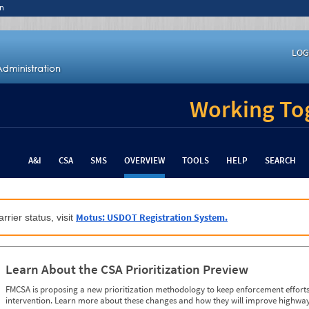
n
LOG
Working Tog
A&I
CSA
SMS
OVERVIEW
TOOLS
HELP
SEARCH
Motus: USDOT Registration System.
rrier status, visit
Learn About the CSA Prioritization Preview
FMCSA is proposing a new prioritization methodology to keep enforcement efforts 
intervention. Learn more about these changes and how they will improve highway