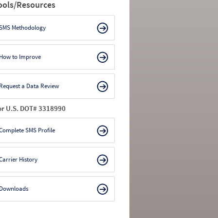
ools/Resources
SMS Methodology
How to Improve
Request a Data Review
or U.S. DOT# 3318990
Complete SMS Profile
Carrier History
Downloads