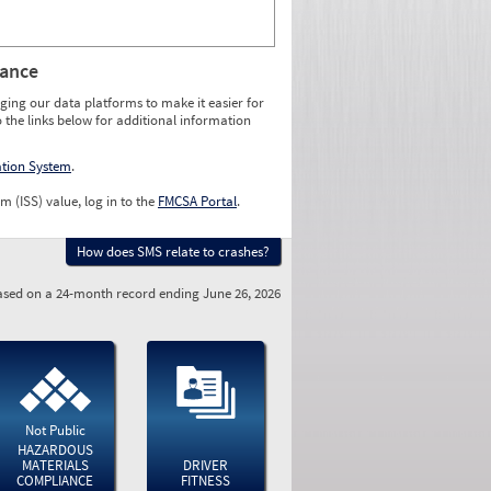
rance
ging our data platforms to make it easier for
o the links below for additional information
ation System
.
m (ISS) value, log in to the
FMCSA Portal
.
How does SMS relate to crashes?
sed on a 24-month record ending June 26, 2026
Not Public
HAZARDOUS
MATERIALS
DRIVER
COMPLIANCE
FITNESS