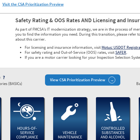
Visit the CSA Prioritization Preview
Safety Rating & OOS Rates AND Licensing and Insu
As part of FMCSA’s IT modernization strategy, we are in the process of mer
you to find the information you need. During this transition, please refer t
about this carrier.
For licensing and insurance information, visit
Motus: USDOT Registr
For safety rating and Out-of-Service (OOS) rates, visit
SAFER
.
If you are a motor carrier looking for your Inspection Selection Syste
)
View CSA Prioritization Preview
ries (BASICs)
Ba
HOURS-OF-
CONTROLLED
SERVICE
VEHICLE
SUBSTANCES
COMPLIANCE
MAINTENANCE
AND ALCOHOL