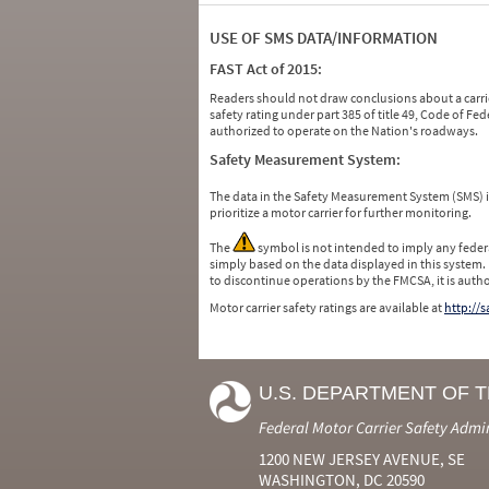
USE OF SMS DATA/INFORMATION
FAST Act of 2015:
Readers should not draw conclusions about a carrie
safety rating under part 385 of title 49, Code of F
authorized to operate on the Nation's roadways.
Safety Measurement System:
The data in the Safety Measurement System (SMS)
prioritize a motor carrier for further monitoring.
The
symbol is not intended to imply any federa
simply based on the data displayed in this system.
to discontinue operations by the FMCSA, it is auth
Motor carrier safety ratings are available at
http://
U.S. DEPARTMENT OF 
Federal Motor Carrier Safety Admi
1200 NEW JERSEY AVENUE, SE
WASHINGTON, DC 20590