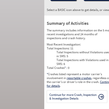
Select a BASIC icon above to get details, or vie
Summary of Activities
The summary includes information on the 5 mo
recent investigations and 24 months of
inspections and crash history.
Most Recent Investigation:
Total Inspections:
11
Total Inspections without Violations use
in SMS:
5
Total Inspections with Violations used in
SMS:
6
Total Crashes
*
: 0
*
Crashes listed represent a motor carrier’s
involvement in
reportable crashes
, regardless o
the carrier’s or driver’s role in the crash.
Contin
for details
.
Continue for more Crash, Inspection
& Investigation Details