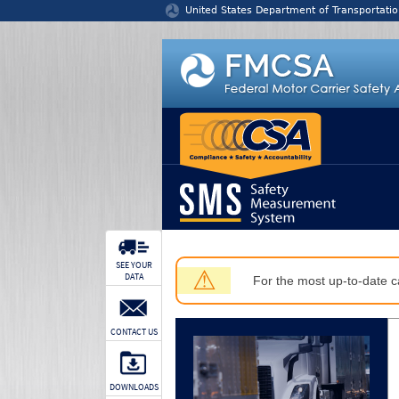
Jump to content
United States Department of Transportatio
SEE YOUR
⚠
DATA
For the most up-to-date ca
CONTACT US
DOWNLOADS