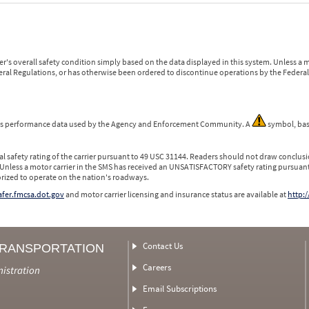
r's overall safety condition simply based on the data displayed in this system. Unless 
ederal Regulations, or has otherwise been ordered to discontinue operations by the Federal 
 is performance data used by the Agency and Enforcement Community. A
symbol, bas
l safety rating of the carrier pursuant to 49 USC 31144. Readers should not draw conclusio
 Unless a motor carrier in the SMS has received an UNSATISFACTORY safety rating pursuant
orized to operate on the nation's roadways.
safer.fmcsa.dot.gov
and motor carrier licensing and insurance status are available at
http:/
Contact Us
TRANSPORTATION
Careers
nistration
Email Subscriptions