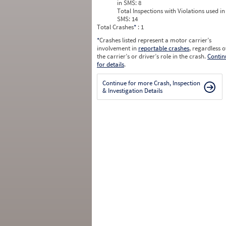
in SMS:
8
Total Inspections with Violations used in
SMS:
14
Total Crashes
*
: 1
*
Crashes listed represent a motor carrier’s
involvement in
reportable crashes
, regardless o
the carrier’s or driver’s role in the crash.
Contin
for details
.
Continue for more Crash, Inspection
& Investigation Details