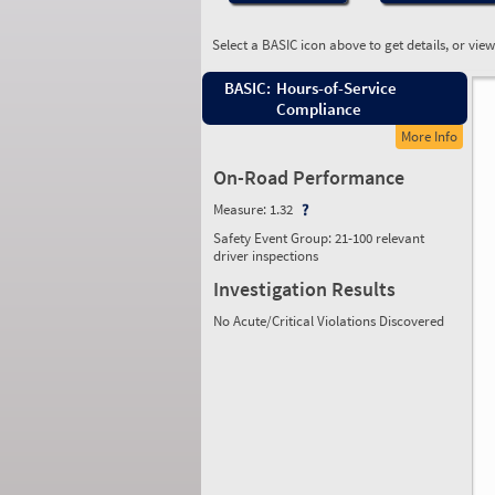
Select a BASIC icon above to get details, or vie
BASIC:
Hours-of-Service
Compliance
More Info
On-Road Performance
Measure:
1.32
Safety Event Group: 21-100 relevant
driver inspections
Investigation Results
No Acute/Critical Violations Discovered