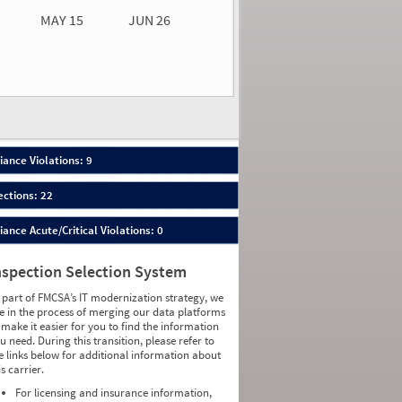
MAY 15
JUN 26
n 26
2026
32
ance Violations: 9
ections: 22
nce Acute/Critical Violations: 0
nspection Selection System
 part of FMCSA’s IT modernization strategy, we
e in the process of merging our data platforms
 make it easier for you to find the information
u need. During this transition, please refer to
e links below for additional information about
is carrier.
For licensing and insurance information,