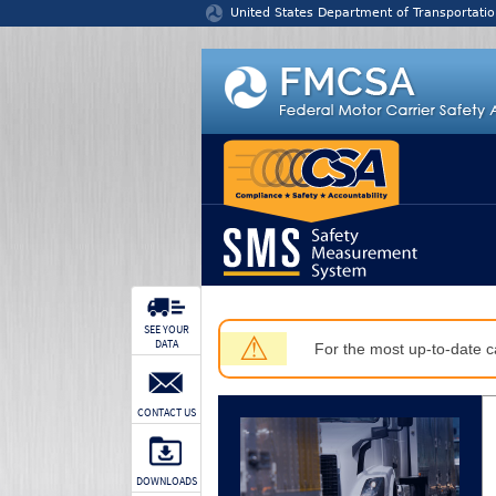
Jump to content
United States Department of Transportatio
SEE YOUR
⚠
DATA
For the most up-to-date ca
CONTACT US
DOWNLOADS