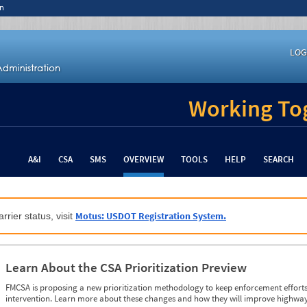
n
LOG
Working Tog
A&I
CSA
SMS
OVERVIEW
TOOLS
HELP
SEARCH
Motus: USDOT Registration System.
rrier status, visit
Learn About the CSA Prioritization Preview
FMCSA is proposing a new prioritization methodology to keep enforcement efforts 
intervention. Learn more about these changes and how they will improve highway