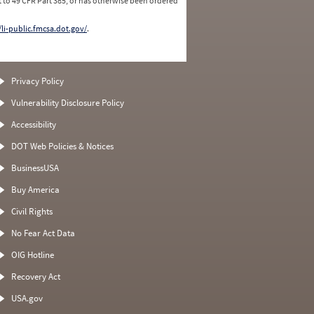
 to 49 CFR Part 385, or has otherwise been ordered
/li-public.fmcsa.dot.gov/
.
Privacy Policy
Vulnerability Disclosure Policy
Accessibility
DOT Web Policies & Notices
BusinessUSA
Buy America
Civil Rights
No Fear Act Data
OIG Hotline
Recovery Act
USA.gov