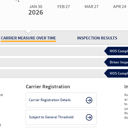
JAN 30
FEB 27
MAR 27
APR 24
2026
Jan 30
2026
Feb 27
2026
Mar 27
2026
Apr 24
2026
May 15
2026
Ju
Measure
2.02
1.77
1.83
1.77
1.84
1.
Measure
0
0
0
0
0
0
CARRIER MEASURE OVER TIME
INSPECTION RESULTS
HOS Compli
Driver Insp
HOS Complia
Carrier Registration
I
st
As
ar
Carrier Registration Details
to
yo
th
Subject to General Threshold
th
d