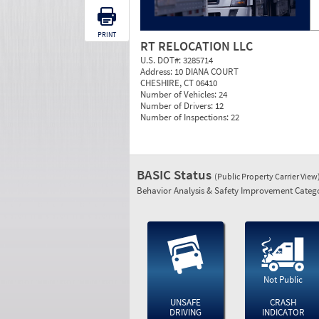
PRINT
RT RELOCATION LLC
U.S. DOT#:
3285714
Address:
10 DIANA COURT
CHESHIRE, CT 06410
Number of Vehicles:
24
Number of Drivers:
12
Number of Inspections:
22
BASIC Status
(Public Property Carrier View
Behavior Analysis & Safety Improvement Catego
Not Public
UNSAFE
CRASH
DRIVING
INDICATOR