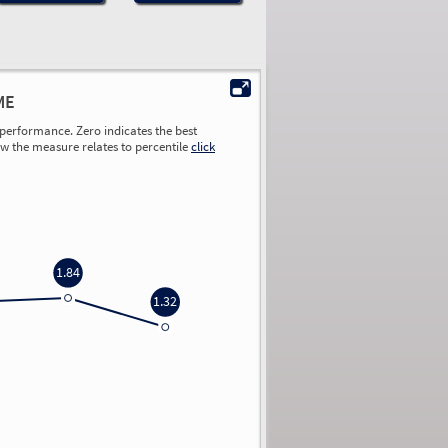
ME
performance. Zero indicates the best
ow the measure relates to percentile
click
1.84
1.32
0.00
0.00