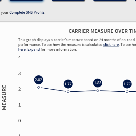
w your
Complete SMS Profile
.
CARRIER MEASURE OVER TI
This graph displays a carrier’s measure based on 24 months of on-road 
performance. To see how the measure is calculated
click here
. To see h
here
.
Expand
for more information.
4
3
2.02
1.83
1.77
1.77
MEASURE
2
1
0
0.00
0.00
0.00
0.00
-1