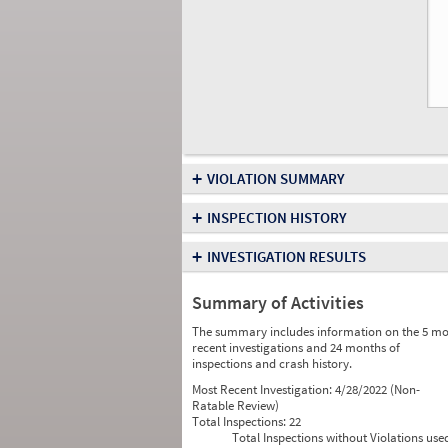
+
VIOLATION SUMMARY
+
INSPECTION HISTORY
+
INVESTIGATION RESULTS
Summary of Activities
The summary includes information on the 5 mo
recent investigations and 24 months of
inspections and crash history.
Most Recent Investigation:
4/28/2022 (Non-
Ratable Review)
Total Inspections:
22
Total Inspections without Violations use