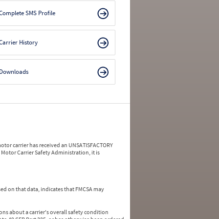
Complete SMS Profile
Carrier History
Downloads
a motor carrier has received an UNSATISFACTORY
Motor Carrier Safety Administration, it is
ed on that data, indicates that FMCSA may
ns about a carrier's overall safety condition