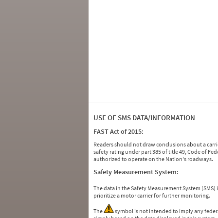
USE OF SMS DATA/INFORMATION
FAST Act of 2015:
Readers should not draw conclusions about a carrie
safety rating under part 385 of title 49, Code of F
authorized to operate on the Nation's roadways.
Safety Measurement System:
The data in the Safety Measurement System (SMS)
prioritize a motor carrier for further monitoring.
The
symbol is not intended to imply any federa