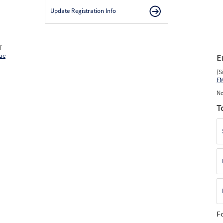
Update Registration Info
f
ue
E
(S
F
No
T
F