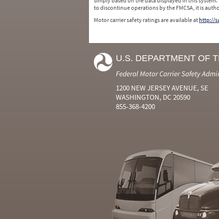
simply based on the data displayed in this system.
to discontinue operations by the FMCSA, it is auth
Motor carrier safety ratings are available at
http://
U.S. DEPARTMENT OF 
Federal Motor Carrier Safety Admi
1200 NEW JERSEY AVENUE, SE
WASHINGTON, DC 20590
855-368-4200