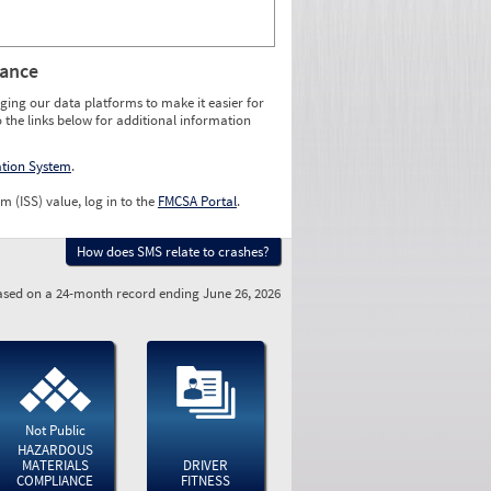
rance
ging our data platforms to make it easier for
o the links below for additional information
ation System
.
m (ISS) value, log in to the
FMCSA Portal
.
How does SMS relate to crashes?
sed on a 24-month record ending June 26, 2026
Not Public
HAZARDOUS
MATERIALS
DRIVER
COMPLIANCE
FITNESS