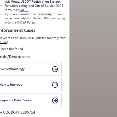
visit
Motus: USDOT Registration System
.
For safety rating and Out-of-Service (OOS)
rates, visit
SAFER
.
If you are a motor carrier looking for your
Inspection Selection System (ISS) value, log
in to the
FMCSA Portal
.
nforcement Cases
ix years as of 08/04/2026 updated monthly from
MCSA
)
 penalties found
ools/Resources
SMS Methodology
How to Improve
Request a Data Review
or U.S. DOT# 3285714