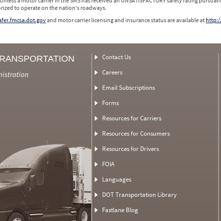
 Unless a motor carrier in the SMS has received an UNSATISFACTORY safety rating pursuant
orized to operate on the nation's roadways.
safer.fmcsa.dot.gov
and motor carrier licensing and insurance status are available at
http:/
Contact Us
TRANSPORTATION
Careers
nistration
Email Subscriptions
Forms
Resources for Carriers
Resources for Consumers
Resources for Drivers
FOIA
Languages
DOT Transportation Library
Fastlane Blog