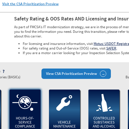
Visit the CSA Prioritization Preview
Safety Rating & OOS Rates AND Licensing and Insu
As part of FMCSA’s IT modernization strategy, we are in the process of mer
you to find the information you need. During this transition, please refer t
about this carrier.
For licensing and insurance information, visit
Motus: USDOT Registr
For safety rating and Out-of-Service (OOS) rates, visit
SAFER
.
If you are a motor carrier looking for your Inspection Selection Syste
)
View CSA Prioritization Preview
ries (BASICs)
Ba
HOURS-OF-
CONTROLLED
SERVICE
VEHICLE
SUBSTANCES
COMPLIANCE
MAINTENANCE
AND ALCOHOL