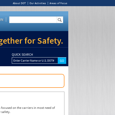
About DOT
Our Activities
Areas of Focus
IN
ether for Safety.
QUICK SEARCH
Enter Carrier Name or U.S. DOT#
focused on the carriers in most need of
 safety.