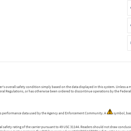
r's overall safety condition simply based on the data displayed in this system. Unless 
ederal Regulations, or has otherwise been ordered to discontinue operations by the Federal 
 is performance data used by the Agency and Enforcement Community. A
symbol, bas
l safety rating of the carrier pursuant to 49 USC 31144. Readers should not draw conclusio