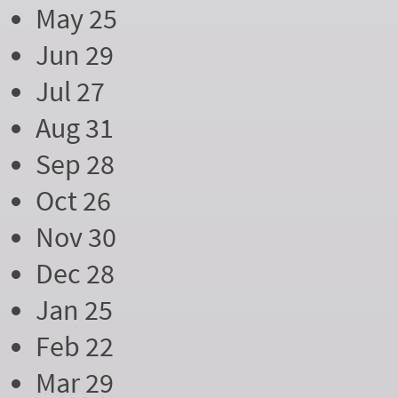
May 25
Jun 29
Jul 27
Aug 31
Sep 28
Oct 26
Nov 30
Dec 28
Jan 25
Feb 22
Mar 29