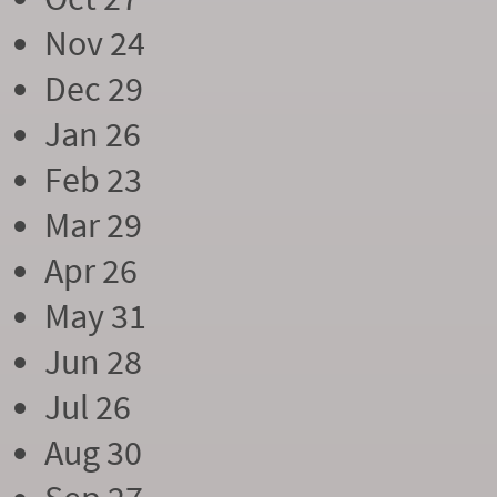
Nov 24
Dec 29
Jan 26
Feb 23
Mar 29
Apr 26
May 31
Jun 28
Jul 26
Aug 30