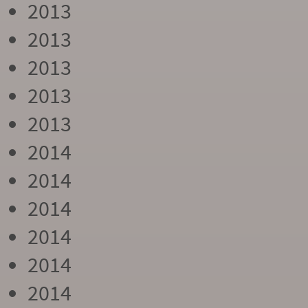
2013
2013
2013
2013
2013
2014
2014
2014
2014
2014
2014