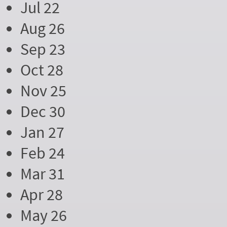
Jul 22
Aug 26
Sep 23
Oct 28
Nov 25
Dec 30
Jan 27
Feb 24
Mar 31
Apr 28
May 26