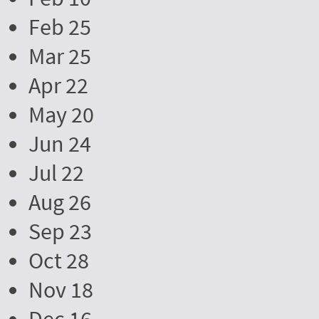
Feb 25
Mar 25
Apr 22
May 20
Jun 24
Jul 22
Aug 26
Sep 23
Oct 28
Nov 18