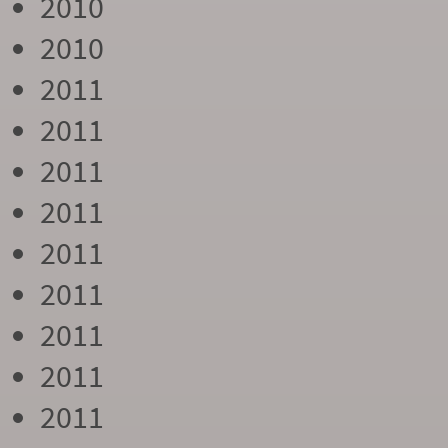
2010
2010
2011
2011
2011
2011
2011
2011
2011
2011
2011