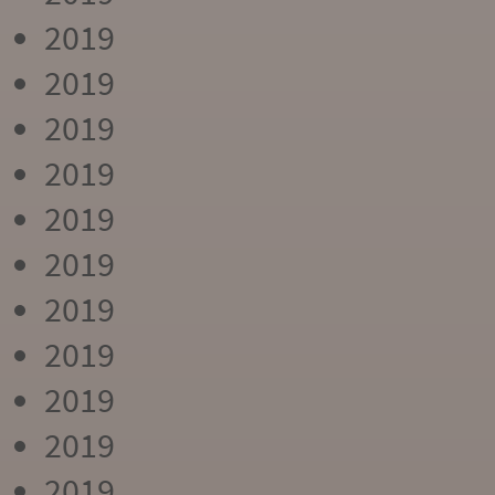
2019
2019
2019
2019
2019
2019
2019
2019
2019
2019
2019