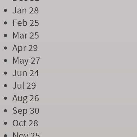
Jan 28
Feb 25
Mar 25
Apr 29
May 27
Jun 24
Jul 29
Aug 26
Sep 30
Oct 28
Nov 25