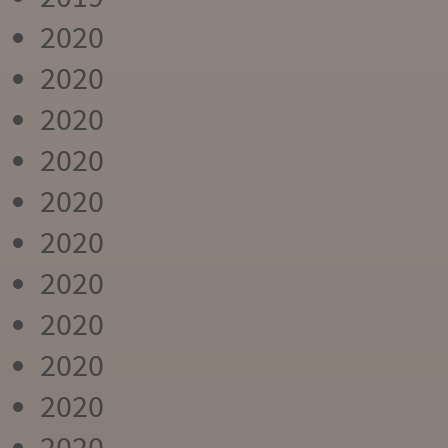
2020
2020
2020
2020
2020
2020
2020
2020
2020
2020
2020