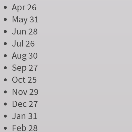
Apr 26
May 31
Jun 28
Jul 26
Aug 30
Sep 27
Oct 25
Nov 29
Dec 27
Jan 31
Feb 28