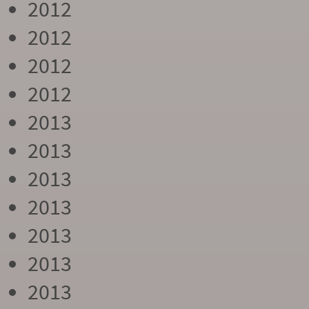
2012
2012
2012
2012
2013
2013
2013
2013
2013
2013
2013