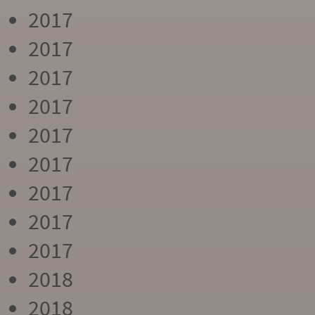
2017
2017
2017
2017
2017
2017
2017
2017
2017
2018
2018