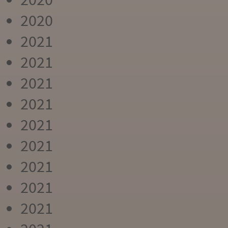
2020
2021
2021
2021
2021
2021
2021
2021
2021
2021