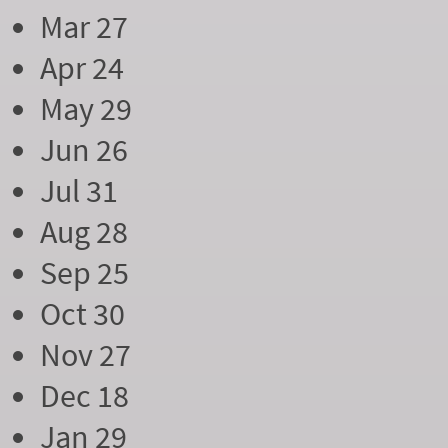
Mar 27
Apr 24
May 29
Jun 26
Jul 31
Aug 28
Sep 25
Oct 30
Nov 27
Dec 18
Jan 29