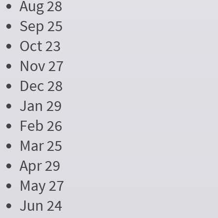
Aug 28
Sep 25
Oct 23
Nov 27
Dec 28
Jan 29
Feb 26
Mar 25
Apr 29
May 27
Jun 24