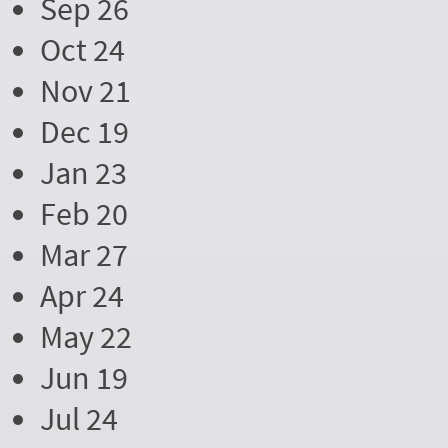
Sep 26
Oct 24
Nov 21
Dec 19
Jan 23
Feb 20
Mar 27
Apr 24
May 22
Jun 19
Jul 24