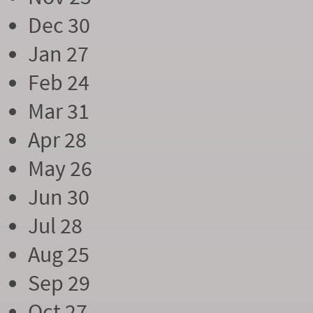
Dec 30
Jan 27
Feb 24
Mar 31
Apr 28
May 26
Jun 30
Jul 28
Aug 25
Sep 29
Oct 27