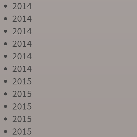
2014
2014
2014
2014
2014
2014
2015
2015
2015
2015
2015