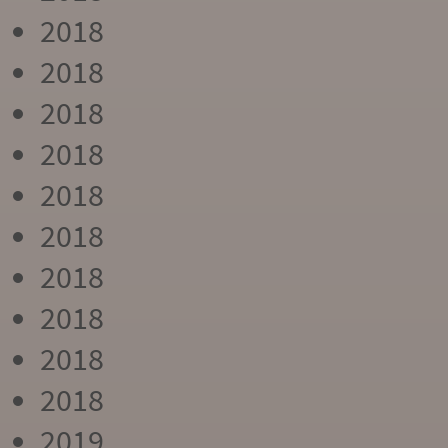
2018
2018
2018
2018
2018
2018
2018
2018
2018
2018
2019