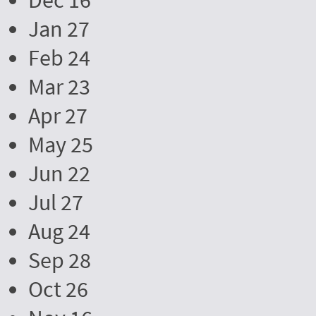
Dec 16
Jan 27
Feb 24
Mar 23
Apr 27
May 25
Jun 22
Jul 27
Aug 24
Sep 28
Oct 26