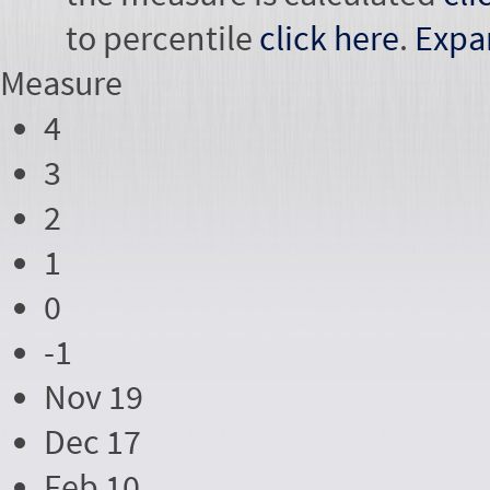
to percentile
click here
.
Expa
Measure
4
3
2
1
0
-1
Nov 19
Dec 17
Feb 10