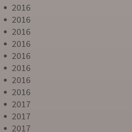
2016
2016
2016
2016
2016
2016
2016
2016
2017
2017
2017