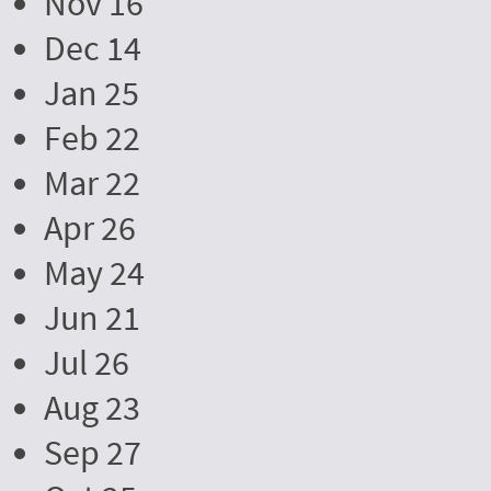
Nov 16
Dec 14
Jan 25
Feb 22
Mar 22
Apr 26
May 24
Jun 21
Jul 26
Aug 23
Sep 27