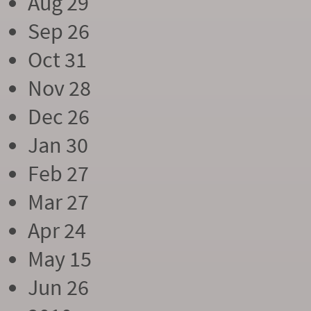
Aug 29
Sep 26
Oct 31
Nov 28
Dec 26
Jan 30
Feb 27
Mar 27
Apr 24
May 15
Jun 26