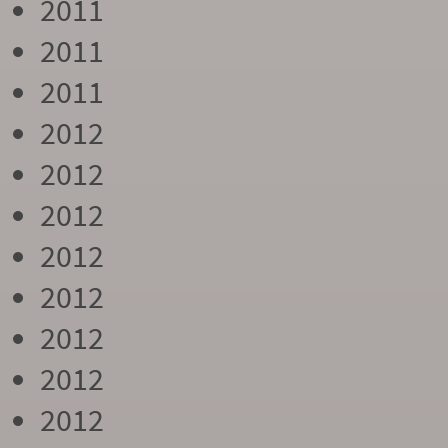
2011
2011
2011
2012
2012
2012
2012
2012
2012
2012
2012