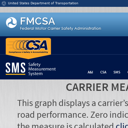
Jump to content
United States Department of Transportation
A&I
CSA
SMS
CARRIER ME
This graph displays a carrier
road performance. Zero indic
the measure is calculated
cli