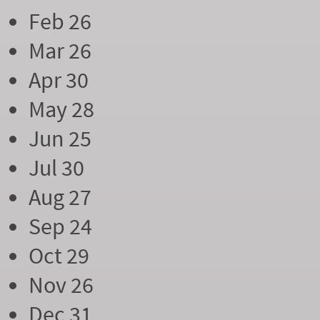
Feb 26
Mar 26
Apr 30
May 28
Jun 25
Jul 30
Aug 27
Sep 24
Oct 29
Nov 26
Dec 31