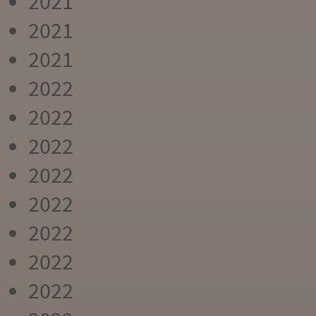
2021
2021
2021
2022
2022
2022
2022
2022
2022
2022
2022