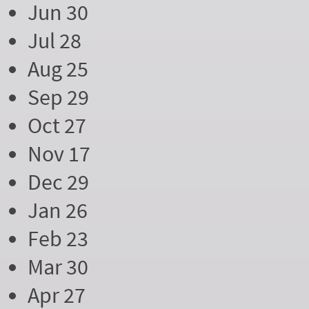
Jun 30
Jul 28
Aug 25
Sep 29
Oct 27
Nov 17
Dec 29
Jan 26
Feb 23
Mar 30
Apr 27