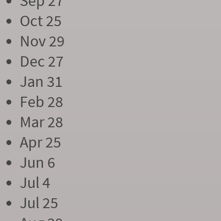
Sep 27
Oct 25
Nov 29
Dec 27
Jan 31
Feb 28
Mar 28
Apr 25
Jun 6
Jul 4
Jul 25