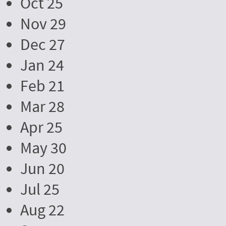
Oct 25
Nov 29
Dec 27
Jan 24
Feb 21
Mar 28
Apr 25
May 30
Jun 20
Jul 25
Aug 22