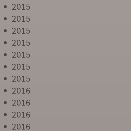
2015
2015
2015
2015
2015
2015
2015
2016
2016
2016
2016