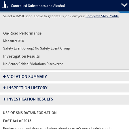
Pre
Controlled Substances and Alcohol
Select a BASIC icon above to get details, or view your
Complete SMS Profile
.
On-Road Performance
Measure:
0.00
Safety Event Group: No Safety Event Group
Investigation Results
No Acute/Critical Violations Discovered
+
VIOLATION SUMMARY
+
INSPECTION HISTORY
+
INVESTIGATION RESULTS
USE OF SMS DATA/INFORMATION
FAST Act of 2015:
Readers should not draw conclusions about a carrier's overall safety condition