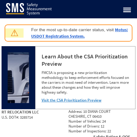
Jump to content
Motus:
For the most up-to-date carrier status, visit
⚠
USDOT Registration System.
Learn About the CSA Prioritization
Preview
FMCSA is proposing a new prioritization
methodology to keep enforcement efforts focused on
the carriers in most need of intervention. Learn more
about these changes and how they will improve
highway safety.
Visit the CSA Prioritization Preview
Address:
10 DIANA COURT
RT RELOCATION LLC
CHESHIRE, CT 06410
U.S. DOT#:
3285714
Number of Vehicles:
24
Number of Drivers:
12
Number of Inspections:
22
Safety Rating & OOS