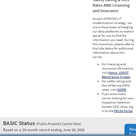
Rates AND Licensing
and Insurance
As part of FMCSA’s IT
modernization strategy, we
are in the process of merging
our data platforms to make it
easier for you to find the
information you need. During
this transition, please refer to
the links below for additional
information about this
carrier.
For licensing and
insurance information,
visit
Motus: USDOT
Registration System
.
For safety rating and
Out-of-Service (OOS)
rates, visit
SAFER
.
If you are a motor
carrier looking for your
Inspection Selection
System (ISS) value, log
in to the
FMCSA Portal
.
BASIC Status
(Public Property Carrier View)
Vie
Based on a 24-month record ending June 26, 2026
Prio