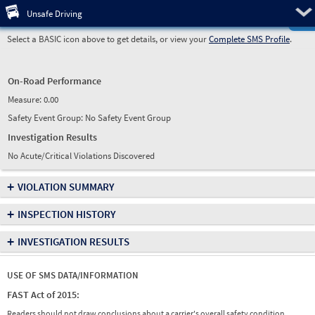
Pre
Unsafe Driving
Select a BASIC icon above to get details, or view your
Complete SMS Profile
.
On-Road Performance
Measure:
0.00
Safety Event Group: No Safety Event Group
Investigation Results
No Acute/Critical Violations Discovered
+
VIOLATION SUMMARY
+
INSPECTION HISTORY
+
INVESTIGATION RESULTS
USE OF SMS DATA/INFORMATION
FAST Act of 2015:
Readers should not draw conclusions about a carrier's overall safety condition