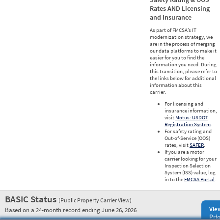
Rates AND Licensing
and Insurance
As part of FMCSA’s IT
modernization strategy, we
are in the process of merging
our data platforms to make it
easier for you to find the
information you need. During
this transition, please refer to
the links below for additional
information about this
carrier.
For licensing and
insurance information,
visit
Motus: USDOT
Registration System
.
For safety rating and
Out-of-Service (OOS)
rates, visit
SAFER
.
If you are a motor
carrier looking for your
Inspection Selection
System (ISS) value, log
in to the
FMCSA Portal
.
BASIC Status
(Public Property Carrier View)
Vie
Based on a 24-month record ending June 26, 2026
Prio