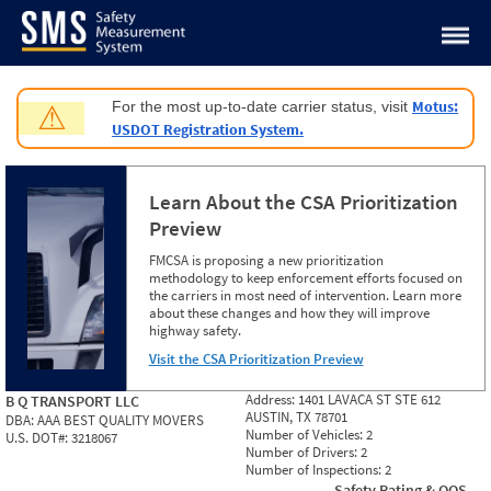
Jump to content
Motus:
For the most up-to-date carrier status, visit
⚠
USDOT Registration System.
Learn About the CSA Prioritization
Preview
FMCSA is proposing a new prioritization
methodology to keep enforcement efforts focused on
the carriers in most need of intervention. Learn more
about these changes and how they will improve
highway safety.
Visit the CSA Prioritization Preview
Address:
1401 LAVACA ST STE 612
B Q TRANSPORT LLC
AUSTIN, TX 78701
DBA:
AAA BEST QUALITY MOVERS
Number of Vehicles:
2
U.S. DOT#:
3218067
Number of Drivers:
2
Number of Inspections:
2
Safety Rating & OOS