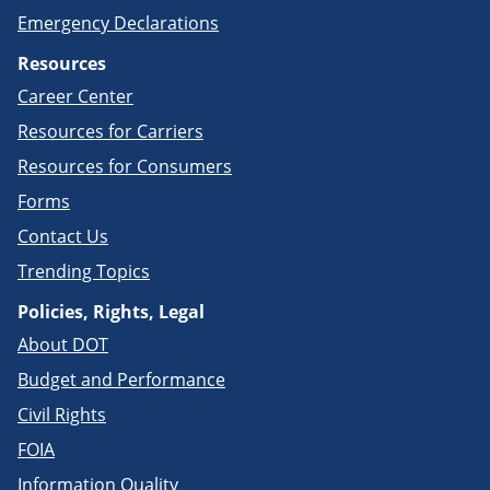
Emergency Declarations
Resources
Career Center
Resources for Carriers
Resources for Consumers
Forms
Contact Us
Trending Topics
Policies, Rights, Legal
About DOT
Budget and Performance
Civil Rights
FOIA
Information Quality