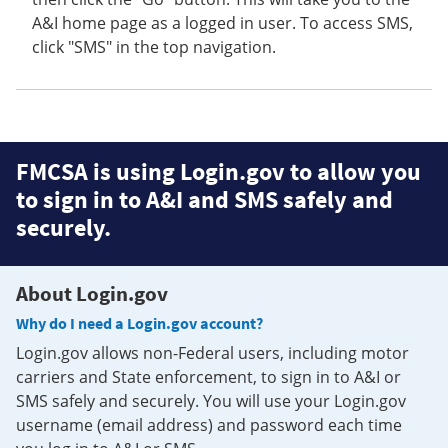
A&I home page as a logged in user. To access SMS,
click "SMS" in the top navigation.
FMCSA is using Login.gov to allow you
to sign in to A&I and SMS safely and
securely.
About Login.gov
Why do I need a Login.gov account?
Login.gov allows non-Federal users, including motor
carriers and State enforcement, to sign in to A&I or
SMS safely and securely. You will use your Login.gov
username (email address) and password each time