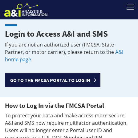
T
Login to Access A&I and SMS
If you are not an authorized user (FMCSA, State
Partner, or motor carrier), please return to the
A&I
home page
.
GO TO THE FMCSA PORTAL TO LOG IN
How to Log In via the FMCSA Portal
To protect your data and make access more secure,
A&I and SMS now require multifactor authentication.
Users will no longer enter a Portal user ID and
passwords or a U.S. DOT Number and PIN.