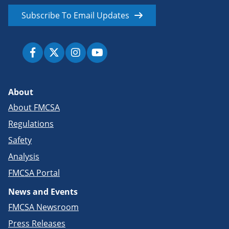
Subscribe To Email Updates
About
About FMCSA
Regulations
Safety
Analysis
FMCSA Portal
News and Events
FMCSA Newsroom
Press Releases