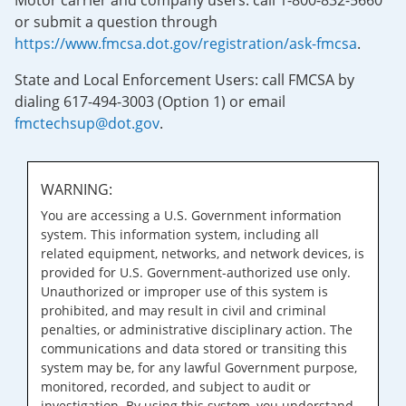
Motor carrier and company users: call 1-800-832-5660
or submit a question through
https://www.fmcsa.dot.gov/registration/ask-fmcsa
.
State and Local Enforcement Users: call FMCSA by
dialing 617-494-3003 (Option 1) or email
fmctechsup@dot.gov
.
WARNING:
You are accessing a U.S. Government information
system. This information system, including all
related equipment, networks, and network devices, is
provided for U.S. Government-authorized use only.
Unauthorized or improper use of this system is
prohibited, and may result in civil and criminal
penalties, or administrative disciplinary action. The
communications and data stored or transiting this
system may be, for any lawful Government purpose,
monitored, recorded, and subject to audit or
investigation. By using this system, you understand