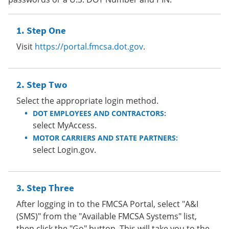
Step One
Visit
https://portal.fmcsa.dot.gov
.
Step Two
Select the appropriate login method.
DOT EMPLOYEES AND CONTRACTORS:
select MyAccess.
MOTOR CARRIERS AND STATE PARTNERS:
select Login.gov.
Step Three
After logging in to the FMCSA Portal, select "A&I
(SMS)" from the "Available FMCSA Systems" list,
then click the "Go" button. This will take you to the