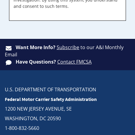
and consent to such terms.
Want More Info?
Subscribe
to our A&I Monthly
Email
Have Questions?
Contact FMCSA
U.S. DEPARTMENT OF TRANSPORTATION
Federal Motor Carrier Safety Administration
1200 NEW JERSEY AVENUE, SE
WASHINGTON, DC 20590
1-800-832-5660