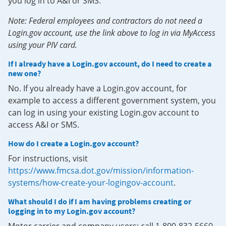
you log in to A&I or SMS.
Note: Federal employees and contractors do not need a
Login.gov account, use the link above to log in via MyAccess
using your PIV card.
If I already have a Login.gov account, do I need to create a
new one?
No. If you already have a Login.gov account, for
example to access a different government system, you
can log in using your existing Login.gov account to
access A&I or SMS.
How do I create a Login.gov account?
For instructions, visit
https://www.fmcsa.dot.gov/mission/information-
systems/how-create-your-logingov-account
.
What should I do if I am having problems creating or
logging in to my Login.gov account?