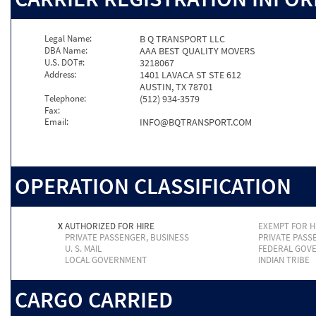
Legal Name:
B Q TRANSPORT LLC
DBA Name:
AAA BEST QUALITY MOVERS
U.S. DOT#:
3218067
Address:
1401 LAVACA ST STE 612
AUSTIN, TX 78701
Telephone:
(512) 934-3579
Fax:
Email:
INFO@BQTRANSPORT.COM
OPERATION CLASSIFICATION
X
AUTHORIZED FOR HIRE
EXEMPT FOR H
PRIVATE PASSENGER, BUSINESS
PRIVATE PASS
U. S. MAIL
FEDERAL GOV
LOCAL GOVERNMENT
INDIAN TRIBE
CARGO CARRIED