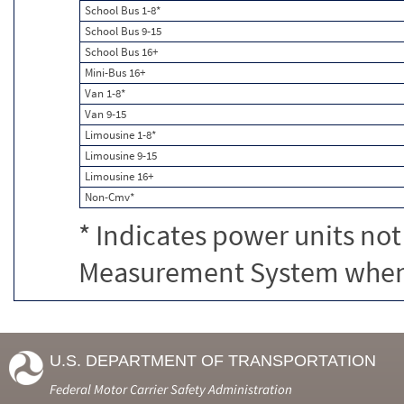
School Bus 1-8*
School Bus 9-15
School Bus 16+
Mini-Bus 16+
Van 1-8*
Van 9-15
Limousine 1-8*
Limousine 9-15
Limousine 16+
Non-Cmv*
* Indicates power units not
Measurement System when c
U.S. DEPARTMENT OF TRANSPORTATION
Federal Motor Carrier Safety Administration