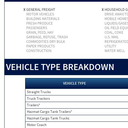
X
GENERAL FREIGHT
X
HOUSEHOLD 
MOTOR VEHICLES
DRIVE AWAY/
BUILDING MATERIALS
MOBILE HOME
FRESH PRODUCE
LIQUIDS/GASE
PASSENGERS
OIL FIELD EQU
GRAIN, FEED, HAY
COAL, COKE
GARBAGE, REFUSE, TRASH
U.S. MAIL
COMMODITIES DRY BULK
REFRIGERATE
PAPER PRODUCTS
UTILITY
CONSTRUCTION
WATER WELL
VEHICLE TYPE BREAKDOWN
VEHICLE TYPE
Straight Trucks
Truck Tractors
Trailers*
Hazmat Cargo Tank Trailers*
Hazmat Cargo Tank Trucks
Motor Coach