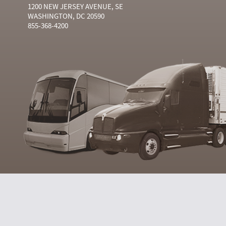
1200 NEW JERSEY AVENUE, SE
WASHINGTON, DC 20590
855-368-4200