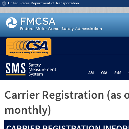
Jump to content
United States Department of Transportation
A&I
CSA
SMS
Carrier Registration
(as 
monthly)
CARRIER REGISTRATION INFOR