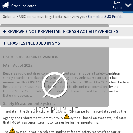
Not
Pre
Crash Indicator
Public
Select a BASIC icon above to get details, or view your
Complete SMS Profile
.
+
REVIEWED-NOT PREVENTABLE CRASH ACTIVITY
(VEHICLES
INVOLVED IN CRASHES)
+
CRASHES INCLUDED IN SMS
USE OF SMS DATA/INFORMATION
∅
FAST Act of 2015:
Readers should not draw conclusions about a carrier's overall safety condition
simply based on the data displayed in this system. Unless a motor carrier has
received an UNSATISFACTORY safety rating under part 385 of title 49, Code of Federal
Regulations, or has otherwise been ordered to discontinue operations by the
Federal Motor Carrier Safety Administration, it is authorized to operate on the
Nation's roadways.
Safety Measurement System:
NOT PUBLIC
The data in the Safety Measurement System (SMS) is performance data used by the
Agency and Enforcement Community. A
symbol, based on that data, indicates
that FMCSA may prioritize a motor carrier for further monitoring.
The
symbol is not intended to imply any federal safety rating of the carrier