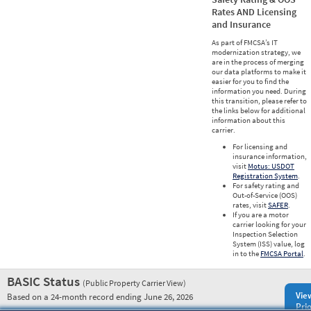
Rates AND Licensing
and Insurance
As part of FMCSA’s IT
modernization strategy, we
are in the process of merging
our data platforms to make it
easier for you to find the
information you need. During
this transition, please refer to
the links below for additional
information about this
carrier.
For licensing and
insurance information,
visit
Motus: USDOT
Registration System
.
For safety rating and
Out-of-Service (OOS)
rates, visit
SAFER
.
If you are a motor
carrier looking for your
Inspection Selection
System (ISS) value, log
in to the
FMCSA Portal
.
BASIC Status
(Public Property Carrier View)
Vie
Based on a 24-month record ending June 26, 2026
Prio