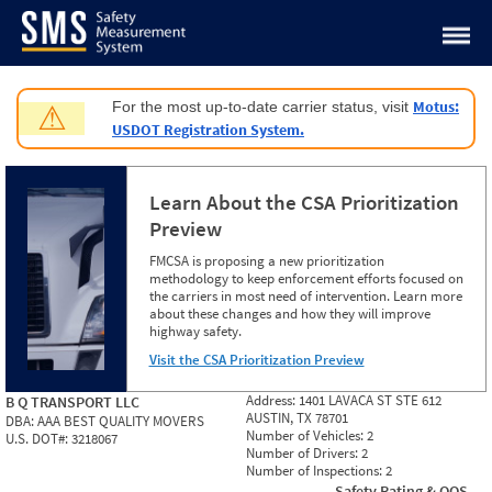
Jump to content
Motus:
For the most up-to-date carrier status, visit
⚠
USDOT Registration System.
Learn About the CSA Prioritization
Preview
FMCSA is proposing a new prioritization
methodology to keep enforcement efforts focused on
the carriers in most need of intervention. Learn more
about these changes and how they will improve
highway safety.
Visit the CSA Prioritization Preview
Address:
1401 LAVACA ST STE 612
B Q TRANSPORT LLC
AUSTIN, TX 78701
DBA:
AAA BEST QUALITY MOVERS
Number of Vehicles:
2
U.S. DOT#:
3218067
Number of Drivers:
2
Number of Inspections:
2
Safety Rating & OOS