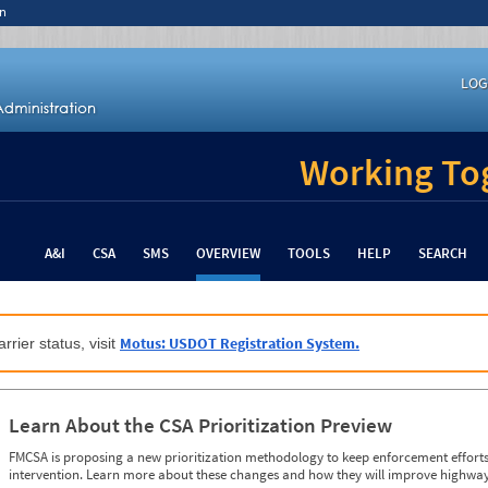
n
LOG
Working Tog
A&I
CSA
SMS
OVERVIEW
TOOLS
HELP
SEARCH
Motus: USDOT Registration System.
rrier status, visit
Learn About the CSA Prioritization Preview
FMCSA is proposing a new prioritization methodology to keep enforcement efforts 
intervention. Learn more about these changes and how they will improve highway