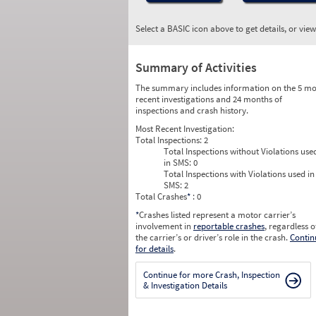
Select a BASIC icon above to get details, or vie
Summary of Activities
The summary includes information on the 5 mo
recent investigations and 24 months of
inspections and crash history.
Most Recent Investigation:
Total Inspections:
2
Total Inspections without Violations use
in SMS:
0
Total Inspections with Violations used in
SMS:
2
Total Crashes
*
: 0
*
Crashes listed represent a motor carrier’s
involvement in
reportable crashes
, regardless o
the carrier’s or driver’s role in the crash.
Contin
for details
.
Continue for more Crash, Inspection
& Investigation Details