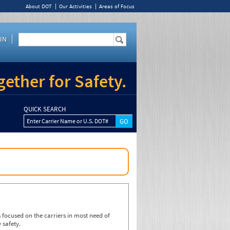
About DOT
Our Activities
Areas of Focus
IN
ether for Safety.
QUICK SEARCH
Enter Carrier Name or U.S. DOT#
focused on the carriers in most need of
 safety.