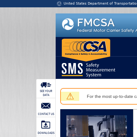
Jump to content
United States Department of Transportatio
SEE YOUR
⚠
DATA
For the most up-to-date ca
CONTACT US
DOWNLOADS