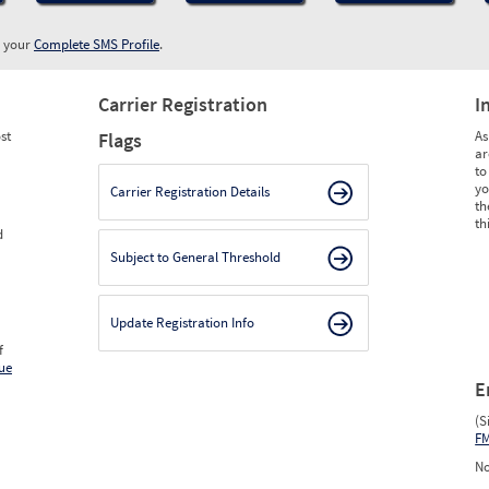
w your
Complete SMS Profile
.
Carrier Registration
I
st
As
Flags
ar
to
yo
Carrier Registration Details
th
th
d
Subject to General Threshold
Update Registration Info
f
ue
E
(S
F
No