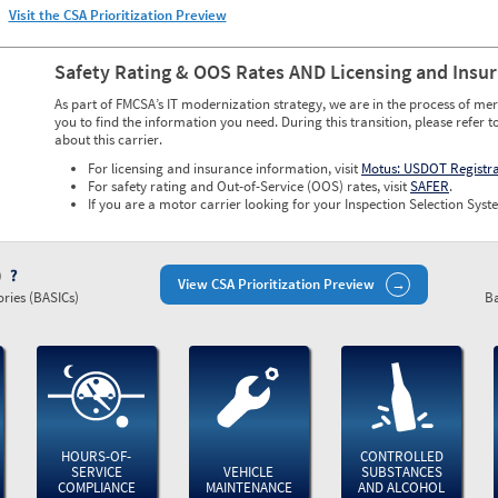
Visit the CSA Prioritization Preview
Safety Rating & OOS Rates AND Licensing and Insu
As part of FMCSA’s IT modernization strategy, we are in the process of mer
you to find the information you need. During this transition, please refer t
about this carrier.
For licensing and insurance information, visit
Motus: USDOT Registr
For safety rating and Out-of-Service (OOS) rates, visit
SAFER
.
If you are a motor carrier looking for your Inspection Selection Syste
)
View CSA Prioritization Preview
ries (BASICs)
Ba
HOURS-OF-
CONTROLLED
SERVICE
VEHICLE
SUBSTANCES
COMPLIANCE
MAINTENANCE
AND ALCOHOL