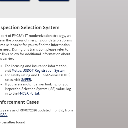
nspection Selection System
 part of FMCSA’s IT modernization strategy, we
e in the process of merging our data platforms
 make it easier for you to find the information
u need. During this transition, please refer to
e links below for additional information about
is carrier.
For licensing and insurance information,
visit
Motus: USDOT Registration System
.
For safety rating and Out-of-Service (OOS)
rates, visit
SAFER
.
If you are a motor carrier looking for your
Inspection Selection System (ISS) value, log
in to the
FMCSA Portal
.
nforcement Cases
ix years as of 08/07/2026 updated monthly from
MCSA
)
 penalties found