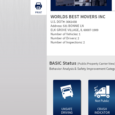
PRINT
WORLDS BEST MOVERS INC
U.S. DOT#:
3061438
Address:
531 BONNIE LN
ELK GROVE VILLAGE, IL 60007-1909
Number of Vehicles:
1
Number of Drivers:
2
Number of Inspections:
2
BASIC Status
(Public Property Carrier View
Behavior Analysis & Safety Improvement Catego
Not Public
UNSAFE
CRASH
DRIVING
INDICATOR