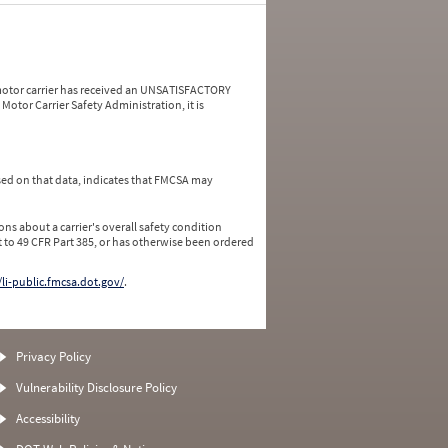
a motor carrier has received an UNSATISFACTORY
Motor Carrier Safety Administration, it is
ed on that data, indicates that FMCSA may
ns about a carrier's overall safety condition
 to 49 CFR Part 385, or has otherwise been ordered
/li-public.fmcsa.dot.gov/
.
Privacy Policy
Vulnerability Disclosure Policy
Accessibility