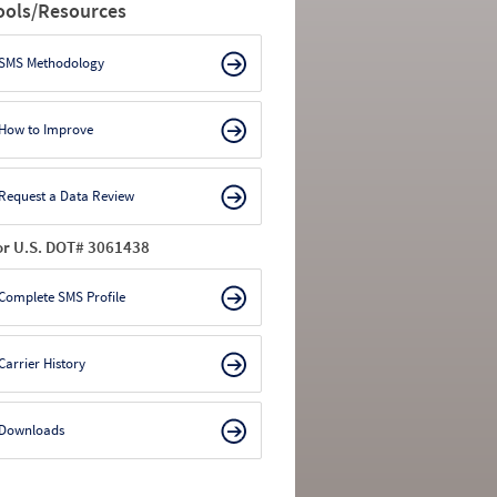
ools/Resources
SMS Methodology
How to Improve
Request a Data Review
or U.S. DOT# 3061438
Complete SMS Profile
Carrier History
Downloads