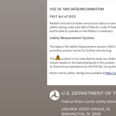
USE OF SMS DATA/INFORMATION
FAST Act of 2015:
Readers should not draw conclusions about a carrie
safety rating under part 385 of title 49, Code of F
authorized to operate on the Nation's roadways.
Safety Measurement System:
The data in the Safety Measurement System (SMS)
prioritize a motor carrier for further monitoring.
The
symbol is not intended to imply any federa
simply based on the data displayed in this system.
to discontinue operations by the FMCSA, it is auth
Motor carrier safety ratings are available at
http://
U.S. DEPARTMENT OF 
Federal Motor Carrier Safety Admi
1200 NEW JERSEY AVENUE, SE
WASHINGTON, DC 20590