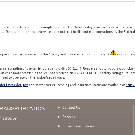
r's overall safety condition simply based on the data displayed in this system. Unless 
ederal Regulations, or has otherwise been ordered to discontinue operations by the Federal 
 is performance data used by the Agency and Enforcement Community. A
symbol, bas
l safety rating of the carrier pursuant to 49 USC 31144. Readers should not draw conclusio
 Unless a motor carrier in the SMS has received an UNSATISFACTORY safety rating pursuant
orized to operate on the nation's roadways.
safer.fmcsa.dot.gov
and motor carrier licensing and insurance status are available at
http:/
Contact Us
TRANSPORTATION
Careers
nistration
Email Subscriptions