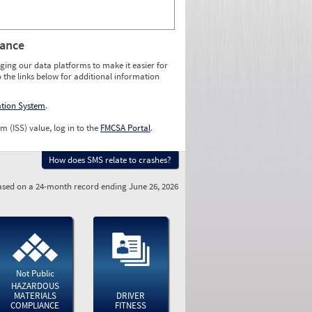
rance
ging our data platforms to make it easier for
o the links below for additional information
ation System
.
m (ISS) value, log in to the
FMCSA Portal
.
How does SMS relate to crashes?
sed on a 24-month record ending June 26, 2026
Not Public
HAZARDOUS
MATERIALS
DRIVER
COMPLIANCE
FITNESS