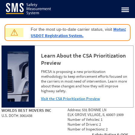
Jump to content
Motus:
For the most up-to-date carrier status, visit
⚠
USDOT Registration System.
Learn About the CSA Prioritization
Preview
FMCSA is proposing a new prioritization
methodology to keep enforcement efforts focused on
the carriers in most need of intervention. Learn more
about these changes and how they will improve
highway safety.
Visit the CSA Prioritization Preview
Address:
531 BONNIE LN
WORLDS BEST MOVERS INC
ELK GROVE VILLAGE, IL 60007-1909
U.S. DOT#:
3061438
Number of Vehicles:
1
Number of Drivers:
2
Number of Inspections:
2
Safety Rating & OOS