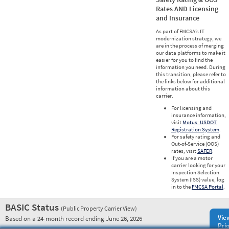
Rates AND Licensing
and Insurance
As part of FMCSA’s IT
modernization strategy, we
are in the process of merging
our data platforms to make it
easier for you to find the
information you need. During
this transition, please refer to
the links below for additional
information about this
carrier.
For licensing and
insurance information,
visit
Motus: USDOT
Registration System
.
For safety rating and
Out-of-Service (OOS)
rates, visit
SAFER
.
If you are a motor
carrier looking for your
Inspection Selection
System (ISS) value, log
in to the
FMCSA Portal
.
BASIC Status
(Public Property Carrier View)
Vie
Based on a 24-month record ending June 26, 2026
Prio