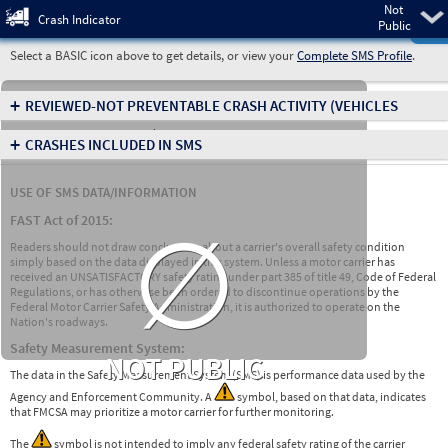
Not
Pre
Crash Indicator
Public
Select a BASIC icon above to get details, or view your
Complete SMS Profile
.
+
REVIEWED-NOT PREVENTABLE CRASH ACTIVITY
(VEHICLES
INVOLVED IN CRASHES)
+
CRASHES INCLUDED IN SMS
USE OF SMS DATA/INFORMATION
∅
FAST Act of 2015:
Readers should not draw conclusions about a carrier's overall safety condition
simply based on the data displayed in this system. Unless a motor carrier has
received an UNSATISFACTORY safety rating under part 385 of title 49, Code of Federal
Regulations, or has otherwise been ordered to discontinue operations by the
Federal Motor Carrier Safety Administration, it is authorized to operate on the
Nation's roadways.
Safety Measurement System:
NOT PUBLIC
The data in the Safety Measurement System (SMS) is performance data used by the
Agency and Enforcement Community. A
symbol, based on that data, indicates
that FMCSA may prioritize a motor carrier for further monitoring.
The
symbol is not intended to imply any federal safety rating of the carrier