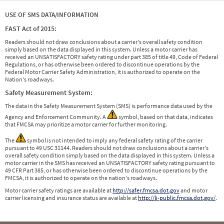
USE OF SMS DATA/INFORMATION
FAST Act of 2015:
Readers should not draw conclusions about a carrier's overall safety condition
simply based on the data displayed in this system. Unless a motor carrier has
received an UNSATISFACTORY safety rating under part 385 of title 49, Code of Federal
Regulations, or has otherwise been ordered to discontinue operations by the
Federal Motor Carrier Safety Administration, it is authorized to operate on the
Nation's roadways.
Safety Measurement System:
The data in the Safety Measurement System (SMS) is performance data used by the
Agency and Enforcement Community. A
symbol, based on that data, indicates
that FMCSA may prioritize a motor carrier for further monitoring.
The
symbol is not intended to imply any federal safety rating of the carrier
pursuant to 49 USC 31144. Readers should not draw conclusions about a carrier's
overall safety condition simply based on the data displayed in this system. Unless a
motor carrier in the SMS has received an UNSATISFACTORY safety rating pursuant to
49 CFR Part 385, or has otherwise been ordered to discontinue operations by the
FMCSA, it is authorized to operate on the nation's roadways.
Motor carrier safety ratings are available at
http://safer.fmcsa.dot.gov
and motor
carrier licensing and insurance status are available at
http://li-public.fmcsa.dot.gov/
.