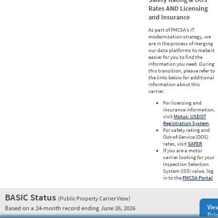
Rates AND Licensing
and Insurance
As part of FMCSA’s IT
modernization strategy, we
are in the process of merging
our data platforms to make it
easier for you to find the
information you need. During
this transition, please refer to
the links below for additional
information about this
carrier.
For licensing and
insurance information,
visit
Motus: USDOT
Registration System
.
For safety rating and
Out-of-Service (OOS)
rates, visit
SAFER
.
If you are a motor
carrier looking for your
Inspection Selection
System (ISS) value, log
in to the
FMCSA Portal
.
BASIC Status
(Public Property Carrier View)
Vie
Based on a 24-month record ending June 26, 2026
Prio