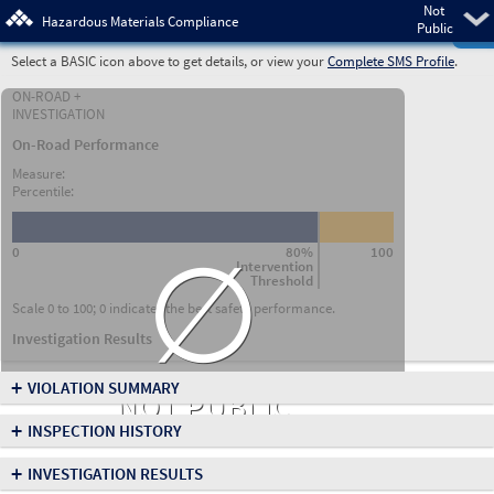
Not
Pre
Hazardous Materials Compliance
Public
Select a BASIC icon above to get details, or view your
Complete SMS Profile
.
ON-ROAD +
INVESTIGATION
On-Road Performance
Measure:
Percentile:
∅
0
80%
100
Intervention
Threshold
Scale 0 to 100; 0 indicates the best safety performance.
Investigation Results
+
VIOLATION SUMMARY
NOT PUBLIC
+
INSPECTION HISTORY
+
INVESTIGATION RESULTS