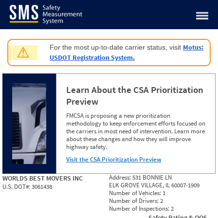
Jump to content
Motus:
For the most up-to-date carrier status, visit
⚠
USDOT Registration System.
Learn About the CSA Prioritization
Preview
FMCSA is proposing a new prioritization
methodology to keep enforcement efforts focused on
the carriers in most need of intervention. Learn more
about these changes and how they will improve
highway safety.
Visit the CSA Prioritization Preview
Address:
531 BONNIE LN
WORLDS BEST MOVERS INC
ELK GROVE VILLAGE, IL 60007-1909
U.S. DOT#:
3061438
Number of Vehicles:
1
Number of Drivers:
2
Number of Inspections:
2
Safety Rating & OOS