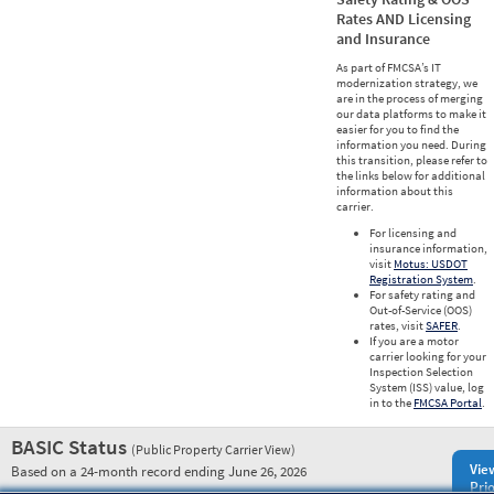
Rates AND Licensing
and Insurance
As part of FMCSA’s IT
modernization strategy, we
are in the process of merging
our data platforms to make it
easier for you to find the
information you need. During
this transition, please refer to
the links below for additional
information about this
carrier.
For licensing and
insurance information,
visit
Motus: USDOT
Registration System
.
For safety rating and
Out-of-Service (OOS)
rates, visit
SAFER
.
If you are a motor
carrier looking for your
Inspection Selection
System (ISS) value, log
in to the
FMCSA Portal
.
BASIC Status
(Public Property Carrier View)
Vie
Based on a 24-month record ending June 26, 2026
Prio