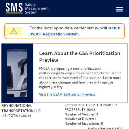
Jump to content
Motus:
For the most up-to-date carrier status, visit
⚠
USDOT Registration System.
Learn About the CSA Prioritization
Preview
FMCSA is proposing a new prioritization
methodology to keep enforcement efforts focused on
the carriers in most need of intervention. Learn more
about these changes and how they will improve
highway safety.
Visit the CSA Prioritization Preview
Address:
2100 OVERTON PARK DR
RHYNO NATIONAL
PROSPER, TX 75078
TRANSPORTATION LLC
Number of Vehicles:
3
U.S. DOT#:
3038954
Number of Drivers:
1
Number of Inspections:
5
Safety Rating & OOS