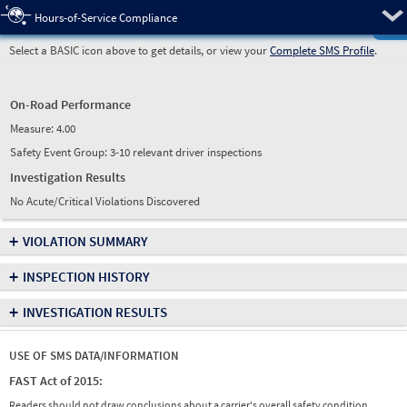
Pre
Hours-of-Service Compliance
Select a BASIC icon above to get details, or view your
Complete SMS Profile
.
On-Road Performance
Measure:
4.00
Safety Event Group: 3-10 relevant driver inspections
Investigation Results
No Acute/Critical Violations Discovered
+
VIOLATION SUMMARY
+
INSPECTION HISTORY
+
INVESTIGATION RESULTS
USE OF SMS DATA/INFORMATION
FAST Act of 2015:
Readers should not draw conclusions about a carrier's overall safety condition