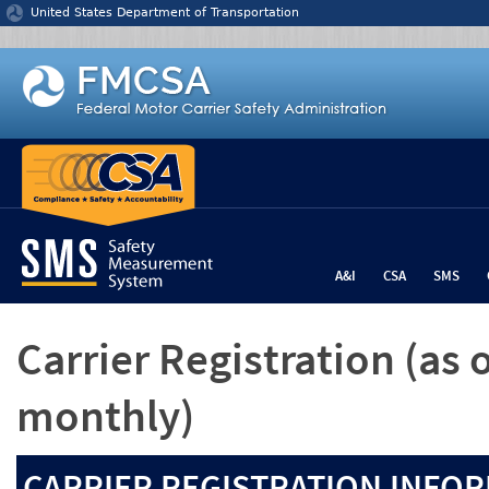
Jump to content
United States Department of Transportation
A&I
CSA
SMS
Carrier Registration
(as 
monthly)
CARRIER REGISTRATION INFOR