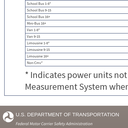
School Bus 1-8*
School Bus 9-15
School Bus 16+
Mini-Bus 16+
Van 1-8*
Van 9-15
Limousine 1-8*
Limousine 9-15
Limousine 16+
Non-Cmv*
* Indicates power units not
Measurement System when c
U.S. DEPARTMENT OF TRANSPORTATION
Federal Motor Carrier Safety Administration