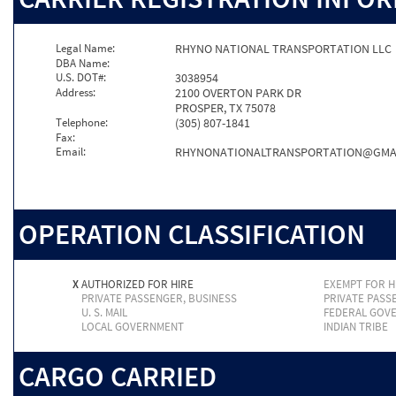
Legal Name:
RHYNO NATIONAL TRANSPORTATION LLC
DBA Name:
U.S. DOT#:
3038954
Address:
2100 OVERTON PARK DR
PROSPER, TX 75078
Telephone:
(305) 807-1841
Fax:
Email:
RHYNONATIONALTRANSPORTATION@GMA
OPERATION CLASSIFICATION
X
AUTHORIZED FOR HIRE
EXEMPT FOR H
PRIVATE PASSENGER, BUSINESS
PRIVATE PASS
U. S. MAIL
FEDERAL GOV
LOCAL GOVERNMENT
INDIAN TRIBE
CARGO CARRIED