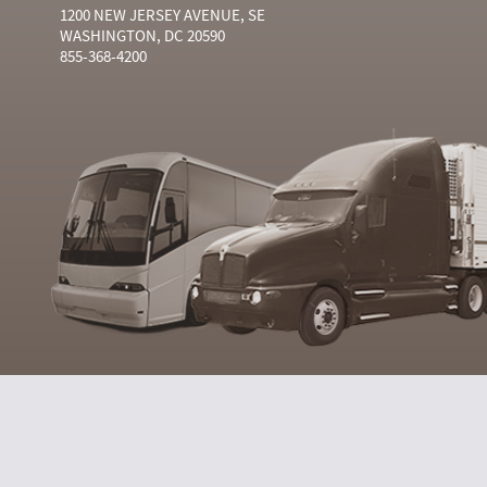
1200 NEW JERSEY AVENUE, SE
WASHINGTON, DC 20590
855-368-4200