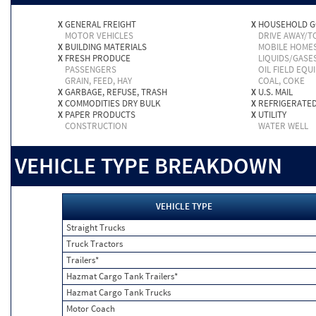
X
GENERAL FREIGHT
X
HOUSEHOLD 
MOTOR VEHICLES
DRIVE AWAY/
X
BUILDING MATERIALS
MOBILE HOME
X
FRESH PRODUCE
LIQUIDS/GASE
PASSENGERS
OIL FIELD EQU
GRAIN, FEED, HAY
COAL, COKE
X
GARBAGE, REFUSE, TRASH
X
U.S. MAIL
X
COMMODITIES DRY BULK
X
REFRIGERATE
X
PAPER PRODUCTS
X
UTILITY
CONSTRUCTION
WATER WELL
VEHICLE TYPE BREAKDOWN
VEHICLE TYPE
Straight Trucks
Truck Tractors
Trailers*
Hazmat Cargo Tank Trailers*
Hazmat Cargo Tank Trucks
Motor Coach