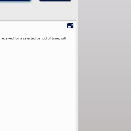
received for a selected period of time, with
0.00
0.00
0.00
0.00
0.00
0.00