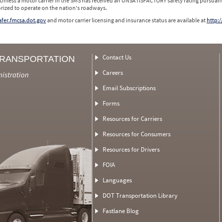
 Unless a motor carrier in the SMS has received an UNSATISFACTORY safety rating pursuant
orized to operate on the nation's roadways.
safer.fmcsa.dot.gov
and motor carrier licensing and insurance status are available at
http:/
Contact Us
TRANSPORTATION
Careers
nistration
Email Subscriptions
Forms
Resources for Carriers
Resources for Consumers
Resources for Drivers
FOIA
Languages
DOT Transportation Library
Fastlane Blog