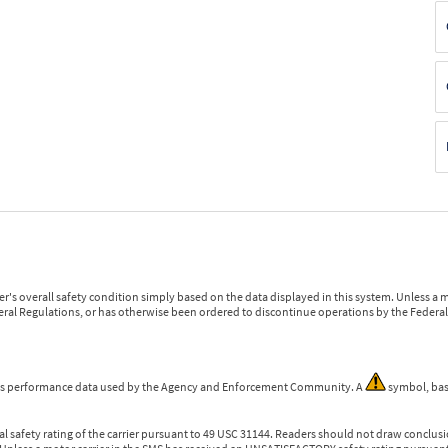
r's overall safety condition simply based on the data displayed in this system. Unless 
ederal Regulations, or has otherwise been ordered to discontinue operations by the Federal 
 is performance data used by the Agency and Enforcement Community. A
symbol, bas
l safety rating of the carrier pursuant to 49 USC 31144. Readers should not draw conclusio