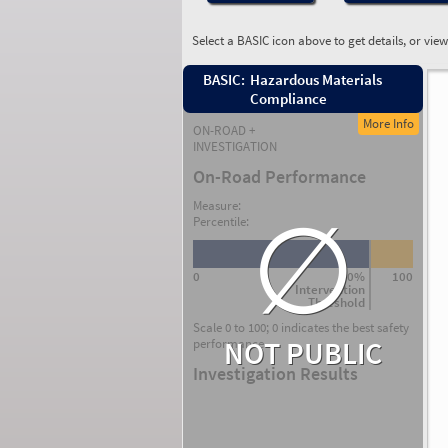
Select a BASIC icon above to get details, or vie
BASIC:
Hazardous Materials
Compliance
More Info
ON-ROAD +
INVESTIGATION
On-Road Performance
∅
Measure:
Percentile:
0
80%
100
Intervention
Threshold
Scale 0 to 100; 0 indicates the best safety
NOT PUBLIC
performance.
Investigation Results