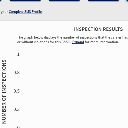
w your
Complete SMS Profile
.
INSPECTION RESULTS
The graph below displays the number of inspections that the carrier has 
or without violations for this BASIC.
Expand
for more information.
0.00
0.00
0.00
0.00
0.00
0.00
0.00
0.00
0.00
0.00
0.00
0.00
1
INSPECTIONS
0.8
0.5
NUMBER OF
0.3
0.00
0.00
0.00
0.00
0.00
0.00
0.00
0