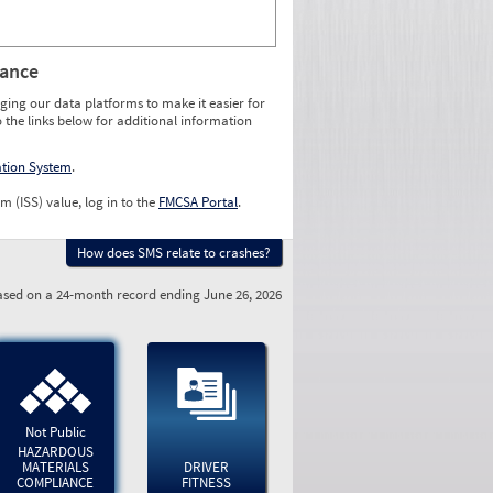
rance
ging our data platforms to make it easier for
o the links below for additional information
ation System
.
m (ISS) value, log in to the
FMCSA Portal
.
How does SMS relate to crashes?
sed on a 24-month record ending June 26, 2026
Not Public
HAZARDOUS
MATERIALS
DRIVER
COMPLIANCE
FITNESS