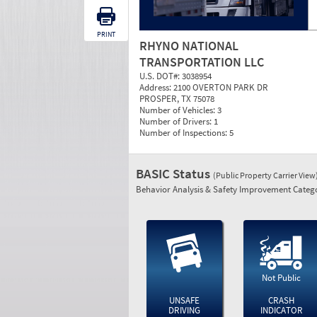
PRINT
RHYNO NATIONAL
TRANSPORTATION LLC
U.S. DOT#:
3038954
Address:
2100 OVERTON PARK DR
PROSPER, TX 75078
Number of Vehicles:
3
Number of Drivers:
1
Number of Inspections:
5
BASIC Status
(Public Property Carrier View
Behavior Analysis & Safety Improvement Catego
Not Public
UNSAFE
CRASH
DRIVING
INDICATOR