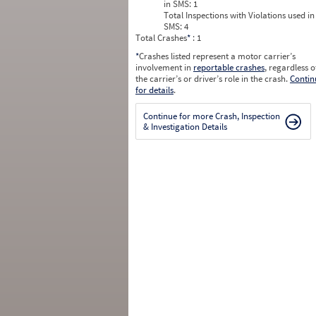
in SMS:
1
Total Inspections with Violations used in
SMS:
4
Total Crashes
*
: 1
*
Crashes listed represent a motor carrier’s
involvement in
reportable crashes
, regardless o
the carrier’s or driver’s role in the crash.
Contin
for details
.
Continue for more Crash, Inspection
& Investigation Details