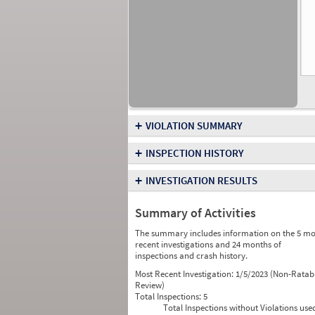
+
VIOLATION SUMMARY
+
INSPECTION HISTORY
+
INVESTIGATION RESULTS
Summary of Activities
The summary includes information on the 5 mo
recent investigations and 24 months of
inspections and crash history.
Most Recent Investigation:
1/5/2023 (Non-Ratab
Review)
Total Inspections:
5
Total Inspections without Violations use