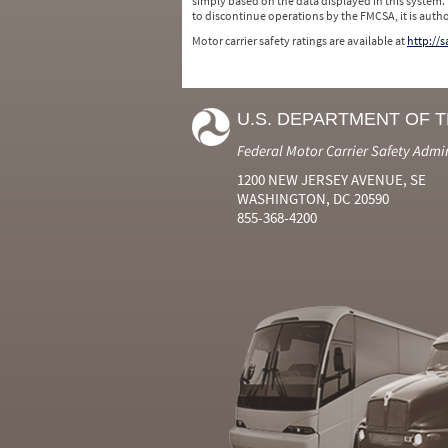
simply based on the data displayed in this system.
to discontinue operations by the FMCSA, it is auth
Motor carrier safety ratings are available at
http://
U.S. DEPARTMENT OF 
Federal Motor Carrier Safety Admi
1200 NEW JERSEY AVENUE, SE
WASHINGTON, DC 20590
855-368-4200