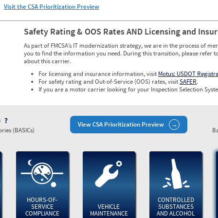
Visit the CSA Prioritization Preview
Safety Rating & OOS Rates AND Licensing and Insu
As part of FMCSA’s IT modernization strategy, we are in the process of mer
you to find the information you need. During this transition, please refer t
about this carrier.
For licensing and insurance information, visit
Motus: USDOT Registr
For safety rating and Out-of-Service (OOS) rates, visit
SAFER
.
If you are a motor carrier looking for your Inspection Selection Syste
)
View CSA Prioritization Preview
ries (BASICs)
Ba
HOURS-OF-
CONTROLLED
SERVICE
VEHICLE
SUBSTANCES
COMPLIANCE
MAINTENANCE
AND ALCOHOL