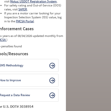
0
0
visit
Motus: USDOT Registration System
.
0
0
For safety rating and Out-of-Service (OOS)
0
0
rates, visit
SAFER
.
0
0
If you are a motor carrier looking for your
Inspection Selection System (ISS) value, log
in to the
FMCSA Portal
.
nforcement Cases
ix years as of 08/04/2026 updated monthly from
MCSA
)
 penalties found
ools/Resources
SMS Methodology
How to Improve
Request a Data Review
or U.S. DOT# 3038954