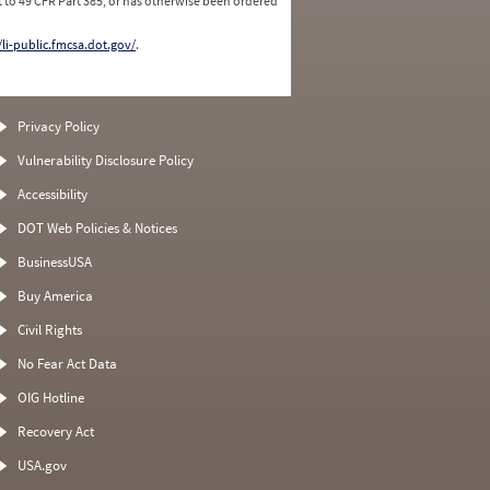
 to 49 CFR Part 385, or has otherwise been ordered
/li-public.fmcsa.dot.gov/
.
Privacy Policy
Vulnerability Disclosure Policy
Accessibility
DOT Web Policies & Notices
BusinessUSA
Buy America
Civil Rights
No Fear Act Data
OIG Hotline
Recovery Act
USA.gov