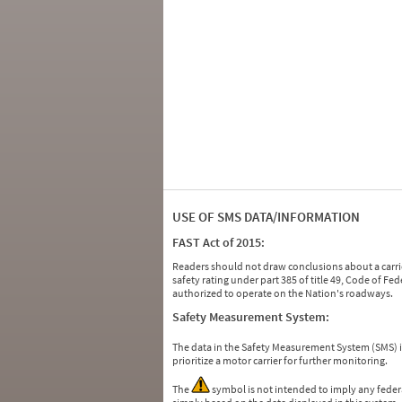
USE OF SMS DATA/INFORMATION
FAST Act of 2015:
Readers should not draw conclusions about a carrie
safety rating under part 385 of title 49, Code of F
authorized to operate on the Nation's roadways.
Safety Measurement System:
The data in the Safety Measurement System (SMS)
prioritize a motor carrier for further monitoring.
The
symbol is not intended to imply any federa