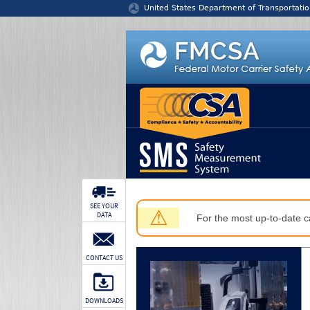
Jump to content
United States Department of Transportatio
SEE YOUR
⚠
DATA
For the most up-to-date ca
CONTACT US
DOWNLOADS