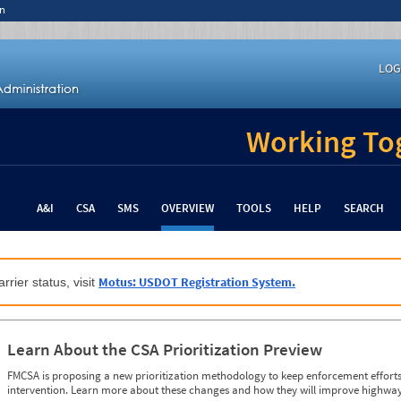
n
LOG
Working Tog
A&I
CSA
SMS
OVERVIEW
TOOLS
HELP
SEARCH
Motus: USDOT Registration System.
rrier status, visit
Learn About the CSA Prioritization Preview
FMCSA is proposing a new prioritization methodology to keep enforcement efforts 
intervention. Learn more about these changes and how they will improve highway