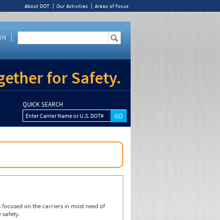
About DOT
Our Activities
Areas of Focus
IN
ether for Safety.
QUICK SEARCH
Enter Carrier Name or U.S. DOT#
focused on the carriers in most need of
 safety.