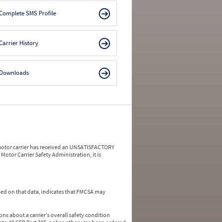
Complete SMS Profile
Carrier History
Downloads
a motor carrier has received an UNSATISFACTORY
Motor Carrier Safety Administration, it is
ed on that data, indicates that FMCSA may
ns about a carrier's overall safety condition