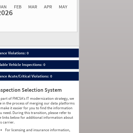
JAN
FEB
MAR
APR
MAY
2026
Events
Average
Non SMS
lations
Severity
Roadside Event
Weight
0
0
0
0
0
0
0
0
0
0
nce Violations: 0
0
0
0
0
able Vehicle Inspections: 0
0
0
0
0
ce Acute/Critical Violations: 0
0
0
0
0
0
0
nspection Selection System
0
0
0
0
 part of FMCSA’s IT modernization strategy, we
0
0
e in the process of merging our data platforms
0
0
 make it easier for you to find the information
0
0
u need. During this transition, please refer to
0
0
e links below for additional information about
0
0
is carrier.
0
0
0
0
For licensing and insurance information,