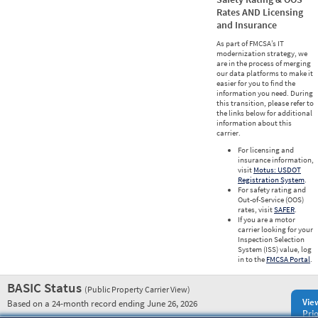
Rates AND Licensing
and Insurance
As part of FMCSA’s IT
modernization strategy, we
are in the process of merging
our data platforms to make it
easier for you to find the
information you need. During
this transition, please refer to
the links below for additional
information about this
carrier.
For licensing and
insurance information,
visit
Motus: USDOT
Registration System
.
For safety rating and
Out-of-Service (OOS)
rates, visit
SAFER
.
If you are a motor
carrier looking for your
Inspection Selection
System (ISS) value, log
in to the
FMCSA Portal
.
BASIC Status
(Public Property Carrier View)
Vie
Based on a 24-month record ending June 26, 2026
Prio