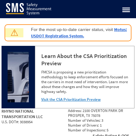
Jump to content
Motus:
For the most up-to-date carrier status, visit
⚠
USDOT Registration System.
Learn About the CSA Prioritization
Preview
FMCSA is proposing a new prioritization
methodology to keep enforcement efforts focused on
the carriers in most need of intervention. Learn more
about these changes and how they will improve
highway safety.
Visit the CSA Prioritization Preview
Address:
2100 OVERTON PARK DR
RHYNO NATIONAL
PROSPER, TX 75078
TRANSPORTATION LLC
Number of Vehicles:
3
U.S. DOT#:
3038954
Number of Drivers:
1
Number of Inspections:
5
Safety Rating & OOS