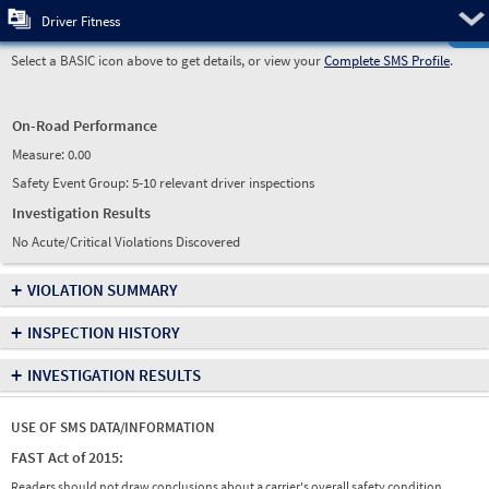
Pre
Driver Fitness
Select a BASIC icon above to get details, or view your
Complete SMS Profile
.
On-Road Performance
Measure:
0.00
Safety Event Group: 5-10 relevant driver inspections
Investigation Results
No Acute/Critical Violations Discovered
+
VIOLATION SUMMARY
+
INSPECTION HISTORY
+
INVESTIGATION RESULTS
USE OF SMS DATA/INFORMATION
FAST Act of 2015:
Readers should not draw conclusions about a carrier's overall safety condition