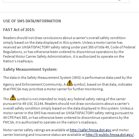
USE OF SMS DATA/INFORMATION
FAST Act of 2015:
Readers should not draw conclusions about a carrier's overall safety condition
simply based on the data displayed in this system. Unless a motor carrier has
received an UNSATISFACTORY safety rating under part 385 of title 49, Code of Federal
Regulations, or has otherwise been ordered to discontinue operations by the
Federal Motor Carrier Safety Administration, it is authorized to operate on the
Nation's roadways.
Safety Measurement System:
The data in the Safety Measurement System (SMS) is performance data used by the
Agency and Enforcement Community. A
symbol, based on that data, indicates
that FMCSA may prioritize a motor carrier for further monitoring.
The
symbol is not intended to imply any federal safety rating of the carrier
pursuant to 49 USC 31144. Readers should not draw conclusions about a carrier's
overall safety condition simply based on the data displayed in this system. Unless a
motor carrier in the SMS has received an UNSATISFACTORY safety rating pursuant to
49 CFR Part 385, or has otherwise been ordered to discontinue operations by the
FMCSA, it is authorized to operate on the nation's roadways.
Motor carrier safety ratings are available at
http://safer.fmcsa.dot.gov
and motor
carrier licensing and insurance status are available at
http://li-public.fmcsa.dot.gov/
.