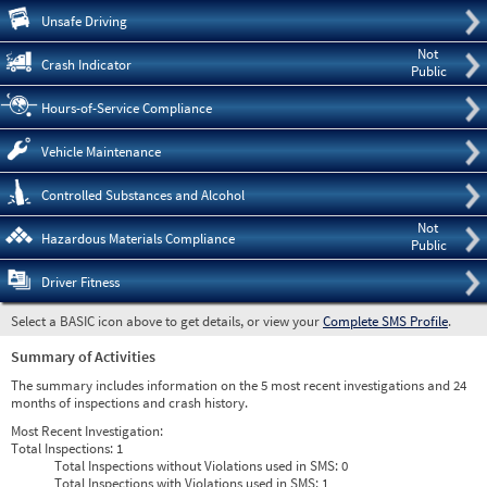
Pre
Unsafe Driving
Not
Crash Indicator
Public
Hours-of-Service Compliance
Vehicle Maintenance
Controlled Substances and Alcohol
Not
Hazardous Materials Compliance
Public
Driver Fitness
Select a BASIC icon above to get details, or view your
Complete SMS Profile
.
Summary of Activities
The summary includes information on the 5 most recent investigations and 24
months of inspections and crash history.
Most Recent Investigation:
Total Inspections:
1
Total Inspections without Violations used in SMS:
0
Total Inspections with Violations used in SMS:
1