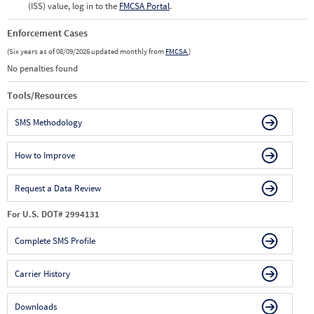
(ISS) value, log in to the
FMCSA Portal
.
Enforcement Cases
(Six years as of 08/09/2026 updated monthly from
FMCSA
)
No penalties found
Tools/Resources
SMS Methodology
How to Improve
Request a Data Review
For U.S. DOT# 2994131
Complete SMS Profile
Carrier History
Downloads