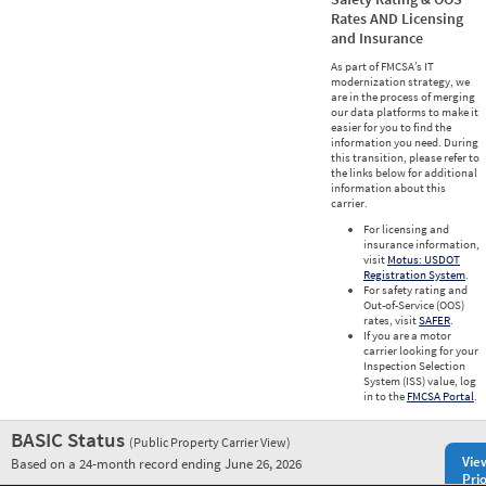
Rates AND Licensing
and Insurance
As part of FMCSA’s IT
modernization strategy, we
are in the process of merging
our data platforms to make it
easier for you to find the
information you need. During
this transition, please refer to
the links below for additional
information about this
carrier.
For licensing and
insurance information,
visit
Motus: USDOT
Registration System
.
For safety rating and
Out-of-Service (OOS)
rates, visit
SAFER
.
If you are a motor
carrier looking for your
Inspection Selection
System (ISS) value, log
in to the
FMCSA Portal
.
BASIC Status
(Public Property Carrier View)
Vie
Based on a 24-month record ending June 26, 2026
Prio