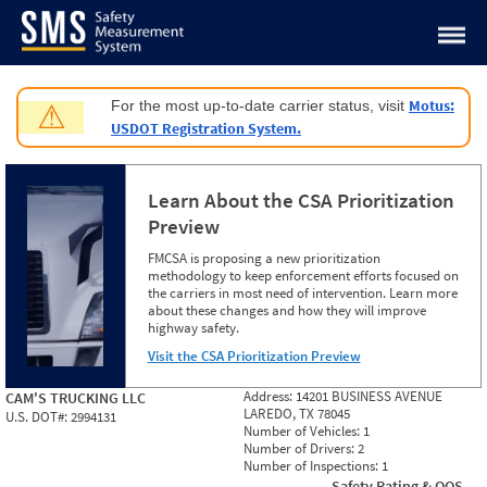
Jump to content
Motus:
For the most up-to-date carrier status, visit
⚠
USDOT Registration System.
Learn About the CSA Prioritization
Preview
FMCSA is proposing a new prioritization
methodology to keep enforcement efforts focused on
the carriers in most need of intervention. Learn more
about these changes and how they will improve
highway safety.
Visit the CSA Prioritization Preview
Address:
14201 BUSINESS AVENUE
CAM'S TRUCKING LLC
LAREDO, TX 78045
U.S. DOT#:
2994131
Number of Vehicles:
1
Number of Drivers:
2
Number of Inspections:
1
Safety Rating & OOS