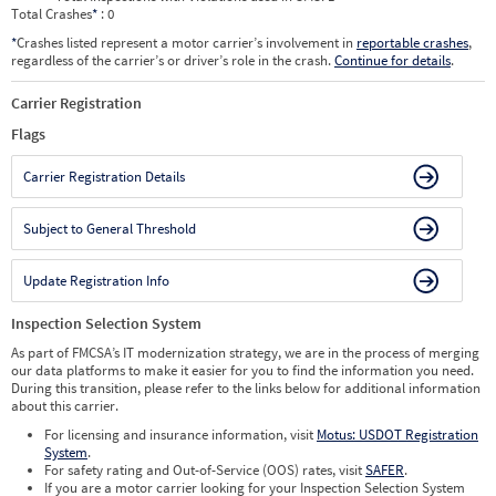
Total Crashes
*
: 0
*
Crashes listed represent a motor carrier’s involvement in
reportable crashes
,
regardless of the carrier’s or driver’s role in the crash.
Continue for details
.
Carrier Registration
Flags
Carrier Registration Details
Subject to General Threshold
Update Registration Info
Inspection Selection System
As part of FMCSA’s IT modernization strategy, we are in the process of merging
our data platforms to make it easier for you to find the information you need.
During this transition, please refer to the links below for additional information
about this carrier.
For licensing and insurance information, visit
Motus: USDOT Registration
System
.
For safety rating and Out-of-Service (OOS) rates, visit
SAFER
.
If you are a motor carrier looking for your Inspection Selection System