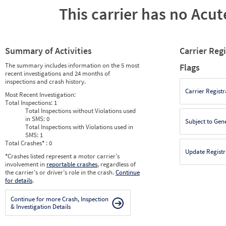
This carrier has no Acute
Summary of Activities
Carrier Reg
The summary includes information on the 5 most
Flags
recent investigations and 24 months of
inspections and crash history.
Carrier Registr
Most Recent Investigation:
Total Inspections:
1
Total Inspections without Violations used
in SMS:
0
Subject to Gen
Total Inspections with Violations used in
SMS:
1
Total Crashes
*
: 0
Update Registr
*
Crashes listed represent a motor carrier’s
involvement in
reportable crashes
, regardless of
the carrier’s or driver’s role in the crash.
Continue
for details
.
Continue for more Crash, Inspection
& Investigation Details