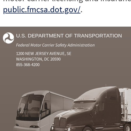
public.fmcsa.dot.gov/
.
U.S. DEPARTMENT OF TRANSPORTATION
Federal Motor Carrier Safety Administration
1200 NEW JERSEY AVENUE, SE
WASHINGTON, DC 20590
855-368-4200