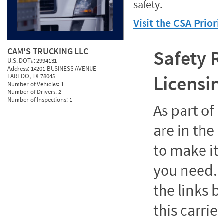
safety.
Visit the CSA Prio
CAM'S TRUCKING LLC
Safety 
U.S. DOT#:
2994131
Address:
14201 BUSINESS AVENUE
Licensi
LAREDO, TX 78045
Number of Vehicles:
1
Number of Drivers:
2
Number of Inspections:
1
As part o
are in the
to make it
you need. 
the links
this carrie