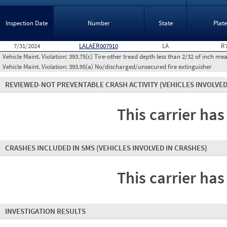
Inspection Date
Number
State
Plat
7/31/2024
LALAER007910
LA
R
Vehicle Maint. Violation:
393.75(c) Tire-other tread depth less than 2/32 of inch m
Vehicle Maint. Violation:
393.95(a) No/discharged/unsecured fire extinguisher
REVIEWED-NOT PREVENTABLE CRASH ACTIVITY
(VEHICLES INVOLVED
This carrier has
CRASHES INCLUDED IN SMS
(VEHICLES INVOLVED IN CRASHES)
This carrier has
INVESTIGATION RESULTS