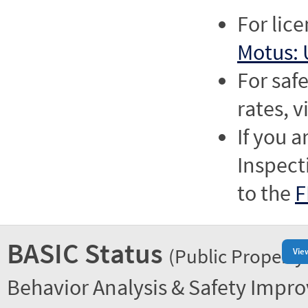
For lic
Motus: 
For saf
rates, v
If you a
Inspect
to the
F
BASIC Status
(Public Property
Vie
Behavior Analysis & Safety Impr