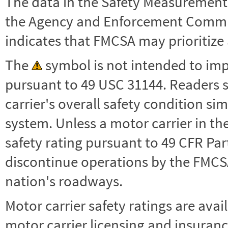
The data in the Safety Measurement
the Agency and Enforcement Commu
indicates that FMCSA may prioritize 
The
symbol is not intended to impl
pursuant to 49 USC 31144. Readers 
carrier's overall safety condition si
system. Unless a motor carrier in 
safety rating pursuant to 49 CFR Par
discontinue operations by the FMCSA,
nation's roadways.
Motor carrier safety ratings are avai
motor carrier licensing and insuranc