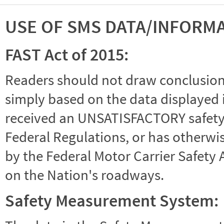
USE OF SMS DATA/INFORM
FAST Act of 2015:
Readers should not draw conclusions 
simply based on the data displayed i
received an UNSATISFACTORY safety r
Federal Regulations, or has otherwi
by the Federal Motor Carrier Safety 
on the Nation's roadways.
Safety Measurement System: