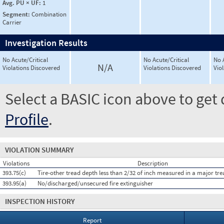
Avg. PU × UF:
1
Segment:
Combination
Carrier
Investigation Results
No Acute/Critical
No Acute/Critical
No 
N/A
Violations Discovered
Violations Discovered
Vio
Select a BASIC icon above to get 
Profile
.
VIOLATION SUMMARY
Violations
Description
393.75(c)
Tire-other tread depth less than 2/32 of inch measured in a major tr
393.95(a)
No/discharged/unsecured fire extinguisher
INSPECTION HISTORY
Report