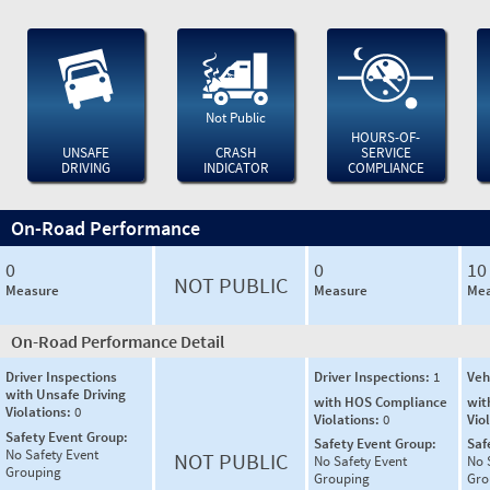
Not Public
HOURS-OF-
UNSAFE
CRASH
SERVICE
DRIVING
INDICATOR
COMPLIANCE
On-Road Performance
0
0
10
NOT PUBLIC
Measure
Measure
Mea
On-Road Performance Detail
Driver Inspections
Driver Inspections:
1
Veh
with Unsafe Driving
with HOS Compliance
wit
Violations:
0
Violations:
0
Vio
Safety Event Group:
Safety Event Group:
Saf
No Safety Event
NOT PUBLIC
No Safety Event
No 
Grouping
Grouping
Gro