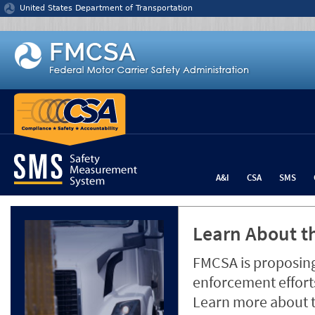
Jump to content
United States Department of Transportation
A&I
CSA
SMS
Learn About th
FMCSA is proposing
enforcement efforts
Learn more about 