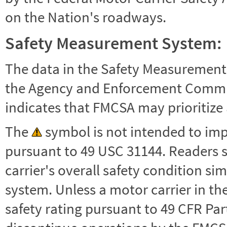
on the Nation's roadways.
Safety Measurement System:
The data in the Safety Measurement
the Agency and Enforcement Commu
indicates that FMCSA may prioritize 
The
symbol is not intended to impl
pursuant to 49 USC 31144. Readers 
carrier's overall safety condition si
system. Unless a motor carrier in 
safety rating pursuant to 49 CFR Par