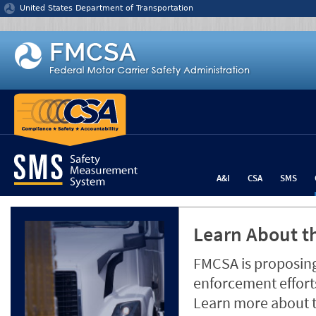
Jump to content
United States Department of Transportation
A&I
CSA
SMS
Learn About th
FMCSA is proposing
enforcement efforts
Learn more about 