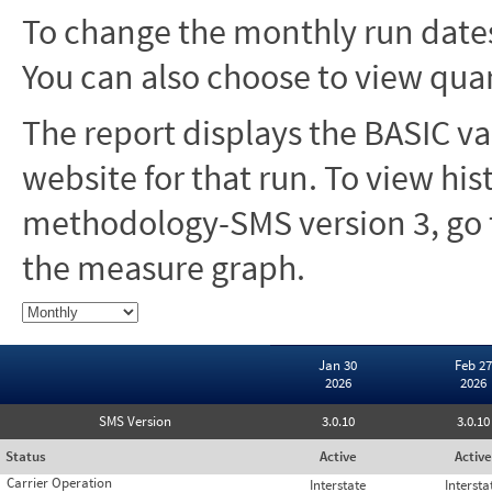
To change the monthly run dates
You can also choose to view quar
The report displays the BASIC va
website for that run. To view hi
methodology-SMS version 3, go t
the measure graph.
Jan 30
Feb 27
2026
2026
SMS Version
3.0.10
3.0.10
Status
Active
Active
Carrier Operation
Interstate
Intersta