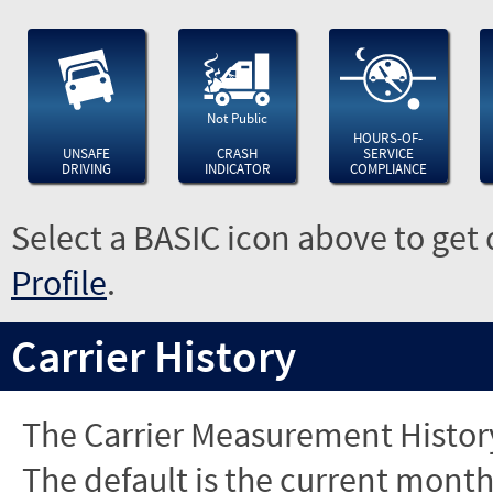
Not Public
HOURS-OF-
UNSAFE
CRASH
SERVICE
DRIVING
INDICATOR
COMPLIANCE
Select a BASIC icon above to get 
Profile
.
Carrier History
The Carrier Measurement History
The default is the current month'