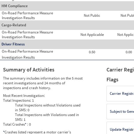
HM Compliance
On-Road Performance Measure
Not Public
Not Publ
Investigation Results
Cargo-Related
On-Road Performance Measure
Not Applicable
Not Applic
Investigation Results
Driver Fitness
On-Road Performance Measure
0.50
0.00
Investigation Results
Summary of Activities
Carrier Reg
The summary includes information on the 5 most
Flags
recent investigations and 24 months of
inspections and crash history.
Carrier Registr
Most Recent Investigation:
Total Inspections:
1
Total Inspections without Violations used
in SMS:
0
Subject to Gen
Total Inspections with Violations used in
SMS:
1
Total Crashes
*
: 0
Update Registr
*
Crashes listed represent a motor carrier’s