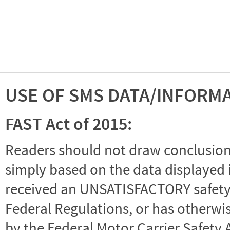
USE OF SMS DATA/INFORM
FAST Act of 2015:
Readers should not draw conclusions 
simply based on the data displayed i
received an UNSATISFACTORY safety r
Federal Regulations, or has otherwi
by the Federal Motor Carrier Safety 