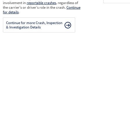
involvement in
reportable crashes
, regardless of
the carrier’s or driver’s role in the crash.
Continue
for details
.
Continue for more Crash, Inspection
& Investigation Details