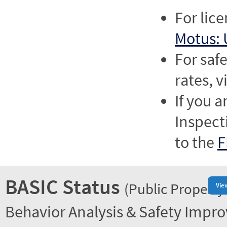
For lic
Motus: 
For saf
rates, v
If you a
Inspect
to the
F
BASIC Status
(Public Property
Vie
Behavior Analysis & Safety Impr