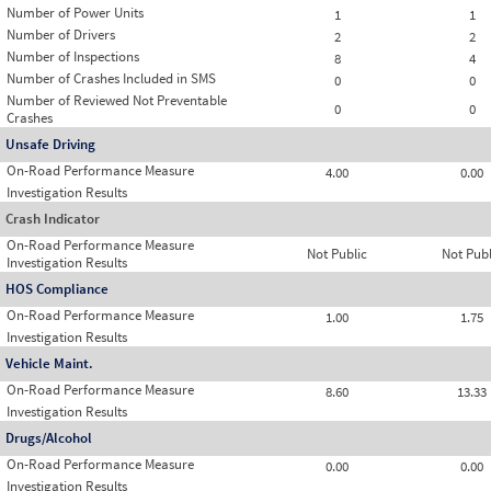
Number of Power Units
1
1
Number of Drivers
2
2
Number of Inspections
8
4
Number of Crashes Included in SMS
0
0
Number of Reviewed Not Preventable
0
0
Crashes
Unsafe Driving
On-Road Performance Measure
4.00
0.00
Investigation Results
Crash Indicator
On-Road Performance Measure
Not Public
Not Publ
Investigation Results
HOS Compliance
On-Road Performance Measure
1.00
1.75
Investigation Results
Vehicle Maint.
On-Road Performance Measure
8.60
13.33
Investigation Results
Drugs/Alcohol
On-Road Performance Measure
0.00
0.00
Investigation Results