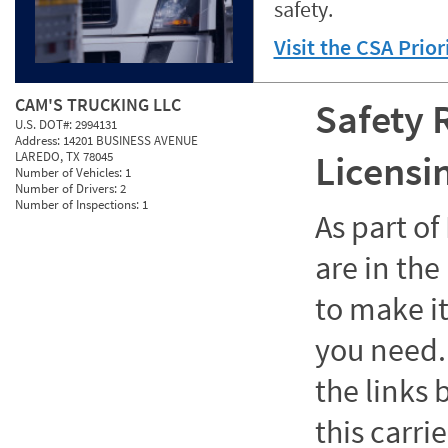
safety.
Visit the CSA Prio
CAM'S TRUCKING LLC
Safety 
U.S. DOT#:
2994131
Address:
14201 BUSINESS AVENUE
Licensi
LAREDO, TX 78045
Number of Vehicles:
1
Number of Drivers:
2
Number of Inspections:
1
As part o
are in the
to make it
you need. 
the links
this carrie