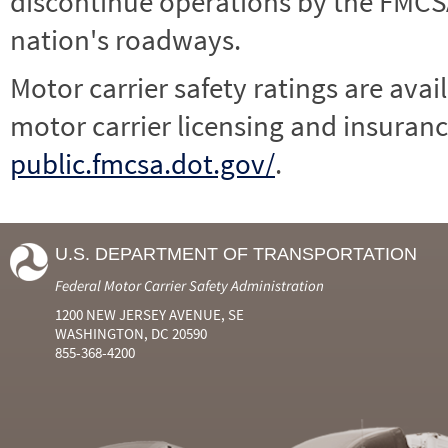
discontinue operations by the FMCSA,
nation's roadways.
Motor carrier safety ratings are avai
motor carrier licensing and insuranc
public.fmcsa.dot.gov/
.
U.S. DEPARTMENT OF TRANSPORTATION
Federal Motor Carrier Safety Administration
1200 NEW JERSEY AVENUE, SE
WASHINGTON, DC 20590
855-368-4200