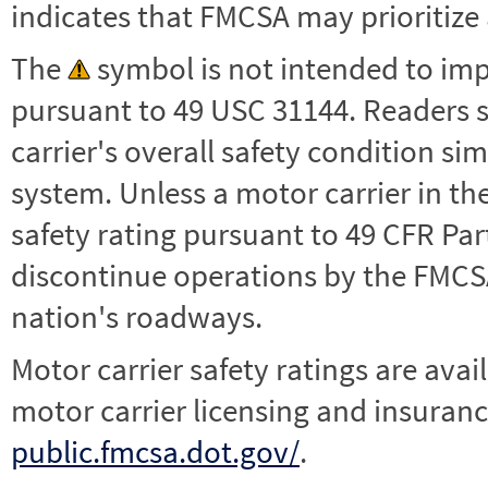
indicates that FMCSA may prioritize 
The
symbol is not intended to impl
pursuant to 49 USC 31144. Readers 
carrier's overall safety condition si
system. Unless a motor carrier in 
safety rating pursuant to 49 CFR Par
discontinue operations by the FMCSA,
nation's roadways.
Motor carrier safety ratings are avai
motor carrier licensing and insuranc
public.fmcsa.dot.gov/
.