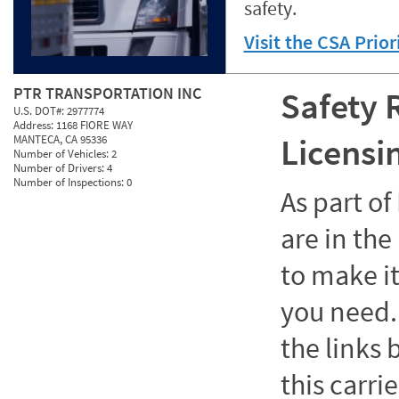
safety.
Visit the CSA Prio
PTR TRANSPORTATION INC
Safety 
U.S. DOT#:
2977774
Address:
1168 FIORE WAY
Licensi
MANTECA, CA 95336
Number of Vehicles:
2
Number of Drivers:
4
Number of Inspections:
0
As part o
are in the
to make it
you need. 
the links
this carrie