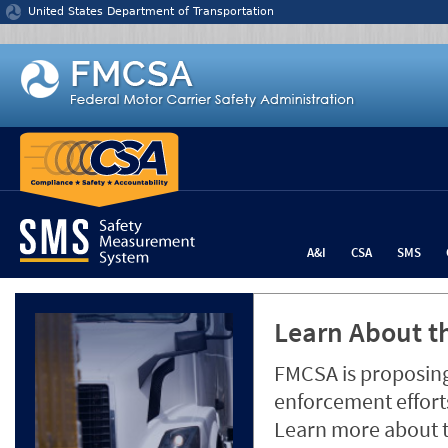
Jump to content
United States Department of Transportation
A&I
CSA
SMS
Learn About th
FMCSA is proposing
enforcement efforts
Learn more about 