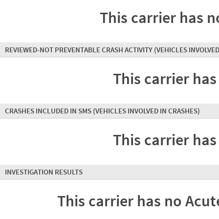
This carrier has n
REVIEWED-NOT PREVENTABLE CRASH ACTIVITY
(VEHICLES INVOLVED
This carrier has
CRASHES INCLUDED IN SMS
(VEHICLES INVOLVED IN CRASHES)
This carrier has
INVESTIGATION RESULTS
This carrier has no Acute