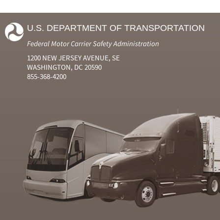
U.S. DEPARTMENT OF TRANSPORTATION
Federal Motor Carrier Safety Administration
1200 NEW JERSEY AVENUE, SE
WASHINGTON, DC 20590
855-368-4200