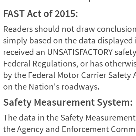
FAST Act of 2015:
Readers should not draw conclusions 
simply based on the data displayed i
received an UNSATISFACTORY safety r
Federal Regulations, or has otherwi
by the Federal Motor Carrier Safety 
on the Nation's roadways.
Safety Measurement System:
The data in the Safety Measurement
the Agency and Enforcement Commu