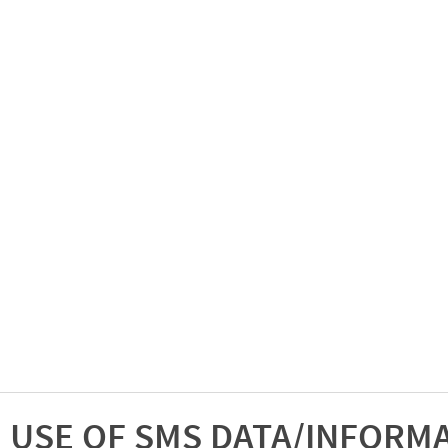
USE OF SMS DATA/INFORM