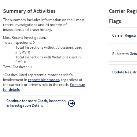
Summary of Activities
Carrier Reg
The summary includes information on the 5 most
Flags
recent investigations and 24 months of
inspections and crash history.
Carrier Registr
Most Recent Investigation:
Total Inspections:
0
Total Inspections without Violations used
in SMS:
0
Subject to Gen
Total Inspections with Violations used in
SMS:
0
Total Crashes
*
: 0
Update Registr
*
Crashes listed represent a motor carrier’s
involvement in
reportable crashes
, regardless of
the carrier’s or driver’s role in the crash.
Continue
for details
.
Continue for more Crash, Inspection
& Investigation Details