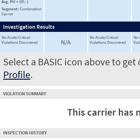
Avg. PU × UF:
2
Segment:
Combination
Carrier
Investigation Results
No Acute/Critical
No Acute/Critical
No 
N/A
Violations Discovered
Violations Discovered
Vio
Select a BASIC icon above to get 
Profile
.
VIOLATION SUMMARY
This carrier has 
INSPECTION HISTORY