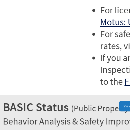
For lic
Motus: 
For saf
rates, v
If you a
Inspect
to the
F
BASIC Status
(Public Property
Vie
Behavior Analysis & Safety Impr