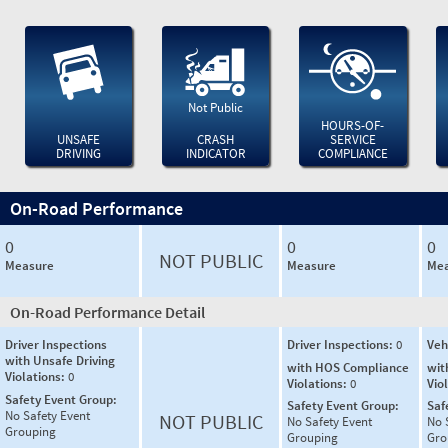
Not Public
HOURS-OF-
UNSAFE
CRASH
SERVICE
DRIVING
INDICATOR
COMPLIANCE
On-Road Performance
0
0
0
NOT PUBLIC
Measure
Measure
Mea
On-Road Performance Detail
Driver Inspections
Driver Inspections:
0
Veh
with Unsafe Driving
with HOS Compliance
wit
Violations:
0
Violations:
0
Vio
Safety Event Group:
Safety Event Group:
Saf
No Safety Event
NOT PUBLIC
No Safety Event
No 
Grouping
Grouping
Gro