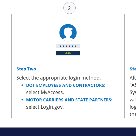
Step Two
St
Select the appropriate login method.
Af
"A
DOT EMPLOYEES AND CONTRACTORS:
select MyAccess.
Sy
wi
MOTOR CARRIERS AND STATE PARTNERS:
select Login.gov.
lo
th