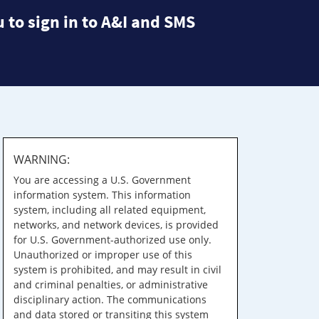
 to sign in to A&I and SMS
WARNING:
You are accessing a U.S. Government
information system. This information
system, including all related equipment,
networks, and network devices, is provided
for U.S. Government-authorized use only.
Unauthorized or improper use of this
system is prohibited, and may result in civil
and criminal penalties, or administrative
disciplinary action. The communications
and data stored or transiting this system