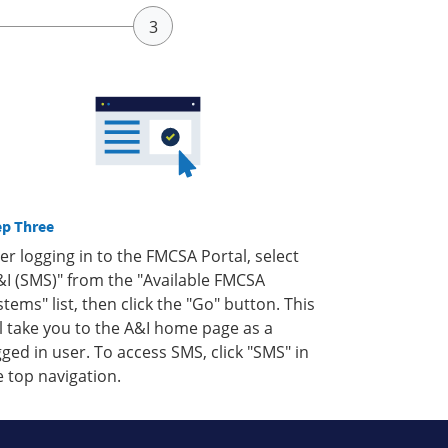
ep Three
ter logging in to the FMCSA Portal, select
&I (SMS)" from the "Available FMCSA
stems" list, then click the "Go" button. This
ll take you to the A&I home page as a
gged in user. To access SMS, click "SMS" in
e top navigation.