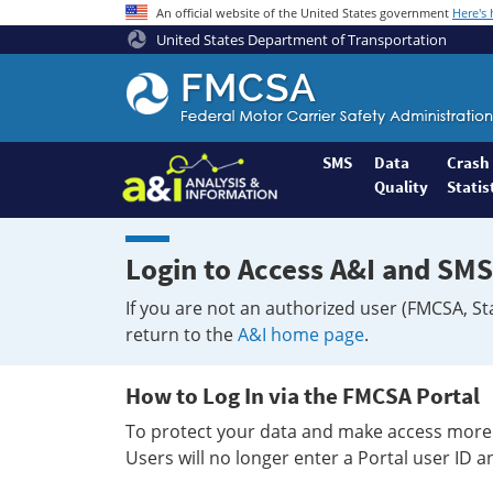
An official website of the United States government
Here's
United States Department of Transportation
Federal
Motor
Coach
Safety
SMS
Data
Crash
Quality
Statis
Administration
Home
Login to Access A&I and SMS
If you are not an authorized user (FMCSA, St
return to the
A&I home page
.
How to Log In via the FMCSA Portal
To protect your data and make access more 
Users will no longer enter a Portal user ID