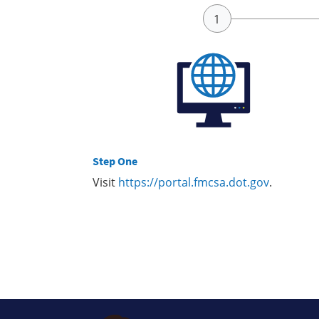
Step One
Visit
https://portal.fmcsa.dot.gov
.