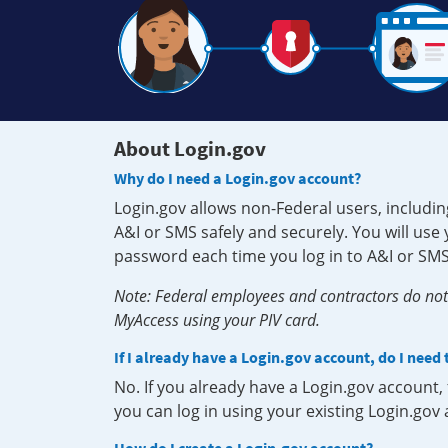
About Login.gov
Why do I need a Login.gov account?
Login.gov allows non-Federal users, includin
A&I or SMS safely and securely. You will us
password each time you log in to A&I or SMS
Note: Federal employees and contractors do not 
MyAccess using your PIV card.
If I already have a Login.gov account, do I need
No. If you already have a Login.gov account
you can log in using your existing Login.gov