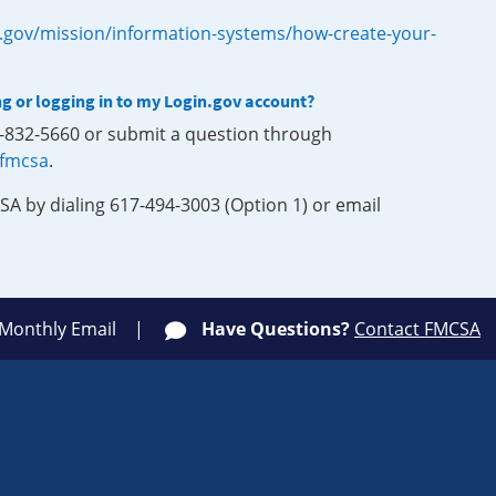
.gov/mission/information-systems/how-create-your-
ng or logging in to my Login.gov account?
0-832-5660 or submit a question through
-fmcsa
.
SA by dialing 617-494-3003 (Option 1) or email
 Monthly Email
Have Questions?
Contact FMCSA