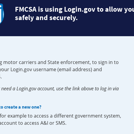
FMCSA is using Login.gov to allow you
safely and securely.
g motor carriers and State enforcement, to sign in to
e your Login.gov username (email address) and
.
need a Login.gov account, use the link above to log in via
 to create a new one?
, for example to access a different government system,
 account to access A&I or SMS.