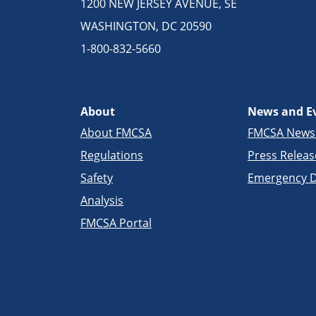
1200 NEW JERSEY AVENUE, SE
WASHINGTON, DC 20590
1-800-832-5660
About
News and E
About FMCSA
FMCSA New
Regulations
Press Releas
Safety
Emergency D
Analysis
FMCSA Portal