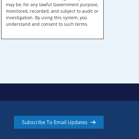
may be, for any lawful Government purpose,
monitored, recorded, and subject to audit or
investigation. By using this system, you
understand and consent to such terms.
Subscribe To Email Updates