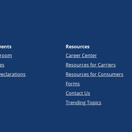
vents
Resources
sroom
Career Center
es
Resources for Carriers
eclarations
Resources for Consumers
Forms
Contact Us
Trending Topics