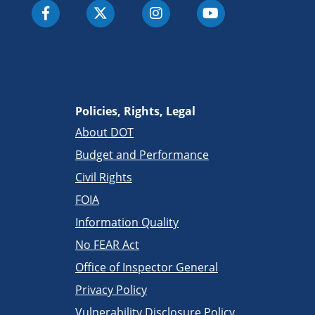
Policies, Rights, Legal
About DOT
Budget and Performance
Civil Rights
FOIA
Information Quality
No FEAR Act
Office of Inspector General
Privacy Policy
Vulnerability Disclosure Policy