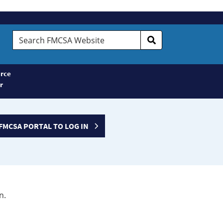
Search
FMCSA
Website
rce
r
FMCSA PORTAL TO LOG IN
n.