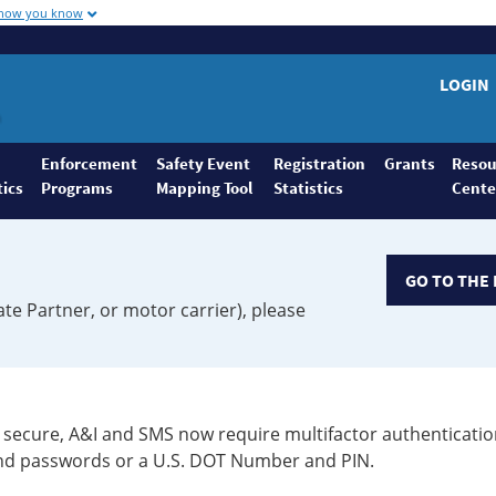
 how you know
LOGIN
Enforcement
Safety Event
Registration
Grants
Resou
tics
Programs
Mapping Tool
Statistics
Cente
GO TO THE 
ate Partner, or motor carrier), please
secure, A&I and SMS now require multifactor authenticatio
 and passwords or a U.S. DOT Number and PIN.