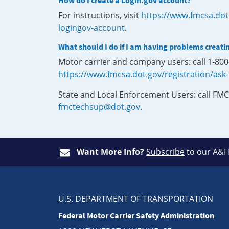
How do I create a Login.gov account?
For instructions, visit
https://www.fmcsa.dot
logingov-account
.
What should I do if I am having problems creati
Motor carrier and company users: call 1-80
https://www.fmcsa.dot.gov/registration/ask
State and Local Enforcement Users: call FMC
fmctechsup@dot.gov
.
Want More Info?
Subscribe
to our A&I
U.S. DEPARTMENT OF TRANSPORTATION
Federal Motor Carrier Safety Administration