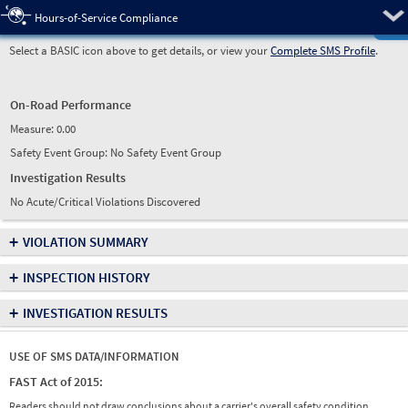
Pre
Hours-of-Service Compliance
Select a BASIC icon above to get details, or view your
Complete SMS Profile
.
On-Road Performance
Measure:
0.00
Safety Event Group: No Safety Event Group
Investigation Results
No Acute/Critical Violations Discovered
+
VIOLATION SUMMARY
+
INSPECTION HISTORY
+
INVESTIGATION RESULTS
USE OF SMS DATA/INFORMATION
FAST Act of 2015:
Readers should not draw conclusions about a carrier's overall safety condition