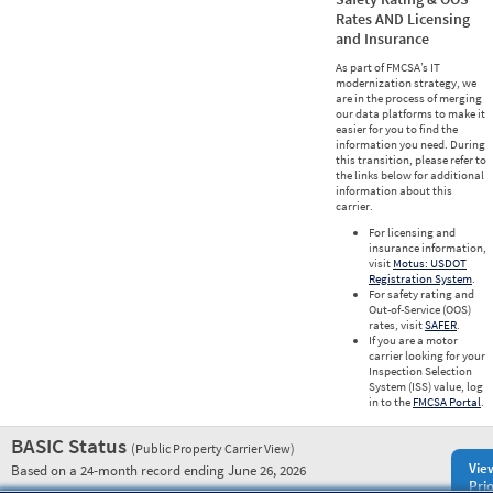
Rates AND Licensing
and Insurance
As part of FMCSA’s IT
modernization strategy, we
are in the process of merging
our data platforms to make it
easier for you to find the
information you need. During
this transition, please refer to
the links below for additional
information about this
carrier.
For licensing and
insurance information,
visit
Motus: USDOT
Registration System
.
For safety rating and
Out-of-Service (OOS)
rates, visit
SAFER
.
If you are a motor
carrier looking for your
Inspection Selection
System (ISS) value, log
in to the
FMCSA Portal
.
BASIC Status
(Public Property Carrier View)
Vie
Based on a 24-month record ending June 26, 2026
Prio