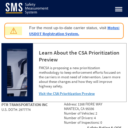
Jump to content
Motus:
For the most up-to-date carrier status, visit
⚠
USDOT Registration System.
Learn About the CSA Prioritization
Preview
FMCSA is proposing a new prioritization
methodology to keep enforcement efforts focused on
the carriers in most need of intervention. Learn more
about these changes and how they will improve
highway safety.
Visit the CSA Prioritization Preview
Address:
1168 FIORE WAY
PTR TRANSPORTATION INC
MANTECA, CA 95336
U.S. DOT#:
2977774
Number of Vehicles:
2
Number of Drivers:
4
Number of Inspections:
0
Safety Rating & OOS