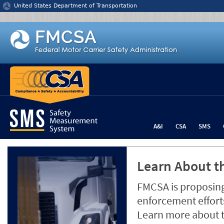
Jump to content
United States Department of Transportation
A&I
CSA
SMS
Learn About th
FMCSA is proposing
enforcement efforts
Learn more about 