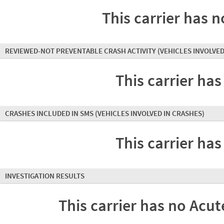
This carrier has n
REVIEWED-NOT PREVENTABLE CRASH ACTIVITY
(VEHICLES INVOLVED
This carrier has
CRASHES INCLUDED IN SMS
(VEHICLES INVOLVED IN CRASHES)
This carrier has
INVESTIGATION RESULTS
This carrier has no Acute