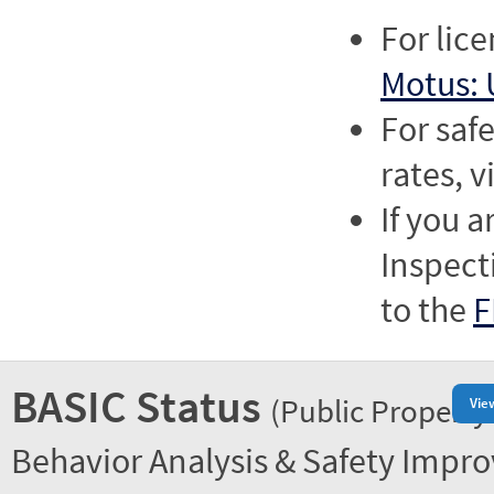
For lic
Motus: 
For saf
rates, v
If you a
Inspect
to the
F
BASIC Status
(Public Property
Vie
Behavior Analysis & Safety Impr