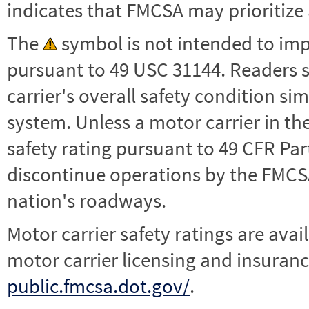
indicates that FMCSA may prioritize 
The
symbol is not intended to impl
pursuant to 49 USC 31144. Readers 
carrier's overall safety condition si
system. Unless a motor carrier in 
safety rating pursuant to 49 CFR Par
discontinue operations by the FMCSA,
nation's roadways.
Motor carrier safety ratings are avai
motor carrier licensing and insuranc
public.fmcsa.dot.gov/
.