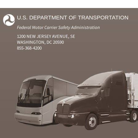
U.S. DEPARTMENT OF TRANSPORTATION
Federal Motor Carrier Safety Administration
1200 NEW JERSEY AVENUE, SE
WASHINGTON, DC 20590
855-368-4200