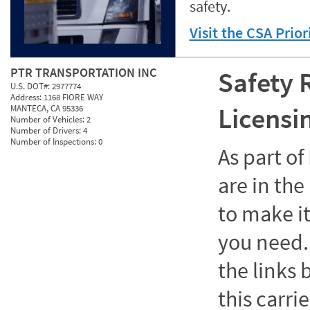
safety.
Visit the CSA Prio
PTR TRANSPORTATION INC
Safety 
U.S. DOT#:
2977774
Address:
1168 FIORE WAY
Licensi
MANTECA, CA 95336
Number of Vehicles:
2
Number of Drivers:
4
Number of Inspections:
0
As part o
are in the
to make it
you need. 
the links
this carrie