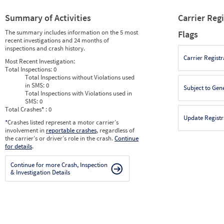
Summary of Activities
Carrier Reg
The summary includes information on the 5 most
Flags
recent investigations and 24 months of
inspections and crash history.
Carrier Registr
Most Recent Investigation:
Total Inspections:
0
Total Inspections without Violations used
in SMS:
0
Subject to Gen
Total Inspections with Violations used in
SMS:
0
Total Crashes
*
: 0
Update Registr
*
Crashes listed represent a motor carrier’s
involvement in
reportable crashes
, regardless of
the carrier’s or driver’s role in the crash.
Continue
for details
.
Continue for more Crash, Inspection
& Investigation Details