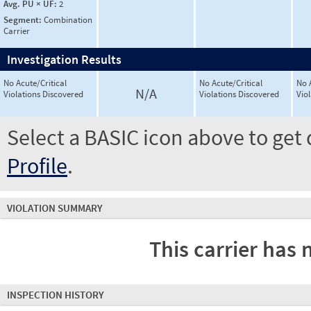
Avg. PU × UF:
2
Segment:
Combination
Carrier
Investigation Results
No Acute/Critical
No Acute/Critical
No 
N/A
Violations Discovered
Violations Discovered
Vio
Select a BASIC icon above to get 
Profile
.
VIOLATION SUMMARY
This carrier has 
INSPECTION HISTORY