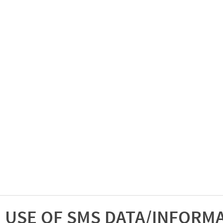
USE OF SMS DATA/INFORM