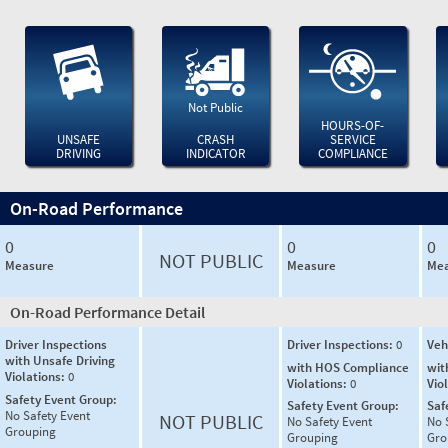
Not Public
HOURS-OF-
UNSAFE
CRASH
SERVICE
DRIVING
INDICATOR
COMPLIANCE
On-Road Performance
0
0
0
NOT PUBLIC
Measure
Measure
Mea
On-Road Performance Detail
Driver Inspections
Driver Inspections:
0
Veh
with Unsafe Driving
with HOS Compliance
wit
Violations:
0
Violations:
0
Vio
Safety Event Group:
Safety Event Group:
Saf
No Safety Event
NOT PUBLIC
No Safety Event
No 
Grouping
Grouping
Gro