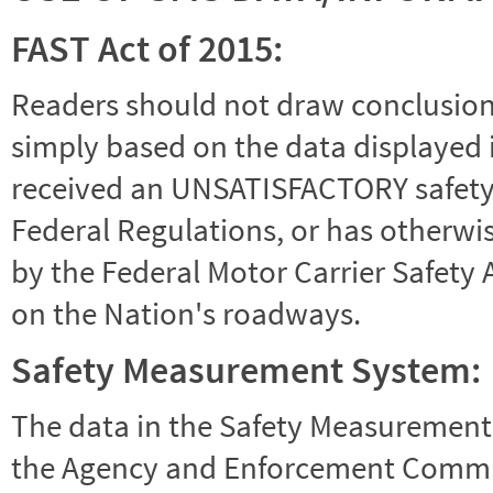
FAST Act of 2015:
Readers should not draw conclusions 
simply based on the data displayed i
received an UNSATISFACTORY safety r
Federal Regulations, or has otherwi
by the Federal Motor Carrier Safety 
on the Nation's roadways.
Safety Measurement System:
The data in the Safety Measurement
the Agency and Enforcement Commu