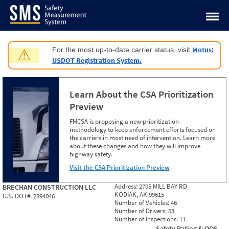
Jump to content
Motus:
For the most up-to-date carrier status, visit
⚠
USDOT Registration System.
Learn About the CSA Prioritization
Preview
FMCSA is proposing a new prioritization
methodology to keep enforcement efforts focused on
the carriers in most need of intervention. Learn more
about these changes and how they will improve
highway safety.
Visit the CSA Prioritization Preview
Address:
2705 MILL BAY RD
BRECHAN CONSTRUCTION LLC
KODIAK, AK 99615
U.S. DOT#:
2894046
Number of Vehicles:
46
Number of Drivers:
53
Number of Inspections:
11
Safety Rating & OOS