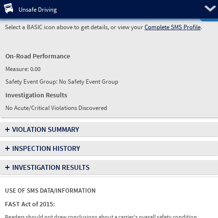
Pre
Unsafe Driving
Select a BASIC icon above to get details, or view your
Complete SMS Profile
.
On-Road Performance
Measure:
0.00
Safety Event Group: No Safety Event Group
Investigation Results
No Acute/Critical Violations Discovered
+
VIOLATION SUMMARY
+
INSPECTION HISTORY
+
INVESTIGATION RESULTS
USE OF SMS DATA/INFORMATION
FAST Act of 2015:
Readers should not draw conclusions about a carrier's overall safety condition