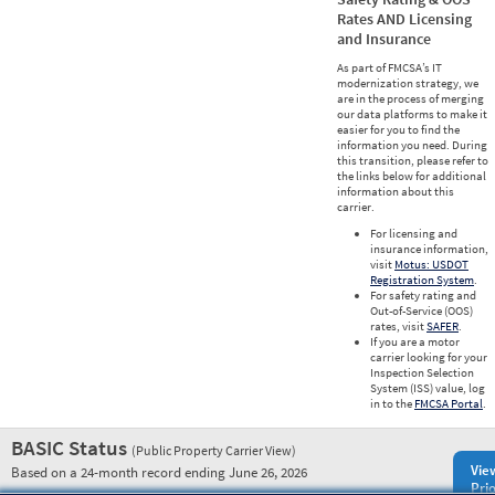
Rates AND Licensing
and Insurance
As part of FMCSA’s IT
modernization strategy, we
are in the process of merging
our data platforms to make it
easier for you to find the
information you need. During
this transition, please refer to
the links below for additional
information about this
carrier.
For licensing and
insurance information,
visit
Motus: USDOT
Registration System
.
For safety rating and
Out-of-Service (OOS)
rates, visit
SAFER
.
If you are a motor
carrier looking for your
Inspection Selection
System (ISS) value, log
in to the
FMCSA Portal
.
BASIC Status
(Public Property Carrier View)
Vie
Based on a 24-month record ending June 26, 2026
Prio