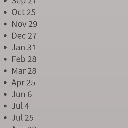
Sep 27
Oct 25
Nov 29
Dec 27
Jan 31
Feb 28
Mar 28
Apr 25
Jun 6
Jul 4
Jul 25