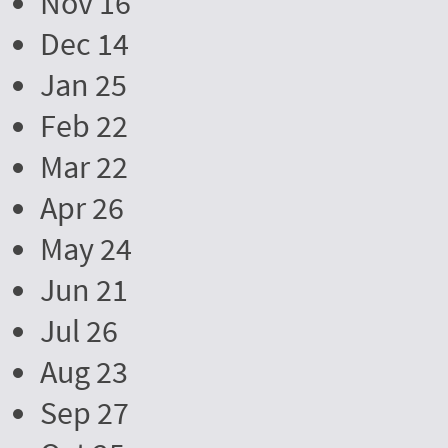
Nov 16
Dec 14
Jan 25
Feb 22
Mar 22
Apr 26
May 24
Jun 21
Jul 26
Aug 23
Sep 27