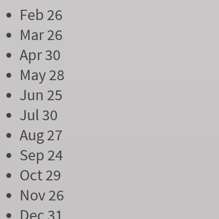
Feb 26
Mar 26
Apr 30
May 28
Jun 25
Jul 30
Aug 27
Sep 24
Oct 29
Nov 26
Dec 31