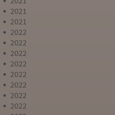
2021
2021
2021
2022
2022
2022
2022
2022
2022
2022
2022