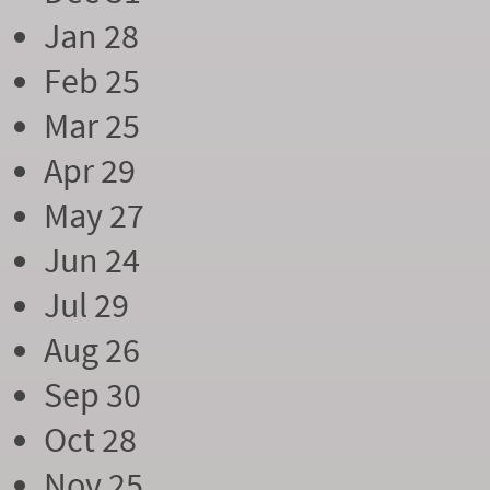
Jan 28
Feb 25
Mar 25
Apr 29
May 27
Jun 24
Jul 29
Aug 26
Sep 30
Oct 28
Nov 25