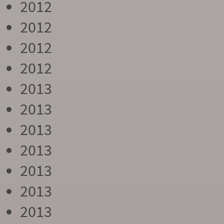
2012
2012
2012
2012
2013
2013
2013
2013
2013
2013
2013