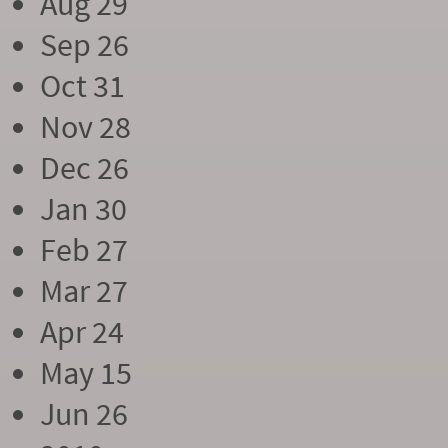
Aug 29
Sep 26
Oct 31
Nov 28
Dec 26
Jan 30
Feb 27
Mar 27
Apr 24
May 15
Jun 26