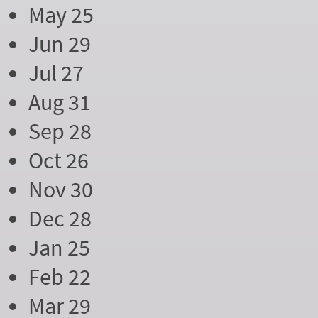
May 25
Jun 29
Jul 27
Aug 31
Sep 28
Oct 26
Nov 30
Dec 28
Jan 25
Feb 22
Mar 29