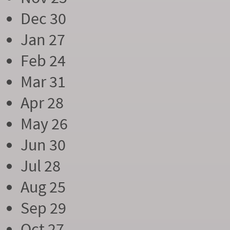
Dec 30
Jan 27
Feb 24
Mar 31
Apr 28
May 26
Jun 30
Jul 28
Aug 25
Sep 29
Oct 27