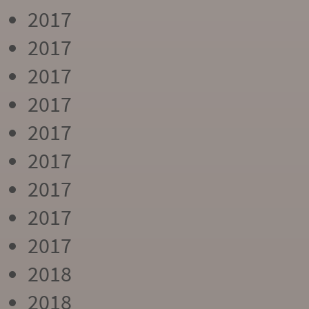
2017
2017
2017
2017
2017
2017
2017
2017
2017
2018
2018