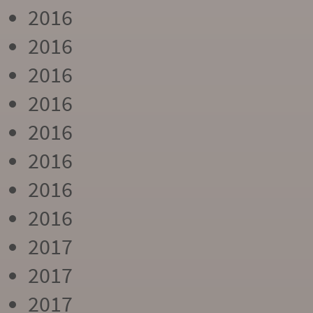
2016
2016
2016
2016
2016
2016
2016
2016
2017
2017
2017