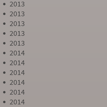
2013
2013
2013
2013
2013
2014
2014
2014
2014
2014
2014