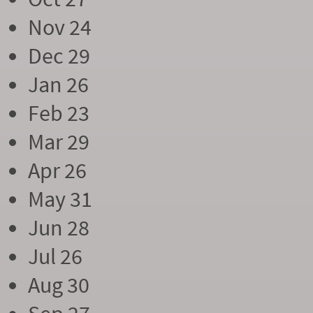
Nov 24
Dec 29
Jan 26
Feb 23
Mar 29
Apr 26
May 31
Jun 28
Jul 26
Aug 30