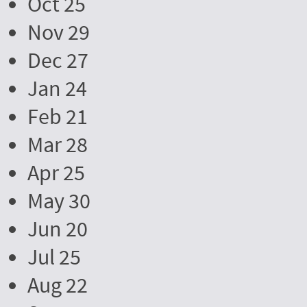
Oct 25
Nov 29
Dec 27
Jan 24
Feb 21
Mar 28
Apr 25
May 30
Jun 20
Jul 25
Aug 22