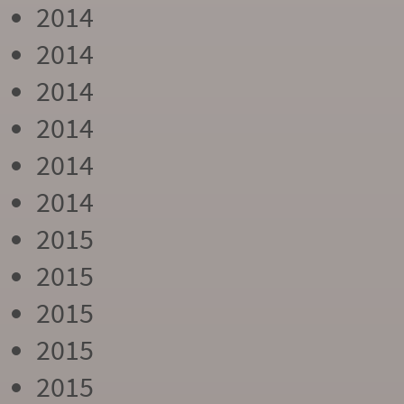
2014
2014
2014
2014
2014
2014
2015
2015
2015
2015
2015