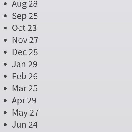
Aug 28
Sep 25
Oct 23
Nov 27
Dec 28
Jan 29
Feb 26
Mar 25
Apr 29
May 27
Jun 24