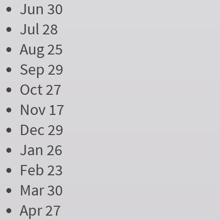
Jun 30
Jul 28
Aug 25
Sep 29
Oct 27
Nov 17
Dec 29
Jan 26
Feb 23
Mar 30
Apr 27