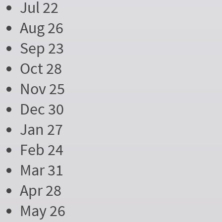
Jul 22
Aug 26
Sep 23
Oct 28
Nov 25
Dec 30
Jan 27
Feb 24
Mar 31
Apr 28
May 26