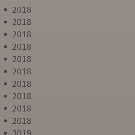
2018
2018
2018
2018
2018
2018
2018
2018
2018
2018
2019