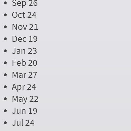
Sep 26
Oct 24
Nov 21
Dec 19
Jan 23
Feb 20
Mar 27
Apr 24
May 22
Jun 19
Jul 24