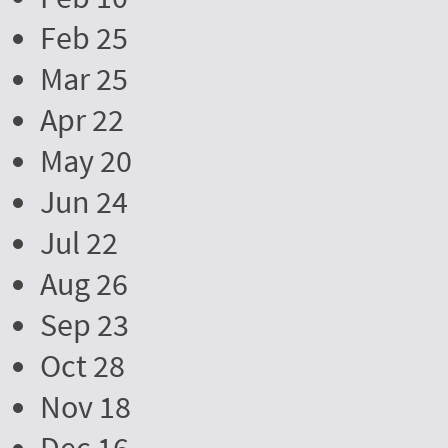
Feb 25
Mar 25
Apr 22
May 20
Jun 24
Jul 22
Aug 26
Sep 23
Oct 28
Nov 18