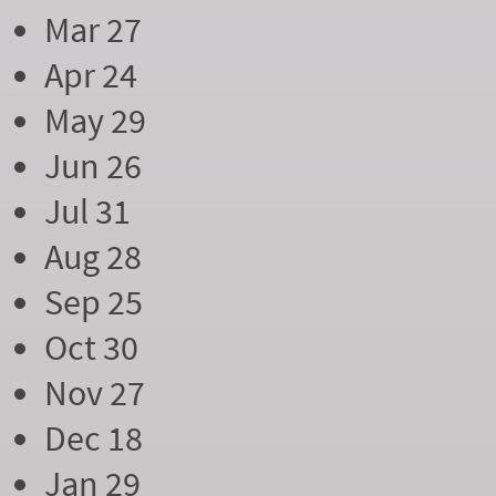
Mar 27
Apr 24
May 29
Jun 26
Jul 31
Aug 28
Sep 25
Oct 30
Nov 27
Dec 18
Jan 29