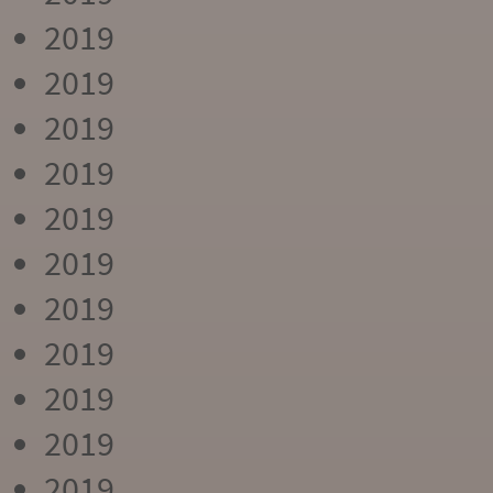
2019
2019
2019
2019
2019
2019
2019
2019
2019
2019
2019