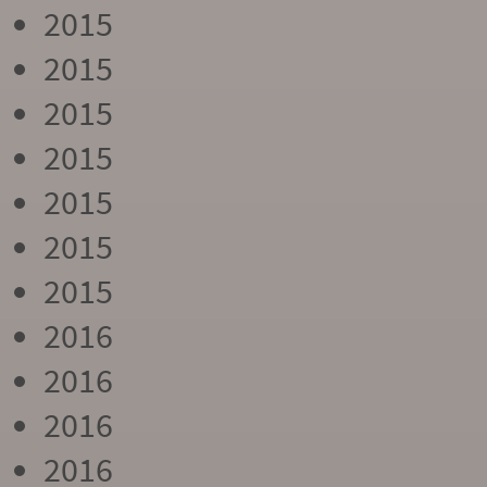
2015
2015
2015
2015
2015
2015
2015
2016
2016
2016
2016