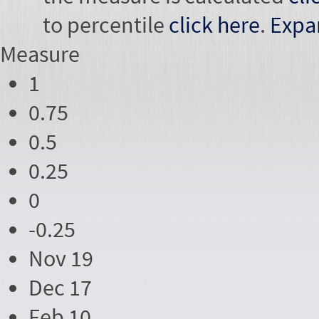
to percentile
click here
.
Expa
Measure
1
0.75
0.5
0.25
0
-0.25
Nov 19
Dec 17
Feb 10