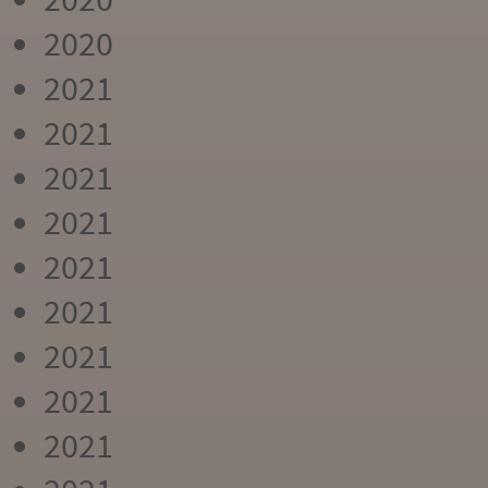
2020
2021
2021
2021
2021
2021
2021
2021
2021
2021