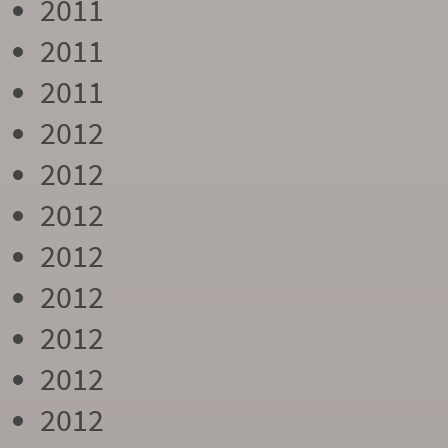
2011
2011
2011
2012
2012
2012
2012
2012
2012
2012
2012