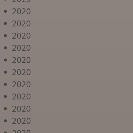
2020
2020
2020
2020
2020
2020
2020
2020
2020
2020
2020