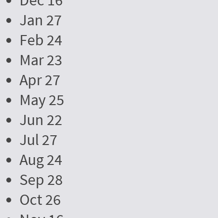
Dec 16
Jan 27
Feb 24
Mar 23
Apr 27
May 25
Jun 22
Jul 27
Aug 24
Sep 28
Oct 26