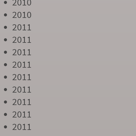
2010
2010
2011
2011
2011
2011
2011
2011
2011
2011
2011