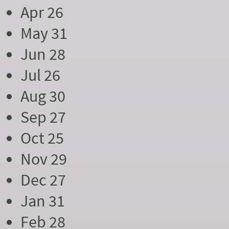
Apr 26
May 31
Jun 28
Jul 26
Aug 30
Sep 27
Oct 25
Nov 29
Dec 27
Jan 31
Feb 28