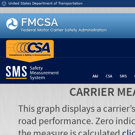
Jump to content
United States Department of Transportation
A&I
CSA
SMS
CARRIER ME
This graph displays a carrier
road performance. Zero indic
the measure is calculated
cli